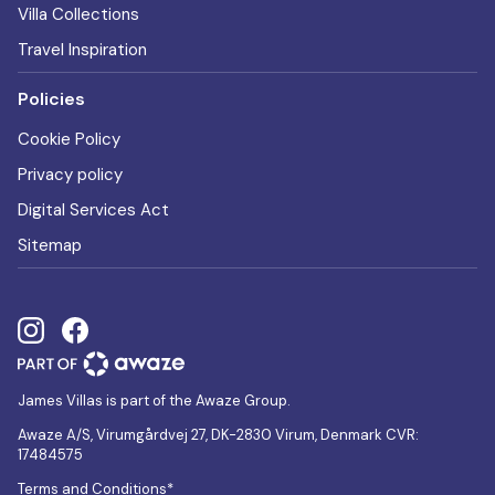
Villa Collections
Travel Inspiration
Policies
Cookie Policy
Privacy policy
Digital Services Act
Sitemap
James Villas is part of the Awaze Group.
Awaze A/S, Virumgårdvej 27, DK-2830 Virum, Denmark CVR:
17484575
Terms and Conditions*