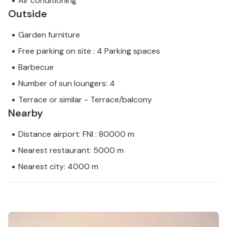
Air conditioning
Outside
Garden furniture
Free parking on site : 4 Parking spaces
Barbecue
Number of sun loungers: 4
Terrace or similar - Terrace/balcony
Nearby
Distance airport: FNI : 80000 m
Nearest restaurant: 5000 m
Nearest city: 4000 m