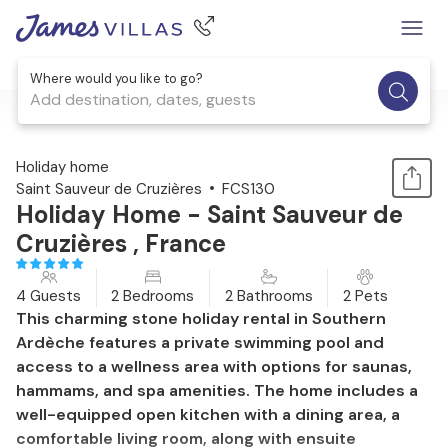
Where would you like to go?
Add destination, dates, guests
1 / 18
Holiday home
Saint Sauveur de Cruzières
FCS130
Holiday Home - Saint Sauveur de
Cruzières , France
4 Guests
2 Bedrooms
2 Bathrooms
2 Pets
This charming stone holiday rental in Southern
Ardèche features a private swimming pool and
access to a wellness area with options for saunas,
hammams, and spa amenities. The home includes a
well-equipped open kitchen with a dining area, a
comfortable living room, along with ensuite