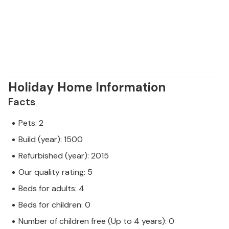
Holiday Home Information
Facts
Pets: 2
Build (year): 1500
Refurbished (year): 2015
Our quality rating: 5
Beds for adults: 4
Beds for children: 0
Number of children free (Up to 4 years): 0