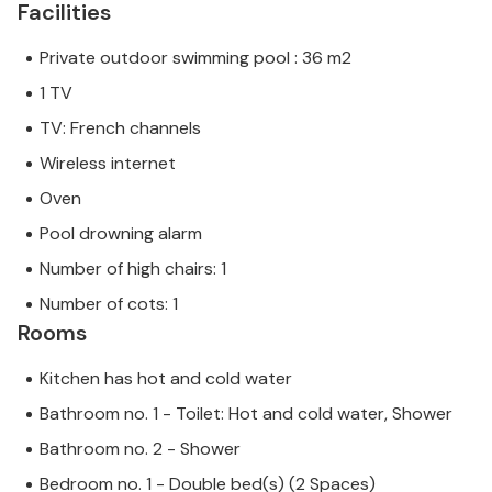
Facilities
Private outdoor swimming pool : 36 m2
1 TV
TV: French channels
Wireless internet
Oven
Pool drowning alarm
Number of high chairs: 1
Number of cots: 1
Rooms
Kitchen has hot and cold water
Bathroom no. 1 - Toilet: Hot and cold water, Shower
Bathroom no. 2 - Shower
Bedroom no. 1 - Double bed(s) (2 Spaces)