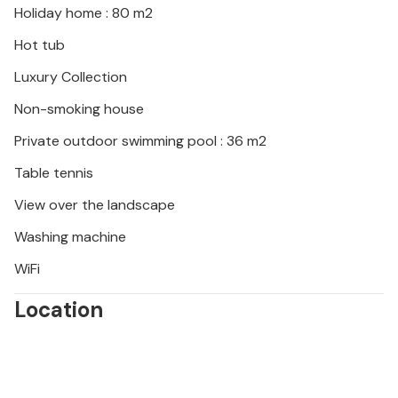
Holiday home : 80 m2
Please note:
Hot tub
* Access to the jacuzzi is free but with times
Luxury Collection
defined in advance.
* Access to the wellness area (sauna, Hammam) is
Non-smoking house
with charged separately (on request).
Private outdoor swimming pool : 36 m2
* An 8.5 km health trail is located on the estate to
discover the area by foot or mountain bike.
Table tennis
* Daily pool maintenance (early morning).
View over the landscape
Washing machine
WiFi
Location