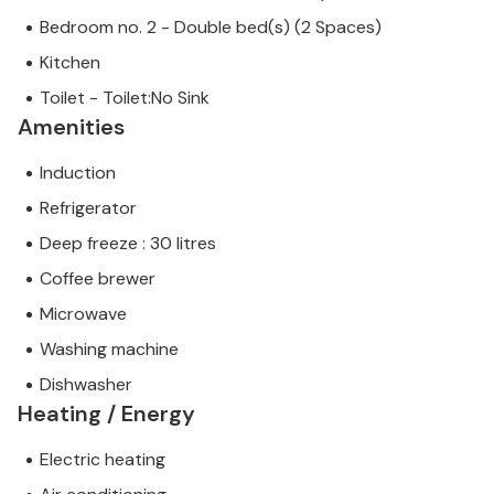
Bedroom no. 2 - Double bed(s) (2 Spaces)
Kitchen
Toilet - Toilet:No Sink
Amenities
Induction
Refrigerator
Deep freeze : 30 litres
Coffee brewer
Microwave
Washing machine
Dishwasher
Heating / Energy
Electric heating