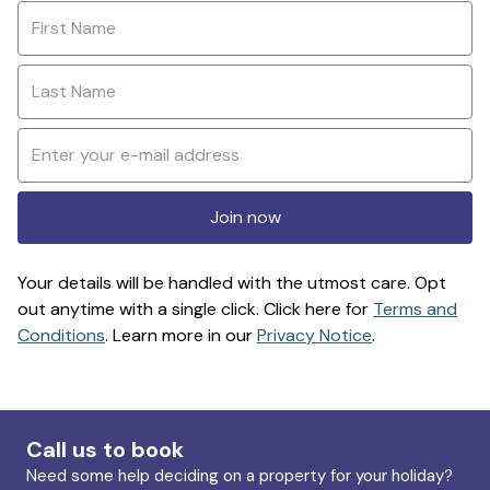
Join now
Your details will be handled with the utmost care. Opt
out anytime with a single click. Click here for
Terms and
Conditions
. Learn more in our
Privacy Notice
.
Call us to book
Need some help deciding on a property for your holiday?