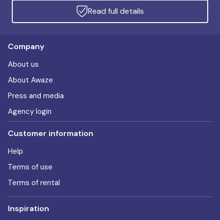
Read full details
Company
About us
About Awaze
Press and media
Agency login
Customer information
Help
Terms of use
Terms of rental
Inspiration