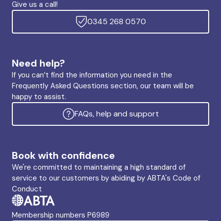
Give us a call!
0345 268 0570
Need help?
If you can’t find the information you need in the
Frequently Asked Questions section, our team will be
happy to assist.
FAQs, help and support
Book with confidence
We're committed to maintaining a high standard of
service to our customers by abiding by ABTA's Code of
Conduct
Membership numbers P6989