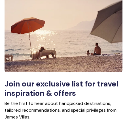
Join our exclusive list for travel
inspiration & offers
Be the first to hear about handpicked destinations,
tailored recommendations, and special privileges from
James Villas.