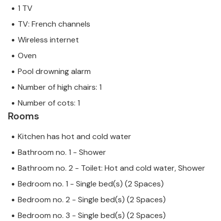
1 TV
TV: French channels
Wireless internet
Oven
Pool drowning alarm
Number of high chairs: 1
Number of cots: 1
Rooms
Kitchen has hot and cold water
Bathroom no. 1 - Shower
Bathroom no. 2 - Toilet: Hot and cold water, Shower
Bedroom no. 1 - Single bed(s) (2 Spaces)
Bedroom no. 2 - Single bed(s) (2 Spaces)
Bedroom no. 3 - Single bed(s) (2 Spaces)