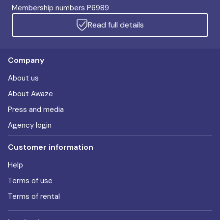
Membership numbers P6989
Read full details
Company
About us
About Awaze
Press and media
Agency login
Customer information
Help
Terms of use
Terms of rental