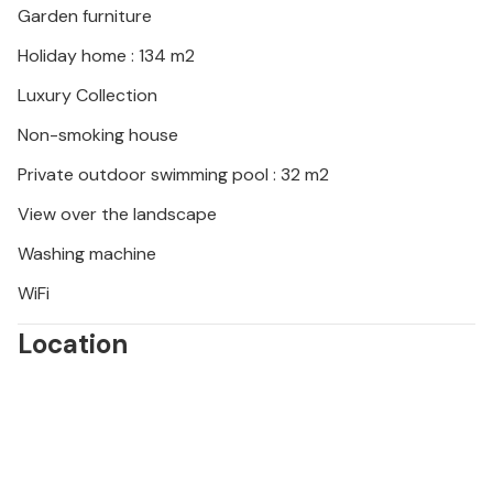
Garden furniture
Holiday home : 134 m2
Luxury Collection
Non-smoking house
Private outdoor swimming pool : 32 m2
View over the landscape
Washing machine
WiFi
Location