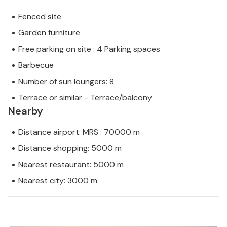
Fenced site
Garden furniture
Free parking on site : 4 Parking spaces
Barbecue
Number of sun loungers: 8
Terrace or similar - Terrace/balcony
Nearby
Distance airport: MRS : 70000 m
Distance shopping: 5000 m
Nearest restaurant: 5000 m
Nearest city: 3000 m