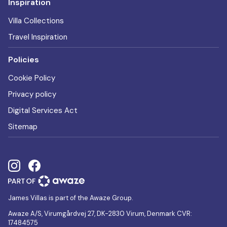
Inspiration
Villa Collections
Travel Inspiration
Policies
Cookie Policy
Privacy policy
Digital Services Act
Sitemap
James Villas is part of the Awaze Group.
Awaze A/S, Virumgårdvej 27, DK-2830 Virum, Denmark CVR:
17484575