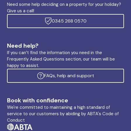
Need some help deciding on a property for your holiday?
Give us a call!
0345 268 0570
Need help?
If you can’t find the information you need in the
Frequently Asked Questions section, our team will be
happy to assist.
FAQs, help and support
Book with confidence
We're committed to maintaining a high standard of
service to our customers by abiding by ABTA's Code of
Conduct