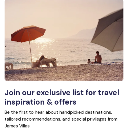
Join our exclusive list for travel
inspiration & offers
Be the first to hear about handpicked destinations,
tailored recommendations, and special privileges from
James Villas.