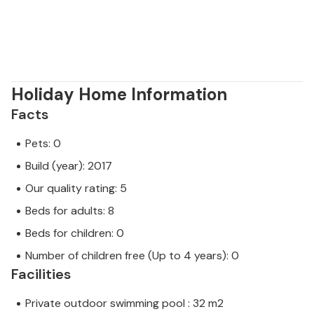
Holiday Home Information
Facts
Pets: 0
Build (year): 2017
Our quality rating: 5
Beds for adults: 8
Beds for children: 0
Number of children free (Up to 4 years): 0
Facilities
Private outdoor swimming pool : 32 m2