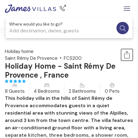
Where would you like to go?
Add destination, dates, guests
1 / 31
Holiday home
Saint Rémy De Provence
FCS200
Holiday Home - Saint Rémy De
Provence , France
8 Guests
4 Bedrooms
2 Bathrooms
0 Pets
This holiday villa in the hills of Saint Rémy de
Provence accommodates guests in a quiet
residential area with stunning views of the Alpilles,
around 3 km from the town centre. The villa features
an air-conditioned ground floor with a living area,
separate kitchen, three bedrooms, a shower room,