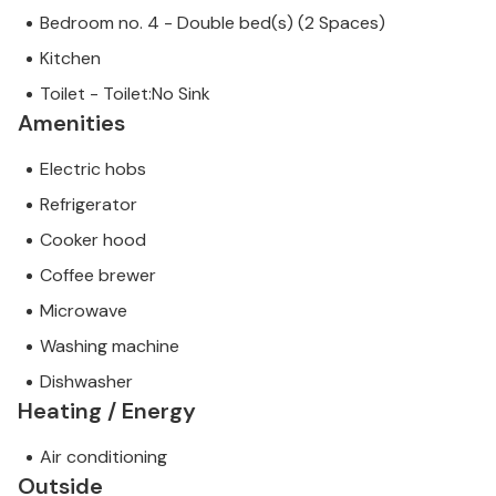
Bedroom no. 4 - Double bed(s) (2 Spaces)
Kitchen
Toilet - Toilet:No Sink
Amenities
Electric hobs
Refrigerator
Cooker hood
Coffee brewer
Microwave
Washing machine
Dishwasher
Heating / Energy
Air conditioning
Outside