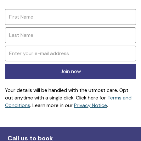
Join now
Your details will be handled with the utmost care. Opt
out anytime with a single click. Click here for
Terms and
Conditions
. Learn more in our
Privacy Notice
.
Call us to book