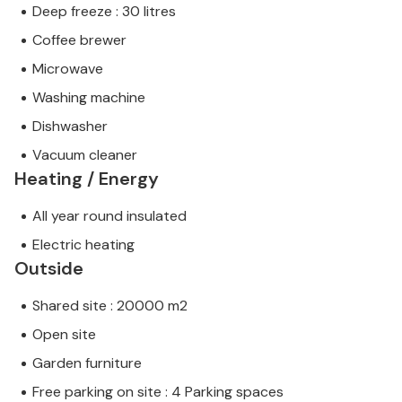
Deep freeze : 30 litres
Coffee brewer
Microwave
Washing machine
Dishwasher
Vacuum cleaner
Heating / Energy
All year round insulated
Electric heating
Outside
Shared site : 20000 m2
Open site
Garden furniture
Free parking on site : 4 Parking spaces