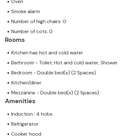
Oven
Smoke alarm
Number of high chairs: 0
Number of cots: 0
Rooms
Kitchen has hot and cold water
Bathroom - Toilet: Hot and cold water, Shower
Bedroom - Double bed(s) (2 Spaces)
Kitchen/diner
Mezzanine - Double bed(s) (2 Spaces)
Amenities
Induction : 4 hobs
Refrigerator
Cooker hood