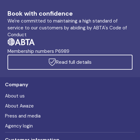
Book with confidence
We're committed to maintaining a high standard of
service to our customers by abiding by ABTA's Code of
Conduct
Membership numbers P6989
Read full details
Company
About us
About Awaze
Press and media
Agency login
Customer information