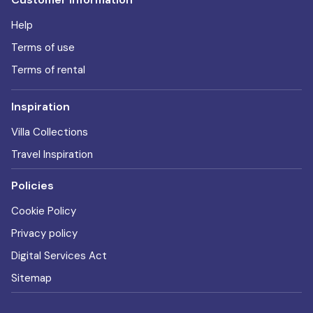
Help
Terms of use
Terms of rental
Inspiration
Villa Collections
Travel Inspiration
Policies
Cookie Policy
Privacy policy
Digital Services Act
Sitemap