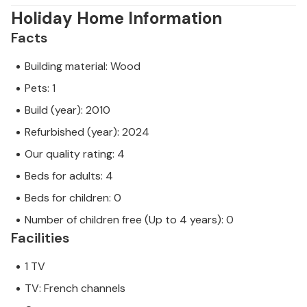
Holiday Home Information
Facts
Building material: Wood
Pets: 1
Build (year): 2010
Refurbished (year): 2024
Our quality rating: 4
Beds for adults: 4
Beds for children: 0
Number of children free (Up to 4 years): 0
Facilities
1 TV
TV: French channels