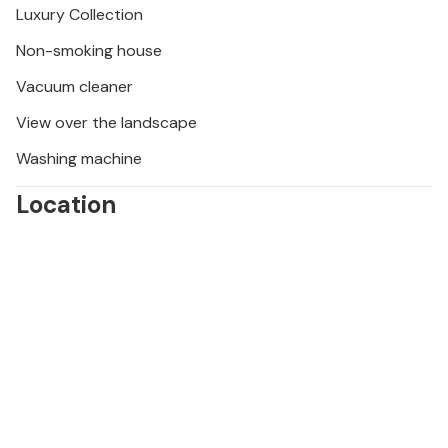
Luxury Collection
des Papes in Avignon. Visit La Roque-sur-Cèze,
Aiguèze and Orange and sample regional products
Non-smoking house
at colourful markets.
Vacuum cleaner
View over the landscape
Washing machine
Location