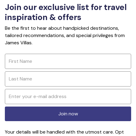
Join our exclusive list for travel
inspiration & offers
Be the first to hear about handpicked destinations,
tailored recommendations, and special privileges from
James Villas.
Join now
Your details will be handled with the utmost care. Opt