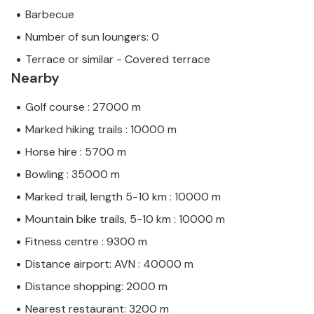
Barbecue
Number of sun loungers: 0
Terrace or similar - Covered terrace
Nearby
Golf course : 27000 m
Marked hiking trails : 10000 m
Horse hire : 5700 m
Bowling : 35000 m
Marked trail, length 5-10 km : 10000 m
Mountain bike trails, 5-10 km : 10000 m
Fitness centre : 9300 m
Distance airport: AVN : 40000 m
Distance shopping: 2000 m
Nearest restaurant: 3200 m