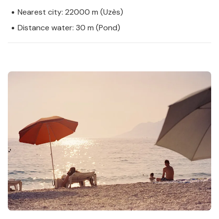
Nearest city: 22000 m (Uzès)
Distance water: 30 m (Pond)