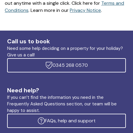
out anytime with a single click. Click here for
Terms and
Conditions
. Learn more in our
Privacy Notice
.
Call us to book
Need some help deciding on a property for your holiday?
Give us a call!
0345 268 0570
Need help?
If you can’t find the information you need in the
Frequently Asked Questions section, our team will be
happy to assist.
FAQs, help and support