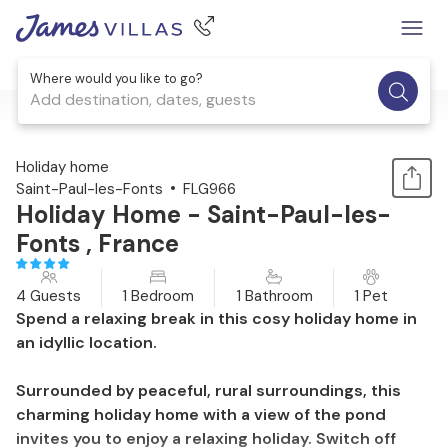
Where would you like to go?
Add destination, dates, guests
1 / 24
Holiday home
Saint-Paul-les-Fonts
FLG966
Holiday Home - Saint-Paul-les-
Fonts , France
4 Guests
1 Bedroom
1 Bathroom
1 Pet
Spend a relaxing break in this cosy holiday home in
an idyllic location.
Surrounded by peaceful, rural surroundings, this
charming holiday home with a view of the pond
invites you to enjoy a relaxing holiday. Switch off