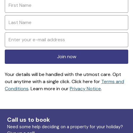
Join now
Your details will be handled with the utmost care. Opt
out anytime with a single click. Click here for
Terms and
Conditions
. Learn more in our
Privacy Notice
.
Call us to book
Need some help deciding on a property for your holiday?