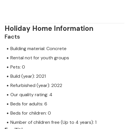
Holiday Home Information
Facts
Building material: Concrete
Rental not for youth groups
Pets: 0
Build (year): 2021
Refurbished (year): 2022
Our quality rating: 4
Beds for adults: 6
Beds for children: 0
Number of children free (Up to 4 years): 1