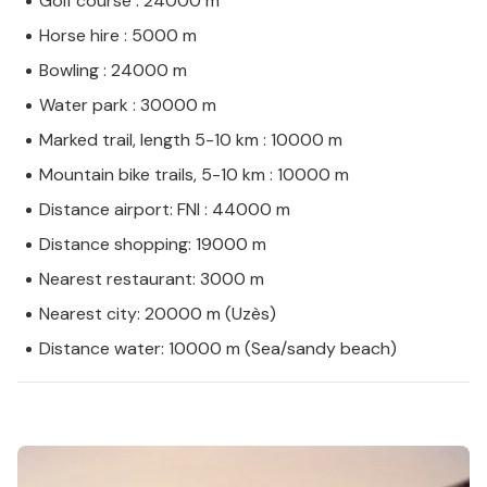
Golf course : 24000 m
Horse hire : 5000 m
Bowling : 24000 m
Water park : 30000 m
Marked trail, length 5-10 km : 10000 m
Mountain bike trails, 5-10 km : 10000 m
Distance airport: FNI : 44000 m
Distance shopping: 19000 m
Nearest restaurant: 3000 m
Nearest city: 20000 m (Uzès)
Distance water: 10000 m (Sea/sandy beach)