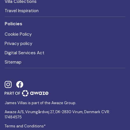
Villa Collections
Travel Inspiration
Policies
Cookie Policy
Privacy policy
Digital Services Act
Sitemap
James Villas is part of the Awaze Group.
Awaze A/S, Virumgårdvej 27, DK-2830 Virum, Denmark CVR:
17484575
Terms and Conditions*