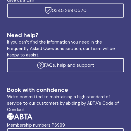
Give us a call!
0345 268 0570
Need help?
If you can’t find the information you need in the
Frequently Asked Questions section, our team will be
happy to assist.
FAQs, help and support
Book with confidence
We're committed to maintaining a high standard of
service to our customers by abiding by ABTA's Code of
Conduct
Membership numbers P6989