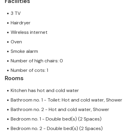
Facilities
3 TV
Hairdryer
Wireless internet
Oven
Smoke alarm
Number of high chairs: 0
Number of cots: 1
Rooms
Kitchen has hot and cold water
Bathroom no. 1 - Toilet: Hot and cold water, Shower
Bathroom no. 2 - Hot and cold water, Shower
Bedroom no. 1 - Double bed(s) (2 Spaces)
Bedroom no. 2 - Double bed(s) (2 Spaces)