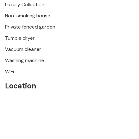
Luxury Collection
Vézénobres.
Non-smoking house
Private fenced garden
Tumble dryer
Vacuum cleaner
Washing machine
WiFi
Location