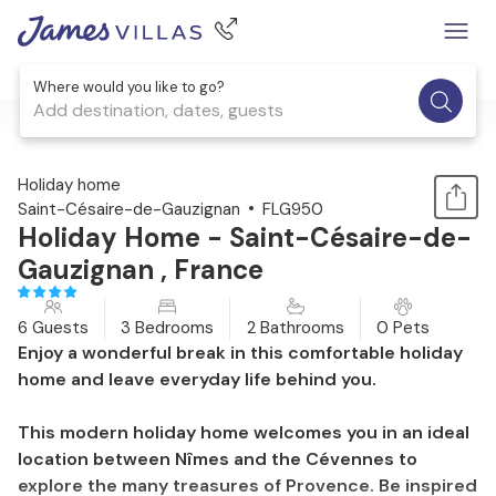
Where would you like to go?
Add destination, dates, guests
1 / 19
Holiday home
Saint-Césaire-de-Gauzignan
FLG950
Holiday Home - Saint-Césaire-de-
Gauzignan , France
6 Guests
3 Bedrooms
2 Bathrooms
0 Pets
Enjoy a wonderful break in this comfortable holiday
home and leave everyday life behind you.
This modern holiday home welcomes you in an ideal
location between Nîmes and the Cévennes to
explore the many treasures of Provence. Be inspired