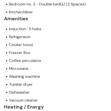
Bedroom no. 3 - Double bed(s) (2 Spaces)
Kitchen/diner
Amenities
Induction : 5 hobs
Refrigerator
Cooker hood
Freezer Box
Coffee percolator
Microwave
Washing machine
Tumble dryer
Dishwasher
Vacuum cleaner
Heating / Energy