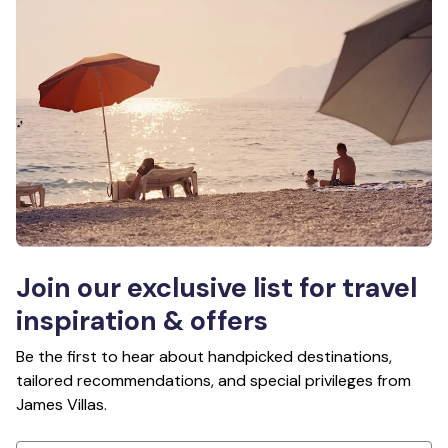
Join our exclusive list for travel
inspiration & offers
Be the first to hear about handpicked destinations,
tailored recommendations, and special privileges from
James Villas.