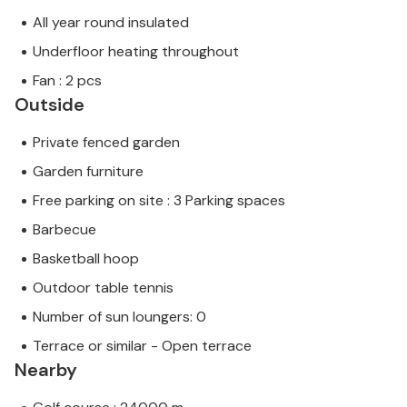
All year round insulated
Underfloor heating throughout
Fan : 2 pcs
Outside
Private fenced garden
Garden furniture
Free parking on site : 3 Parking spaces
Barbecue
Basketball hoop
Outdoor table tennis
Number of sun loungers: 0
Terrace or similar - Open terrace
Nearby