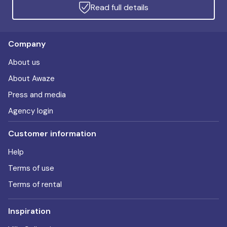
Read full details
Company
About us
About Awaze
Press and media
Agency login
Customer information
Help
Terms of use
Terms of rental
Inspiration