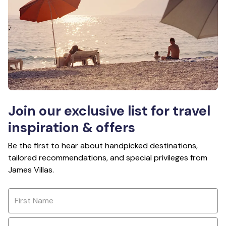
Join our exclusive list for travel
inspiration & offers
Be the first to hear about handpicked destinations,
tailored recommendations, and special privileges from
James Villas.