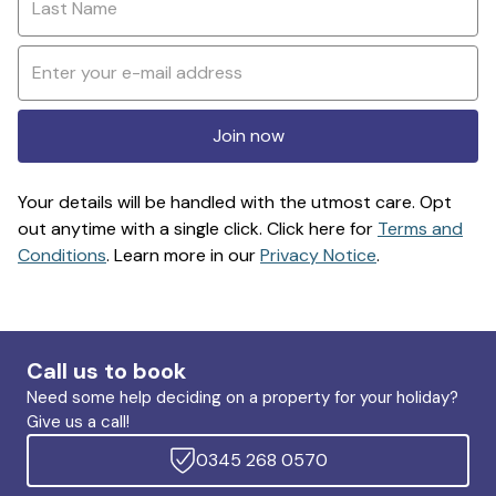
Join now
Your details will be handled with the utmost care. Opt
out anytime with a single click. Click here for
Terms and
Conditions
. Learn more in our
Privacy Notice
.
Call us to book
Need some help deciding on a property for your holiday?
Give us a call!
0345 268 0570