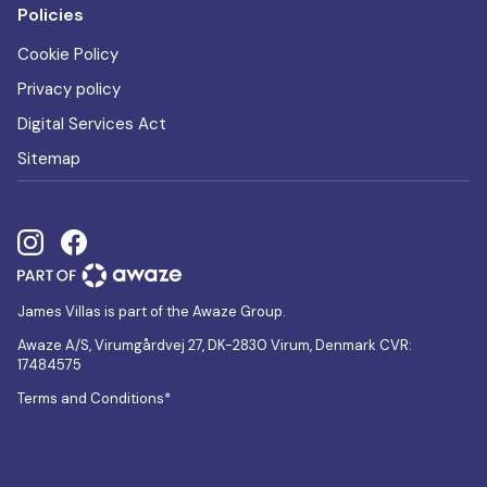
Policies
Cookie Policy
Privacy policy
Digital Services Act
Sitemap
James Villas is part of the Awaze Group.
Awaze A/S, Virumgårdvej 27, DK-2830 Virum, Denmark CVR:
17484575
Terms and Conditions*