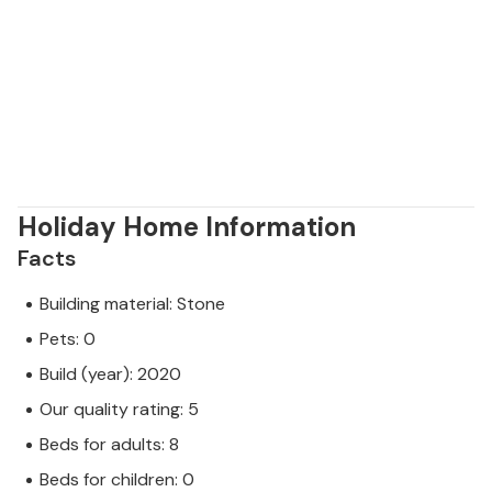
Holiday Home Information
Facts
Building material: Stone
Pets: 0
Build (year): 2020
Our quality rating: 5
Beds for adults: 8
Beds for children: 0