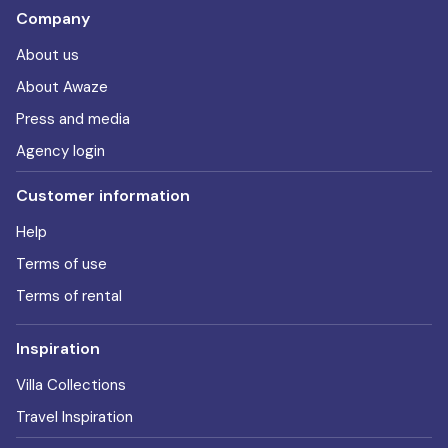
Company
About us
About Awaze
Press and media
Agency login
Customer information
Help
Terms of use
Terms of rental
Inspiration
Villa Collections
Travel Inspiration