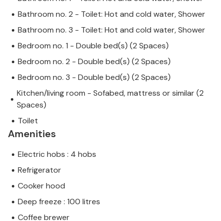
Bathroom no. 2 - Toilet: Hot and cold water, Shower
Bathroom no. 3 - Toilet: Hot and cold water, Shower
Bedroom no. 1 - Double bed(s) (2 Spaces)
Bedroom no. 2 - Double bed(s) (2 Spaces)
Bedroom no. 3 - Double bed(s) (2 Spaces)
Kitchen/living room - Sofabed, mattress or similar (2
Spaces)
Toilet
Amenities
Electric hobs : 4 hobs
Refrigerator
Cooker hood
Deep freeze : 100 litres
Coffee brewer