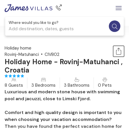
Where would you like to go?
Add destination, dates, guests
1 / 47
Holiday home
Rovinj-Matuhanci
CIV802
Holiday Home - Rovinj-Matuhanci ,
Croatia
8 Guests
3 Bedrooms
3 Bathrooms
0 Pets
Luxurious and modern stone house with swimming
pool and jacuzzi, close to Limski Fjord.
Comfort and high quality design is important to you
when choosing your vacation accommodation?
Then you have found the perfect vacation home for