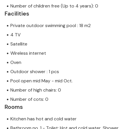
Number of children free (Up to 4 years): 0
Facilities
Private outdoor swimming pool : 18 m2
4 TV
Satellite
Wireless internet
Oven
Outdoor shower : 1 pcs
Pool open mid May - mid Oct.
Number of high chairs: 0
Number of cots: 0
Rooms
Kitchen has hot and cold water
Bathroom no. 1 - Toilet: Hot and cold water, Shower