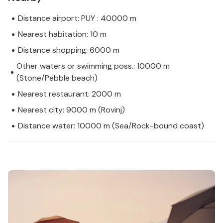
Distance airport: PUY : 40000 m
Nearest habitation: 10 m
Distance shopping: 6000 m
Other waters or swimming poss.: 10000 m
(Stone/Pebble beach)
Nearest restaurant: 2000 m
Nearest city: 9000 m (Rovinj)
Distance water: 10000 m (Sea/Rock-bound coast)