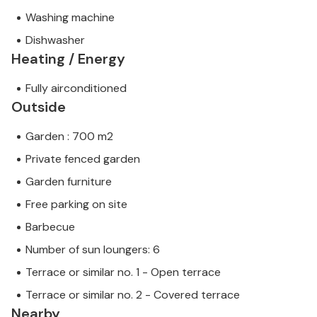
Washing machine
Dishwasher
Heating / Energy
Fully airconditioned
Outside
Garden : 700 m2
Private fenced garden
Garden furniture
Free parking on site
Barbecue
Number of sun loungers: 6
Terrace or similar no. 1 - Open terrace
Terrace or similar no. 2 - Covered terrace
Nearby