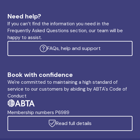
Need help?
If you can’t find the information you need in the
Frequently Asked Questions section, our team will be
happy to assist.
FAQs, help and support
Book with confidence
We're committed to maintaining a high standard of
service to our customers by abiding by ABTA's Code of
Conduct
Membership numbers P6989
Read full details