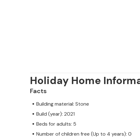
Holiday Home Inform
Facts
Building material: Stone
Build (year): 2021
Beds for adults: 5
Number of children free (Up to 4 years): 0