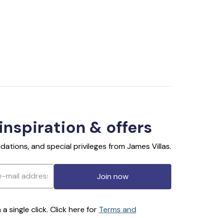
 inspiration & offers
ations, and special privileges from James Villas.
Join now
 single click. Click here for
Terms and