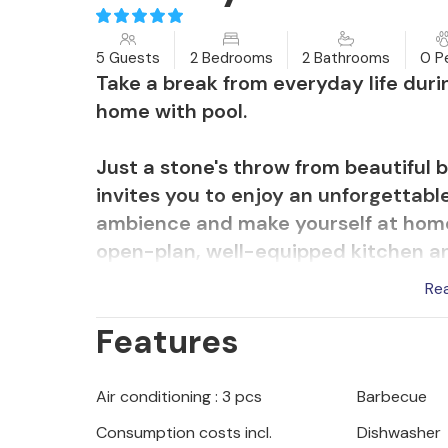
5 Guests
2 Bedrooms
2 Bathrooms
0 P
Take a break from everyday life durin
home with pool.
Just a stone's throw from beautiful
invites you to enjoy an unforgettable
ambience and make yourself at home
open-plan, well-equipped kitchen an
Relax at the end of the day while yo
Re
share a laugh playing board games.
Features
Refresh yourself on hot summer days
batteries on the comfortable sun lo
Air conditioning : 3 pcs
Barbecue
the trampoline while you prepare a
Consumption costs incl.
Dishwasher