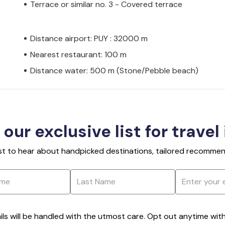
Terrace or similar no. 3 - Covered terrace
Distance airport: PUY : 32000 m
Nearest restaurant: 100 m
Distance water: 500 m (Stone/Pebble beach)
 our exclusive list for travel
rst to hear about handpicked destinations, tailored recommend
ils will be handled with the utmost care. Opt out anytime with a