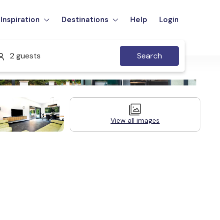
Inspiration
Destinations
Help
Login
2 guests
Search
View all images