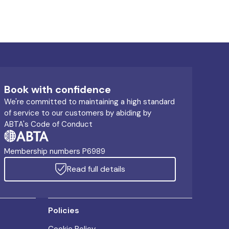
Book with confidence
We're committed to maintaining a high standard
of service to our customers by abiding by
ABTA's Code of Conduct
Membership numbers P6989
Read full details
Policies