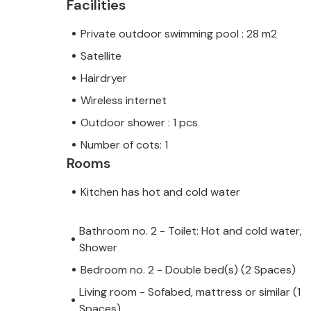
Facilities
Private outdoor swimming pool : 28 m2
Satellite
Hairdryer
Wireless internet
Outdoor shower : 1 pcs
Number of cots: 1
Rooms
Kitchen has hot and cold water
Bathroom no. 2 - Toilet: Hot and cold water,
Shower
Bedroom no. 2 - Double bed(s) (2 Spaces)
Living room - Sofabed, mattress or similar (1
Spaces)