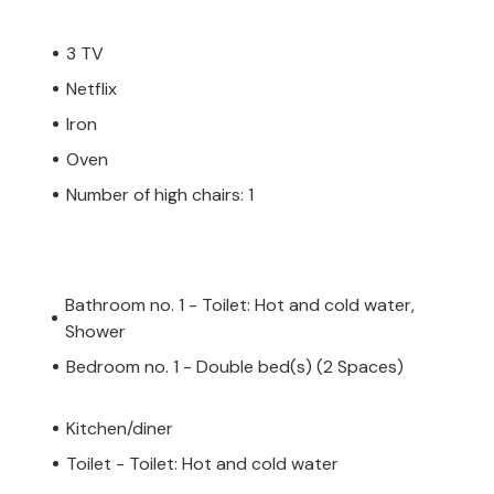
3 TV
Netflix
Iron
Oven
Number of high chairs: 1
Bathroom no. 1 - Toilet: Hot and cold water,
Shower
Bedroom no. 1 - Double bed(s) (2 Spaces)
Kitchen/diner
Toilet - Toilet: Hot and cold water