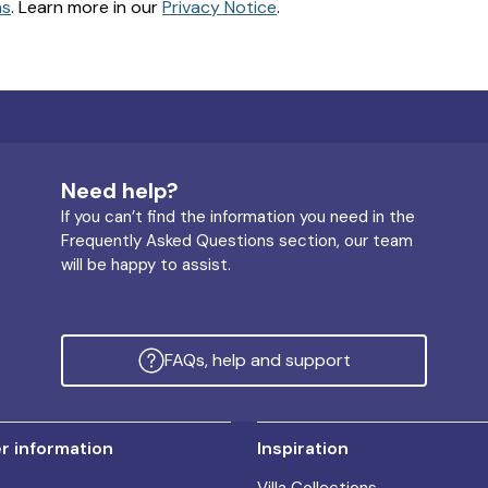
ns
. Learn more in our
Privacy Notice
.
Need help?
If you can’t find the information you need in the
Frequently Asked Questions section, our team
will be happy to assist.
FAQs, help and support
 information
Inspiration