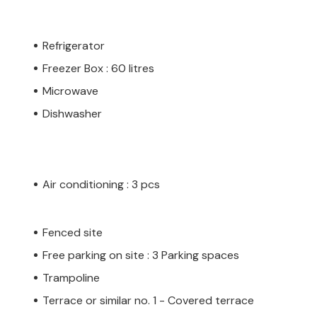
Refrigerator
Freezer Box : 60 litres
Microwave
Dishwasher
Air conditioning : 3 pcs
Fenced site
Free parking on site : 3 Parking spaces
Trampoline
Terrace or similar no. 1 - Covered terrace