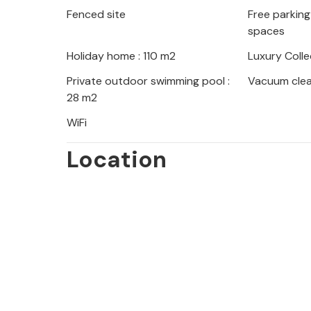
Fenced site
Free parking 
Rovinj enchants with its romantic o
spaces
impressive Euphemia Church. Explore
coast, take a boat trip to the islands
Holiday home : 110 m2
Luxury Colle
villages of the Istrian hinterland wit
Private outdoor swimming pool :
Vacuum cle
28 m2
WiFi
Location