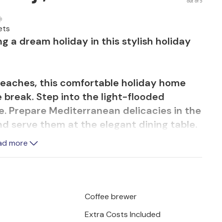
out of 5
ets
g a dream holiday in this stylish holiday
 beaches, this comfortable holiday home
 break. Step into the light-flooded
. Prepare Mediterranean delicacies in the
d serve them at the elegant dining table.
u stream a film on the comfortable sofas or
ad more
 in your beautiful pool and recharge your
ungers. Let your children romp around on
Coffee brewer
 cosy barbecue under the shady awning.
Extra Costs Included