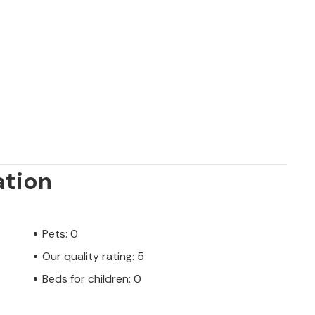
ation
Pets: 0
Our quality rating: 5
Beds for children: 0