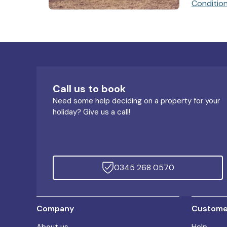
Conditio
Call us to book
Need some help deciding on a property for your
holiday? Give us a call!
0345 268 0570
Company
Customer