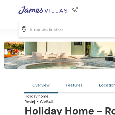
Phone number
+44 345 268 0570
Overview
Features
Locatio
Holiday home
Rovinj
CIV846
Holiday Home - Rov