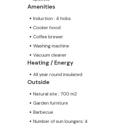
Amenities
Induction : 4 hobs
Cooker hood
Coffee brewer
Washing machine
Vacuum cleaner
Heating / Energy
All year round insulated
Outside
Natural site : 700 m2
Garden furniture
Barbecue
Number of sun loungers: 4