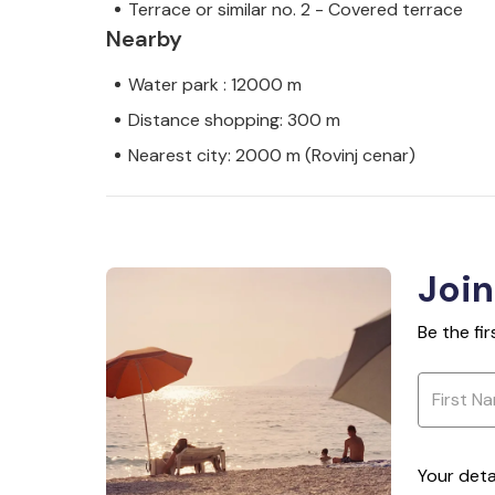
Terrace or similar no. 2 - Covered terrace
Nearby
Water park : 12000 m
Distance shopping: 300 m
Nearest city: 2000 m (Rovinj cenar)
Join
Be the fi
Your deta