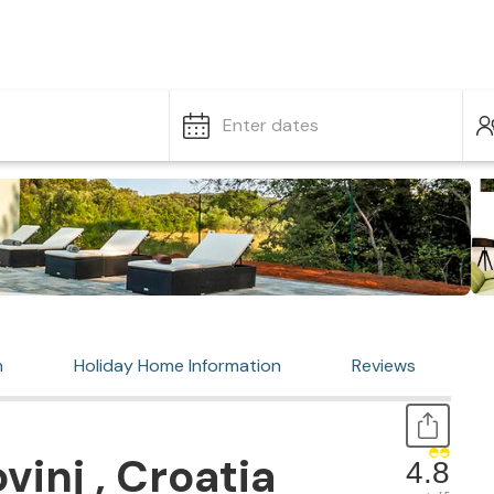
Enter dates
n
Holiday Home Information
Reviews
inj , Croatia
4.8