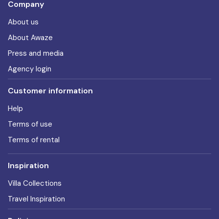
Company
About us
About Awaze
Press and media
Agency login
Customer information
Help
Terms of use
Terms of rental
Inspiration
Villa Collections
Travel Inspiration