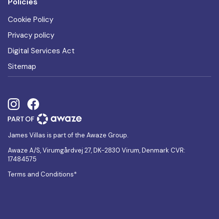
Policies
Cookie Policy
Privacy policy
Digital Services Act
Sitemap
James Villas is part of the Awaze Group.
Awaze A/S, Virumgårdvej 27, DK-2830 Virum, Denmark CVR:
17484575
Terms and Conditions*