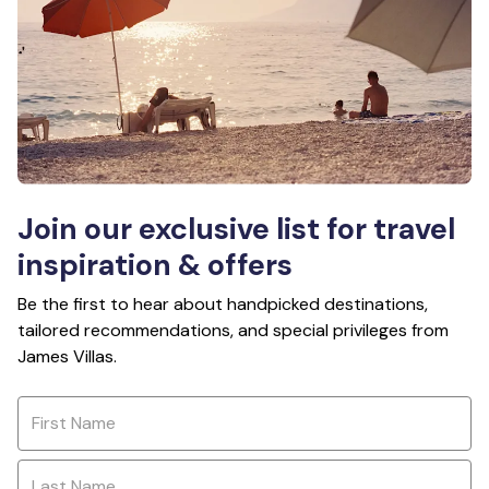
Join our exclusive list for travel
inspiration & offers
Be the first to hear about handpicked destinations,
tailored recommendations, and special privileges from
James Villas.