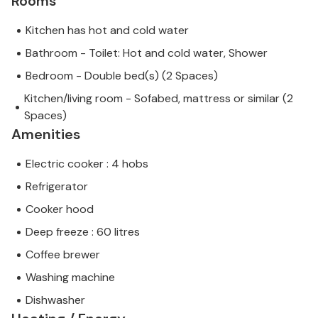
Rooms
Kitchen has hot and cold water
Bathroom - Toilet: Hot and cold water, Shower
Bedroom - Double bed(s) (2 Spaces)
Kitchen/living room - Sofabed, mattress or similar (2
Spaces)
Amenities
Electric cooker : 4 hobs
Refrigerator
Cooker hood
Deep freeze : 60 litres
Coffee brewer
Washing machine
Dishwasher