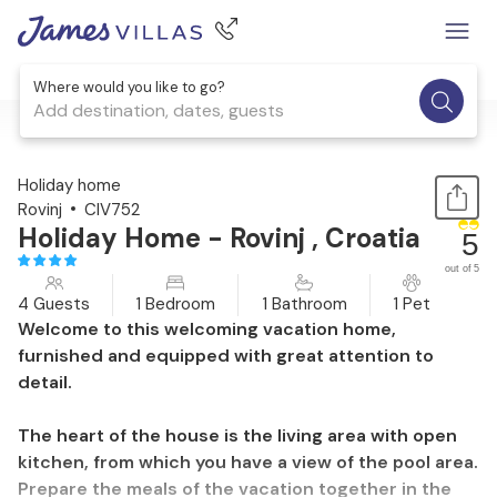
Where would you like to go?
Add destination, dates, guests
1 / 33
Holiday home
Rovinj
CIV752
Holiday Home - Rovinj , Croatia
5
out of 5
4 Guests
1 Bedroom
1 Bathroom
1 Pet
Welcome to this welcoming vacation home,
furnished and equipped with great attention to
detail.
The heart of the house is the living area with open
kitchen, from which you have a view of the pool area.
Prepare the meals of the vacation together in the