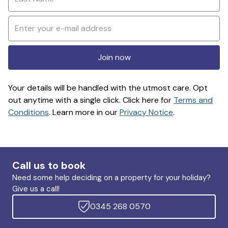
Join now
Your details will be handled with the utmost care. Opt
out anytime with a single click. Click here for
Terms and
Conditions
. Learn more in our
Privacy Notice
.
Call us to book
Need some help deciding on a property for your holiday?
Give us a call!
0345 268 0570