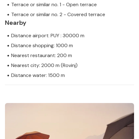
Terrace or similar no. 1 - Open terrace
Terrace or similar no. 2 - Covered terrace
Nearby
Distance airport: PUY : 30000 m
Distance shopping: 1000 m
Nearest restaurant: 200 m
Nearest city: 2000 m (Rovinj)
Distance water: 1500 m