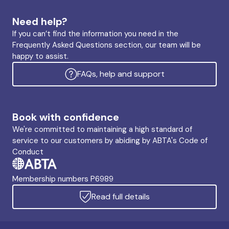
Need help?
If you can’t find the information you need in the
Frequently Asked Questions section, our team will be
happy to assist.
FAQs, help and support
Book with confidence
We're committed to maintaining a high standard of
service to our customers by abiding by ABTA's Code of
Conduct
Membership numbers P6989
Read full details