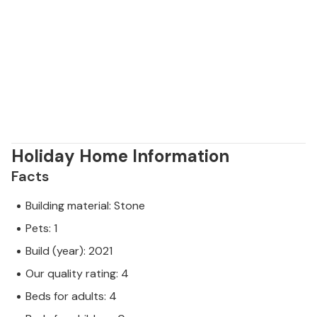
Holiday Home Information
Facts
Building material: Stone
Pets: 1
Build (year): 2021
Our quality rating: 4
Beds for adults: 4