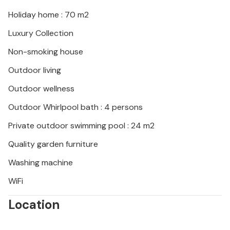
Holiday home : 70 m2
Luxury Collection
Non-smoking house
Outdoor living
Outdoor wellness
Outdoor Whirlpool bath : 4 persons
Private outdoor swimming pool : 24 m2
Quality garden furniture
Washing machine
WiFi
Location