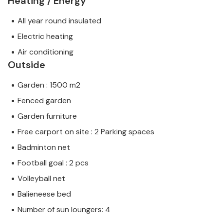
Heating / Energy
All year round insulated
Electric heating
Air conditioning
Outside
Garden : 1500 m2
Fenced garden
Garden furniture
Free carport on site : 2 Parking spaces
Badminton net
Football goal : 2 pcs
Volleyball net
Balieneese bed
Number of sun loungers: 4