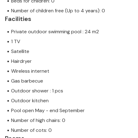
Beds for children: 0
Number of children free (Up to 4 years): 0
Facilities
Private outdoor swimming pool : 24 m2
1 TV
Satellite
Hairdryer
Wireless internet
Gas barbecue
Outdoor shower : 1 pcs
Outdoor kitchen
Pool open May - end September
Number of high chairs: 0
Number of cots: 0