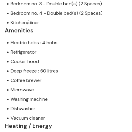
Bedroom no. 3 - Double bed(s) (2 Spaces)
Bedroom no. 4 - Double bed(s) (2 Spaces)
Kitchen/diner
Amenities
Electric hobs : 4 hobs
Refrigerator
Cooker hood
Deep freeze : 50 litres
Coffee brewer
Microwave
Washing machine
Dishwasher
Vacuum cleaner
Heating / Energy