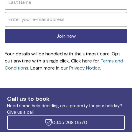
Join now
Your details will be handled with the utmost care. Opt
out anytime with a single click. Click here for
Terms and
Conditions
. Learn more in our
Privacy Notice
.
Call us to book
Need some help deciding on a property for your holiday?
Give us a call!
0345 268 0570