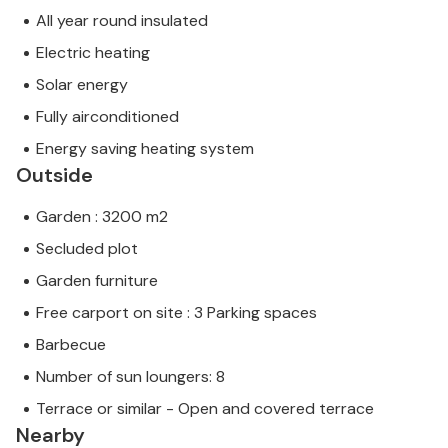
All year round insulated
Electric heating
Solar energy
Fully airconditioned
Energy saving heating system
Outside
Garden : 3200 m2
Secluded plot
Garden furniture
Free carport on site : 3 Parking spaces
Barbecue
Number of sun loungers: 8
Terrace or similar - Open and covered terrace
Nearby