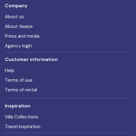
Company
About us
About Awaze
Press and media
Agency login
Customer information
Help
Terms of use
Terms of rental
Inspiration
Villa Collections
Travel Inspiration