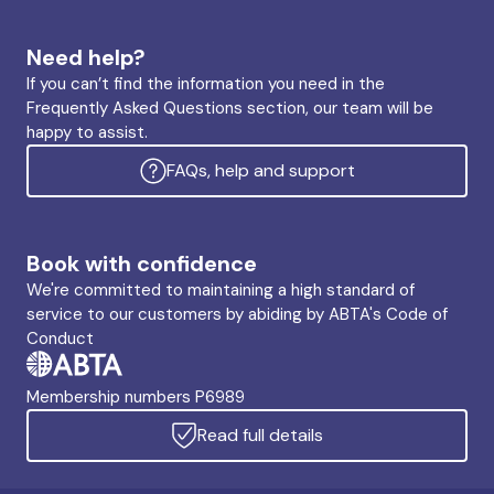
Need help?
If you can’t find the information you need in the
Frequently Asked Questions section, our team will be
happy to assist.
FAQs, help and support
Book with confidence
We're committed to maintaining a high standard of
service to our customers by abiding by ABTA's Code of
Conduct
Membership numbers P6989
Read full details