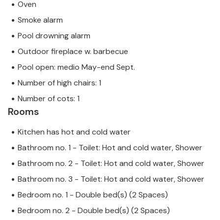
Oven
Smoke alarm
Pool drowning alarm
Outdoor fireplace w. barbecue
Pool open: medio May-end Sept.
Number of high chairs: 1
Number of cots: 1
Rooms
Kitchen has hot and cold water
Bathroom no. 1 - Toilet: Hot and cold water, Shower
Bathroom no. 2 - Toilet: Hot and cold water, Shower
Bathroom no. 3 - Toilet: Hot and cold water, Shower
Bedroom no. 1 - Double bed(s) (2 Spaces)
Bedroom no. 2 - Double bed(s) (2 Spaces)