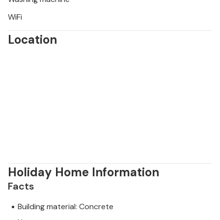
WiFi
Location
Holiday Home Information
Facts
Building material: Concrete