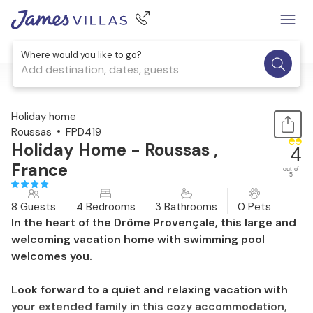
Where would you like to go?
Add destination, dates, guests
1 / 29
Holiday home
Roussas
FPD419
Holiday Home - Roussas ,
4
France
out of
5
8 Guests
4 Bedrooms
3 Bathrooms
0 Pets
In the heart of the Drôme Provençale, this large and
welcoming vacation home with swimming pool
welcomes you.
Look forward to a quiet and relaxing vacation with
your extended family in this cozy accommodation,