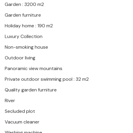
Garden : 3200 m2
Nyons. Active vacationers will definitely plan a trip to
Gorges de l'Ardèche and admire the beauty of the
Garden furniture
river and the landscape during a canoe trip. Treat
Holiday home : 190 m2
yourself to a swim in the river and relax on the
beaches.
Luxury Collection
Non-smoking house
Relax and gather new energy in this beautiful
environment!
Outdoor living
Panoramic view mountains
Private outdoor swimming pool : 32 m2
Quality garden furniture
River
Secluded plot
Vacuum cleaner
Washing machine