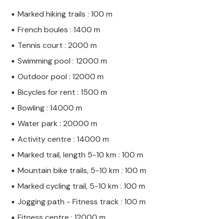
Marked hiking trails : 100 m
French boules : 1400 m
Tennis court : 2000 m
Swimming pool : 12000 m
Outdoor pool : 12000 m
Bicycles for rent : 1500 m
Bowling : 14000 m
Water park : 20000 m
Activity centre : 14000 m
Marked trail, length 5-10 km : 100 m
Mountain bike trails, 5-10 km : 100 m
Marked cycling trail, 5-10 km : 100 m
Jogging path - Fitness track : 100 m
Fitness centre : 12000 m