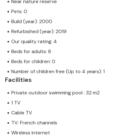
Near nature reserve
Pets: 0
Build (year): 2000
Refurbished (year): 2019
Our quality rating: 4
Beds for adults: 8
Beds for children: 0
Number of children free (Up to 4 years): 1
Facilities
Private outdoor swimming pool : 32 m2
1 TV
Cable TV
TV: French channels
Wireless internet