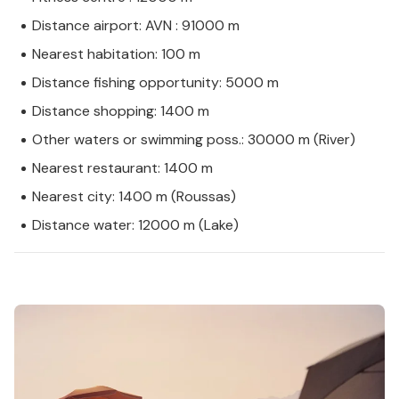
Distance airport: AVN : 91000 m
Nearest habitation: 100 m
Distance fishing opportunity: 5000 m
Distance shopping: 1400 m
Other waters or swimming poss.: 30000 m (River)
Nearest restaurant: 1400 m
Nearest city: 1400 m (Roussas)
Distance water: 12000 m (Lake)