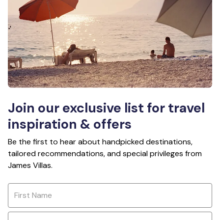
Join our exclusive list for travel
inspiration & offers
Be the first to hear about handpicked destinations,
tailored recommendations, and special privileges from
James Villas.