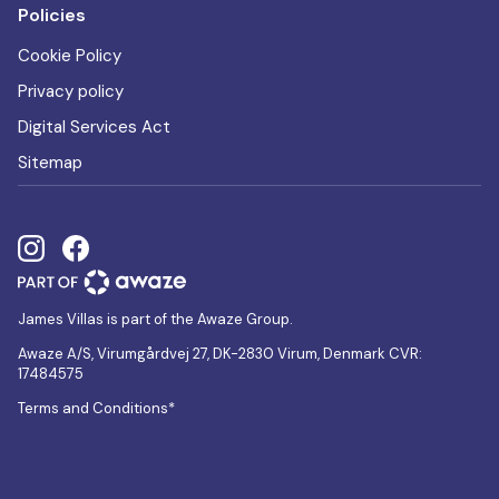
Policies
Cookie Policy
Privacy policy
Digital Services Act
Sitemap
James Villas is part of the Awaze Group.
Awaze A/S, Virumgårdvej 27, DK-2830 Virum, Denmark CVR:
17484575
Terms and Conditions*