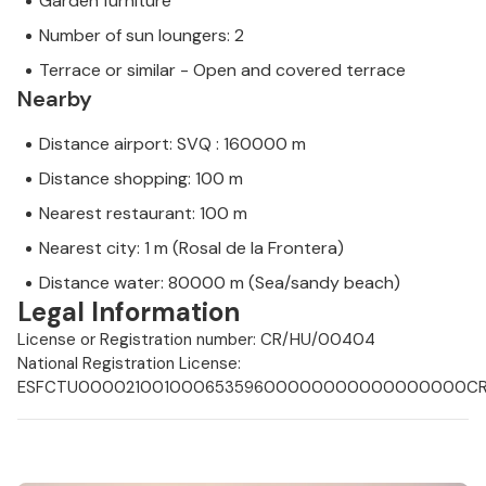
Garden furniture
Number of sun loungers: 2
Terrace or similar - Open and covered terrace
Nearby
Distance airport: SVQ : 160000 m
Distance shopping: 100 m
Nearest restaurant: 100 m
Nearest city: 1 m (Rosal de la Frontera)
Distance water: 80000 m (Sea/sandy beach)
Legal Information
License or Registration number: CR/HU/00404
National Registration License:
ESFCTU00002100100065359600000000000000000CR