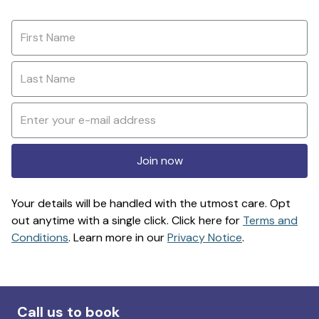
Join now
Your details will be handled with the utmost care. Opt
out anytime with a single click. Click here for
Terms and
Conditions
. Learn more in our
Privacy Notice
.
Call us to book