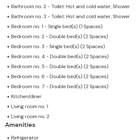
Bathroom no. 2 - Toilet: Hot and cold water, Shower
Bathroom no. 3 - Toilet: Hot and cold water, Shower
Bedroom no. 1 - Single bed(s) (1 Spaces)
Bedroom no. 2 - Double bed(s) (2 Spaces)
Bedroom no. 3 - Single bed(s) (2 Spaces)
Bedroom no. 4 - Double bed(s) (2 Spaces)
Bedroom no. 5 - Double bed(s) (2 Spaces)
Bedroom no. 6 - Double bed(s) (2 Spaces)
Bedroom no. 7 - Double bed(s) (2 Spaces)
Kitchen/diner
Living room no. 1
Living room no. 2
Amenities
Refrigerator