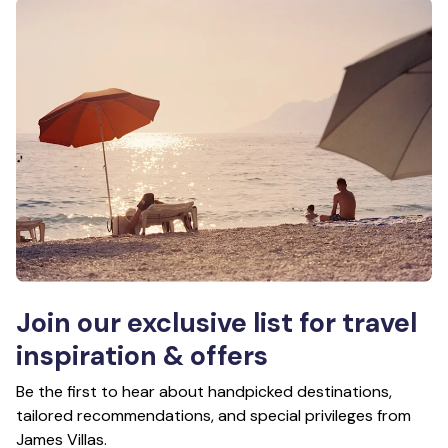
Join our exclusive list for travel
inspiration & offers
Be the first to hear about handpicked destinations,
tailored recommendations, and special privileges from
James Villas.