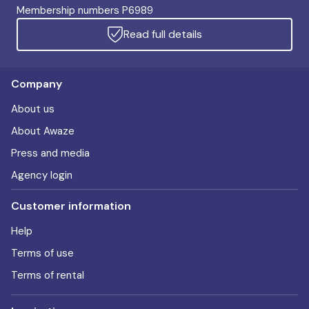
Membership numbers P6989
Read full details
Company
About us
About Awaze
Press and media
Agency login
Customer information
Help
Terms of use
Terms of rental