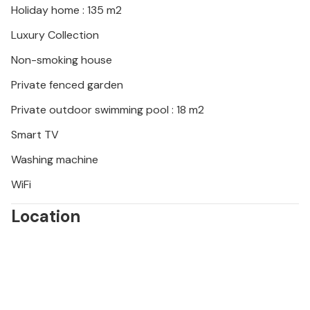
Holiday home : 135 m2
Luxury Collection
Non-smoking house
Private fenced garden
Private outdoor swimming pool : 18 m2
Smart TV
Washing machine
WiFi
Location