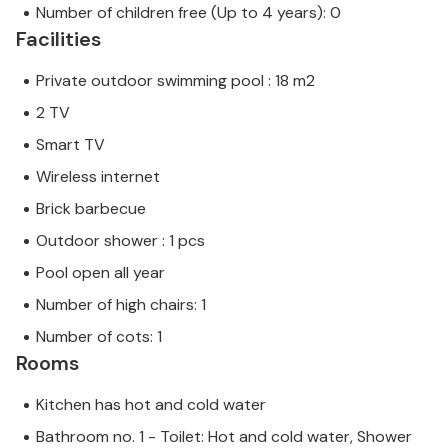
Number of children free (Up to 4 years): 0
Facilities
Private outdoor swimming pool : 18 m2
2 TV
Smart TV
Wireless internet
Brick barbecue
Outdoor shower : 1 pcs
Pool open all year
Number of high chairs: 1
Number of cots: 1
Rooms
Kitchen has hot and cold water
Bathroom no. 1 - Toilet: Hot and cold water, Shower