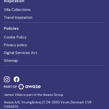
Inspiration
Villa Collections
Travel Inspiration
Policies
Cookie Policy
Privacy policy
Digital Services Act
Sitemap
James Villas is part of the Awaze Group.
Awaze A/S, Virumgårdvej 27, DK-2830 Virum, Denmark CVR:
17484575