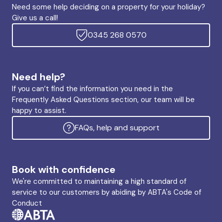
Need some help deciding on a property for your holiday?
Give us a call!
0345 268 0570
Need help?
If you can’t find the information you need in the
Frequently Asked Questions section, our team will be
happy to assist.
FAQs, help and support
Book with confidence
We're committed to maintaining a high standard of
service to our customers by abiding by ABTA's Code of
Conduct