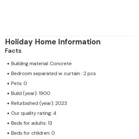
Holiday Home Information
Facts
Building material: Concrete
Bedroom separated w. curtain : 2 pcs
Pets: 0
Build (year): 1900
Refurbished (year): 2023
Our quality rating: 4
Beds for adults: 13
Beds for children: 0