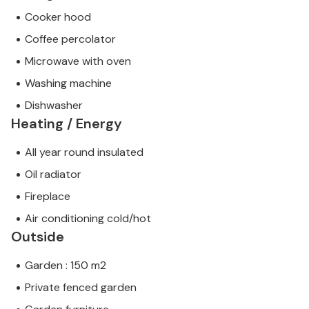
Cooker hood
Coffee percolator
Microwave with oven
Washing machine
Dishwasher
Heating / Energy
All year round insulated
Oil radiator
Fireplace
Air conditioning cold/hot
Outside
Garden : 150 m2
Private fenced garden