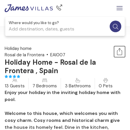
Where would you like to go?
Add destination, dates, guests
1 / 29
Holiday home
Rosal de la Frontera
EAI007
Holiday Home - Rosal de la
Frontera , Spain
13 Guests
7 Bedrooms
3 Bathrooms
0 Pets
Enjoy your holiday in the inviting holiday home with
pool.
Welcome to this house, which welcomes you with
cosy charm. Cosy rooms and historical charm give
the house its homely feel. Dine in the kitchen,