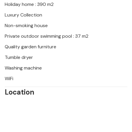
Holiday home : 390 m2
Luxury Collection
Non-smoking house
Private outdoor swimming pool : 37 m2
Quality garden furniture
Tumble dryer
Washing machine
WiFi
Location