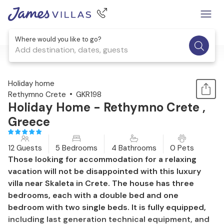
Where would you like to go?
Add destination, dates, guests
1 / 33
Holiday home
Rethymno Crete
GKR198
Holiday Home - Rethymno Crete ,
Greece
12 Guests
5 Bedrooms
4 Bathrooms
0 Pets
Those looking for accommodation for a relaxing
vacation will not be disappointed with this luxury
villa near Skaleta in Crete. The house has three
bedrooms, each with a double bed and one
bedroom with two single beds. It is fully equipped,
including last generation technical equipment, and