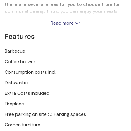
there are several areas for you to choose from for
communal dining: Thus, you can enjoy your meals
both inside and outside overlooking the pool. It is
Read more
only 800 meters to the beach of Skaleta, and 12 km
to the magnificent port city of Rethymno. There you
Features
can stroll through the picturesque streets of the
old town and enjoy the taverns and restaurants.
Barbecue
This villa is perfectly located for a dream vacation.
Coffee brewer
Consumption costs incl.
Dishwasher
Extra Costs Included
Fireplace
Free parking on site : 3 Parking spaces
Garden furniture