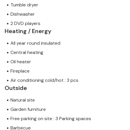
Tumble dryer
Dishwasher
2 DVD players
Heating / Energy
All year round insulated
Central heating
Oil heater
Fireplace
Air conditioning cold/hot : 3 pcs
Outside
Natural site
Garden furniture
Free parking on site : 3 Parking spaces
Barbecue