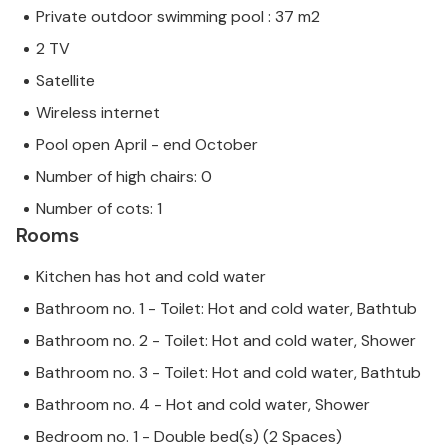
Private outdoor swimming pool : 37 m2
2 TV
Satellite
Wireless internet
Pool open April - end October
Number of high chairs: 0
Number of cots: 1
Rooms
Kitchen has hot and cold water
Bathroom no. 1 - Toilet: Hot and cold water, Bathtub
Bathroom no. 2 - Toilet: Hot and cold water, Shower
Bathroom no. 3 - Toilet: Hot and cold water, Bathtub
Bathroom no. 4 - Hot and cold water, Shower
Bedroom no. 1 - Double bed(s) (2 Spaces)