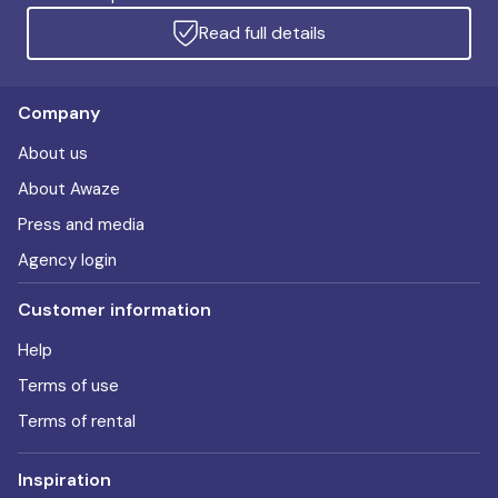
Read full details
Company
About us
About Awaze
Press and media
Agency login
Customer information
Help
Terms of use
Terms of rental
Inspiration