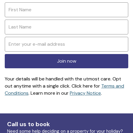
Join now
Your details will be handled with the utmost care. Opt
out anytime with a single click. Click here for
Terms and
Conditions
. Learn more in our
Privacy Notice
.
Call us to book
Need some help deciding on a property for your holiday?