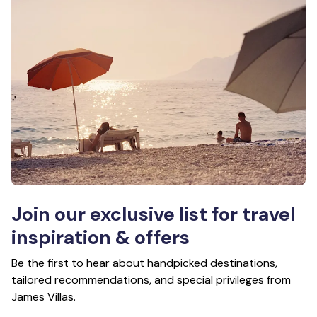
Join our exclusive list for travel
inspiration & offers
Be the first to hear about handpicked destinations,
tailored recommendations, and special privileges from
James Villas.