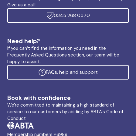
Give us a call!
0345 268 0570
Need help?
If you can’t find the information you need in the
Frequently Asked Questions section, our team will be
happy to assist.
FAQs, help and support
Book with confidence
We're committed to maintaining a high standard of
service to our customers by abiding by ABTA's Code of
Conduct
Membership numbers P6989