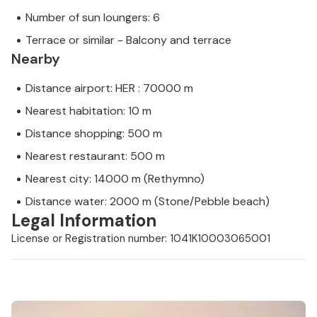
Number of sun loungers: 6
Terrace or similar - Balcony and terrace
Nearby
Distance airport: HER : 70000 m
Nearest habitation: 10 m
Distance shopping: 500 m
Nearest restaurant: 500 m
Nearest city: 14000 m (Rethymno)
Distance water: 2000 m (Stone/Pebble beach)
Legal Information
License or Registration number: 1041K10003065001