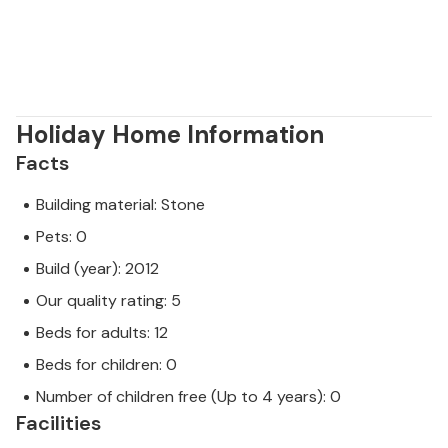
Holiday Home Information
Facts
Building material: Stone
Pets: 0
Build (year): 2012
Our quality rating: 5
Beds for adults: 12
Beds for children: 0
Number of children free (Up to 4 years): 0
Facilities