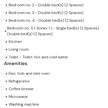
Bedroom no. 2 - Double bed(s) (2 Spaces)
Bedroom no. 3 - Double bed(s) (2 Spaces)
Bedroom no. 4 - Double bed(s) (2 Spaces)
Bedroom no. 5 ( Annex 1 ) - Single bed(s) (2 Spaces),
Double bed(s) (2 Spaces)
Kitchen
Living room
Toilet - Toilet: Hot and cold water
Amenities
Elec. hob and mini oven
Refrigerator
Coffee brewer
Microwave
Washing machine