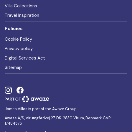
Villa Collections
Travel Inspiration
Policies
Cookie Policy
Privacy policy
Digital Services Act
Sitemap
James Villas is part of the Awaze Group.
Awaze A/S, Virumgårdvej 27, DK-2830 Virum, Denmark CVR:
17484575