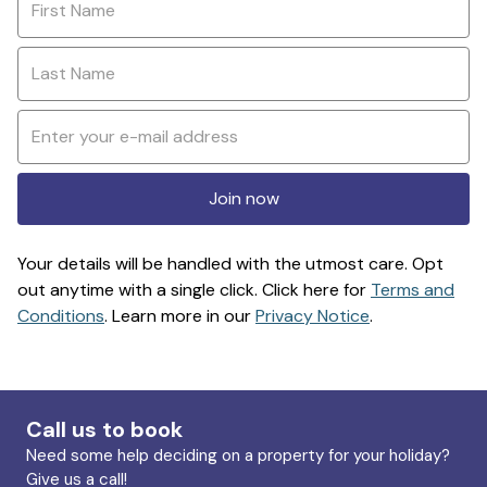
Join now
Your details will be handled with the utmost care. Opt
out anytime with a single click. Click here for
Terms and
Conditions
. Learn more in our
Privacy Notice
.
Call us to book
Need some help deciding on a property for your holiday?
Give us a call!