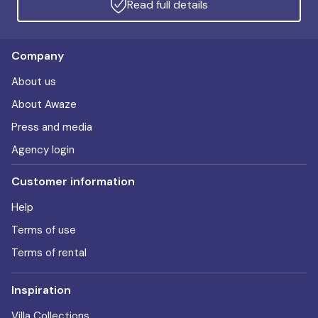
Read full details
Company
About us
About Awaze
Press and media
Agency login
Customer information
Help
Terms of use
Terms of rental
Inspiration
Villa Collections