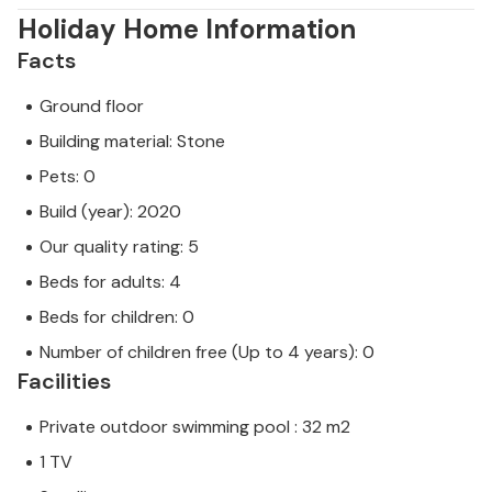
Holiday Home Information
Facts
Ground floor
Building material: Stone
Pets: 0
Build (year): 2020
Our quality rating: 5
Beds for adults: 4
Beds for children: 0
Number of children free (Up to 4 years): 0
Facilities
Private outdoor swimming pool : 32 m2
1 TV