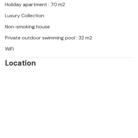
Holiday apartment : 70 m2
the heart of Istria and visit the Baredine Cave, for
example, which is famous for its stalactite
Luxury Collection
formations.
Non-smoking house
Look forward to an unforgettable time under the
Private outdoor swimming pool : 32 m2
Croatian sun!
WiFi
Location