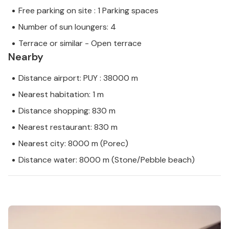
Free parking on site : 1 Parking spaces
Number of sun loungers: 4
Terrace or similar - Open terrace
Nearby
Distance airport: PUY : 38000 m
Nearest habitation: 1 m
Distance shopping: 830 m
Nearest restaurant: 830 m
Nearest city: 8000 m (Porec)
Distance water: 8000 m (Stone/Pebble beach)