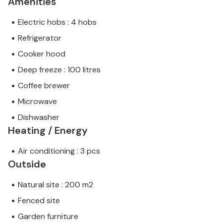
Amenities
Electric hobs : 4 hobs
Refrigerator
Cooker hood
Deep freeze : 100 litres
Coffee brewer
Microwave
Dishwasher
Heating / Energy
Air conditioning : 3 pcs
Outside
Natural site : 200 m2
Fenced site
Garden furniture