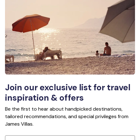
Join our exclusive list for travel
inspiration & offers
Be the first to hear about handpicked destinations,
tailored recommendations, and special privileges from
James Villas.