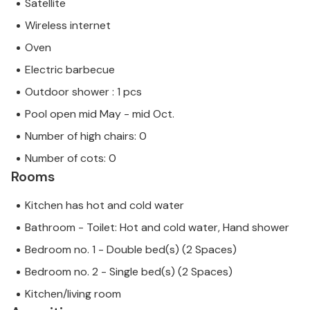
Satellite
Wireless internet
Oven
Electric barbecue
Outdoor shower : 1 pcs
Pool open mid May - mid Oct.
Number of high chairs: 0
Number of cots: 0
Rooms
Kitchen has hot and cold water
Bathroom - Toilet: Hot and cold water, Hand shower
Bedroom no. 1 - Double bed(s) (2 Spaces)
Bedroom no. 2 - Single bed(s) (2 Spaces)
Kitchen/living room