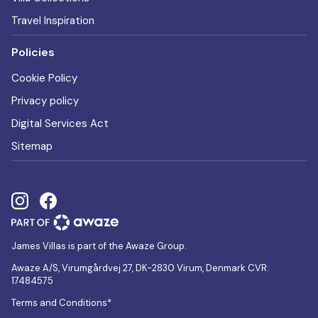
Travel Inspiration
Policies
Cookie Policy
Privacy policy
Digital Services Act
Sitemap
James Villas is part of the Awaze Group.
Awaze A/S, Virumgårdvej 27, DK-2830 Virum, Denmark CVR:
17484575
Terms and Conditions*