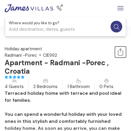
Where would you like to go?
Add destination, dates, guests
1 / 31
Holiday apartment
Radmani -Porec
CIE992
Apartment - Radmani -Porec ,
Croatia
4 Guests
2 Bedrooms
1 Bathroom
0 Pets
Terraced holiday home with terrace and pool ideal
for families.
You can spend a wonderful holiday with your loved
ones in this stylish and comfortably furnished
holiday home. As soon as you arrive, you can make