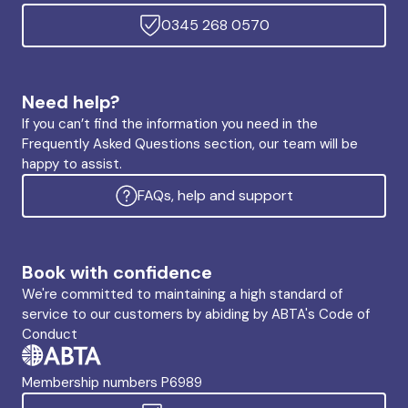
0345 268 0570
Need help?
If you can’t find the information you need in the
Frequently Asked Questions section, our team will be
happy to assist.
FAQs, help and support
Book with confidence
We're committed to maintaining a high standard of
service to our customers by abiding by ABTA's Code of
Conduct
Membership numbers P6989