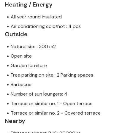
Heating / Energy
All year round insulated
Air conditioning cold/hot : 4 pcs
Outside
Natural site : 300 m2
Open site
Garden furniture
Free parking on site : 2 Parking spaces
Barbecue
Number of sun loungers: 4
Terrace or similar no. 1 - Open terrace
Terrace or similar no. 2 - Covered terrace
Nearby