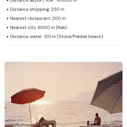
Distance airport: RJK : 90000 m
Distance shopping: 250 m
Nearest restaurant: 200 m
Nearest city: 6000 m (Rab)
Distance water: 120 m (Stone/Pebble beach)