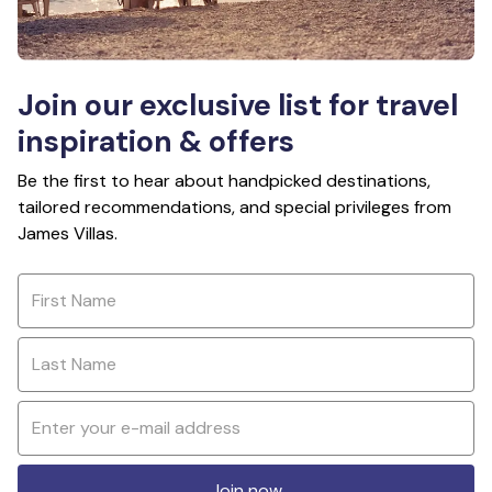
Join our exclusive list for travel
inspiration & offers
Be the first to hear about handpicked destinations,
tailored recommendations, and special privileges from
James Villas.
Join now