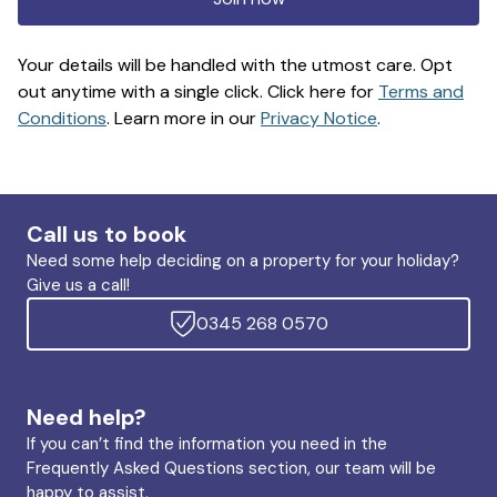
Your details will be handled with the utmost care. Opt
out anytime with a single click. Click here for
Terms and
Conditions
. Learn more in our
Privacy Notice
.
Call us to book
Need some help deciding on a property for your holiday?
Give us a call!
0345 268 0570
Need help?
If you can’t find the information you need in the
Frequently Asked Questions section, our team will be
happy to assist.