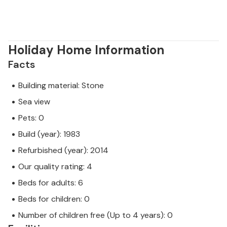
Holiday Home Information
Facts
Building material: Stone
Sea view
Pets: 0
Build (year): 1983
Refurbished (year): 2014
Our quality rating: 4
Beds for adults: 6
Beds for children: 0
Number of children free (Up to 4 years): 0