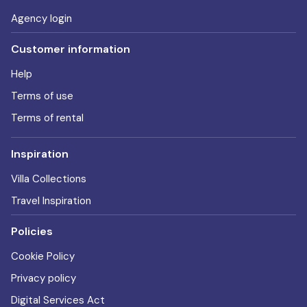
Agency login
Customer information
Help
Terms of use
Terms of rental
Inspiration
Villa Collections
Travel Inspiration
Policies
Cookie Policy
Privacy policy
Digital Services Act