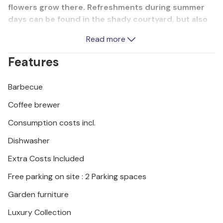
flowers grow there. Refreshments during summer
days can be found in the shady courtyard, but also
on the beaches, which are just a short walk away.
Read more
Near the house there is a beautiful promenade that
leads to the town center of Rab.
Features
Barbecue
Coffee brewer
Consumption costs incl.
Dishwasher
Extra Costs Included
Free parking on site : 2 Parking spaces
Garden furniture
Luxury Collection