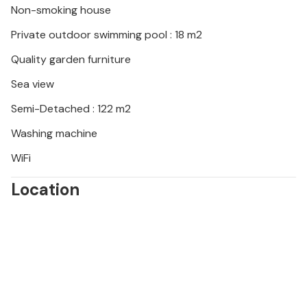
Non-smoking house
Private outdoor swimming pool : 18 m2
Quality garden furniture
Sea view
Semi-Detached : 122 m2
Washing machine
WiFi
Location