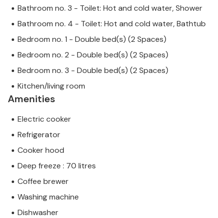
Bathroom no. 3 - Toilet: Hot and cold water, Shower
Bathroom no. 4 - Toilet: Hot and cold water, Bathtub
Bedroom no. 1 - Double bed(s) (2 Spaces)
Bedroom no. 2 - Double bed(s) (2 Spaces)
Bedroom no. 3 - Double bed(s) (2 Spaces)
Kitchen/living room
Amenities
Electric cooker
Refrigerator
Cooker hood
Deep freeze : 70 litres
Coffee brewer
Washing machine
Dishwasher