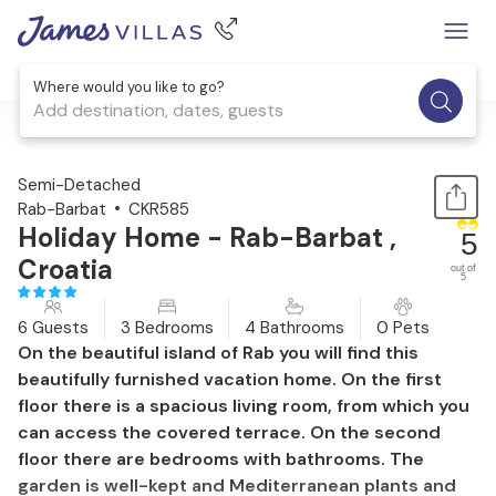
Where would you like to go?
Add destination, dates, guests
1 / 41
Semi-Detached
Rab-Barbat
CKR585
Holiday Home - Rab-Barbat ,
5
Croatia
out of
5
6 Guests
3 Bedrooms
4 Bathrooms
0 Pets
On the beautiful island of Rab you will find this
beautifully furnished vacation home. On the first
floor there is a spacious living room, from which you
can access the covered terrace. On the second
floor there are bedrooms with bathrooms. The
garden is well-kept and Mediterranean plants and