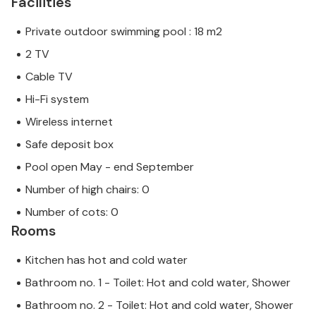
Facilities
Private outdoor swimming pool : 18 m2
2 TV
Cable TV
Hi-Fi system
Wireless internet
Safe deposit box
Pool open May - end September
Number of high chairs: 0
Number of cots: 0
Rooms
Kitchen has hot and cold water
Bathroom no. 1 - Toilet: Hot and cold water, Shower
Bathroom no. 2 - Toilet: Hot and cold water, Shower