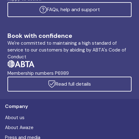
FAQs, help and support
Book with confidence
We're committed to maintaining a high standard of
service to our customers by abiding by ABTA's Code of
Conduct
Membership numbers P6989
Read full details
Company
About us
About Awaze
Press and media