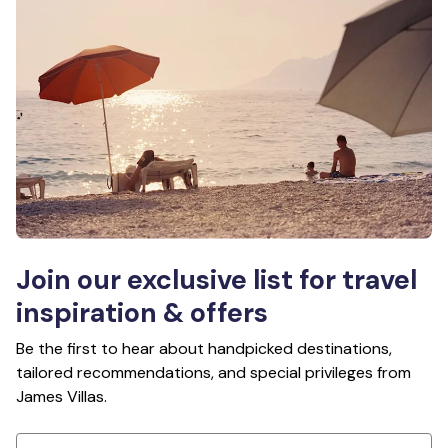
Join our exclusive list for travel
inspiration & offers
Be the first to hear about handpicked destinations,
tailored recommendations, and special privileges from
James Villas.