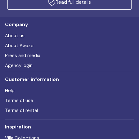
Read full details
Company
About us
About Awaze
Press and media
Agency login
Customer information
Help
Terms of use
Terms of rental
Inspiration
Villa Collections