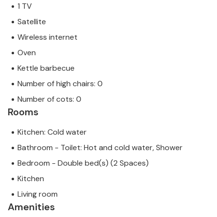
1 TV
Satellite
Wireless internet
Oven
Kettle barbecue
Number of high chairs: 0
Number of cots: 0
Rooms
Kitchen: Cold water
Bathroom - Toilet: Hot and cold water, Shower
Bedroom - Double bed(s) (2 Spaces)
Kitchen
Living room
Amenities