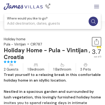
Where would you like to go?
Add destination, dates, guests
1 / 29
Holiday home
Pula - Vintijan
CIR787
Holiday Home - Pula - Vintijan ,
3.7
Croatia
out of 5
2 Guests
1 Bedroom
1 Bathroom
3 Pets
Treat yourself to a relaxing break in this comfortable
holiday home in an idyllic location.
Nestled in a spacious garden and surrounded by
lush vegetation, this lovingly furnished holiday home
invites you to spend relaxing days in intimate