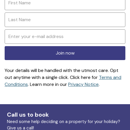
Join now
Your details will be handled with the utmost care. Opt
out anytime with a single click. Click here for
Terms and
Conditions
. Learn more in our
Privacy Notice
.
Call us to book
Need some help deciding on a property for your holiday?
Give us a call!