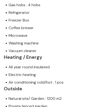
Gas hobs : 4 hobs
Refrigerator
Freezer Box
Coffee brewer
Microwave
Washing machine
Vacuum cleaner
Heating / Energy
All year round insulated
Electric heating
Air conditioning cold/hot : 1 pcs
Outside
Natural site/ Garden : 1200 m2
Private fenced garden