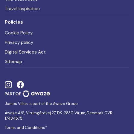
Travel Inspiration
Policies
Cookie Policy
Privacy policy
Digital Services Act
Sitemap
James Villas is part of the Awaze Group.
Awaze A/S, Virumgårdvej 27, DK-2830 Virum, Denmark CVR:
17484575
Terms and Conditions*