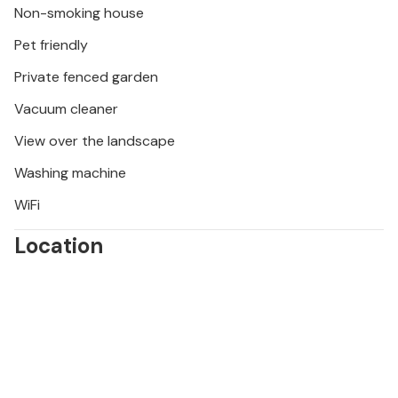
Non-smoking house
vineyards of the surrounding area.
Pet friendly
Private fenced garden
Vacuum cleaner
View over the landscape
Washing machine
WiFi
Location