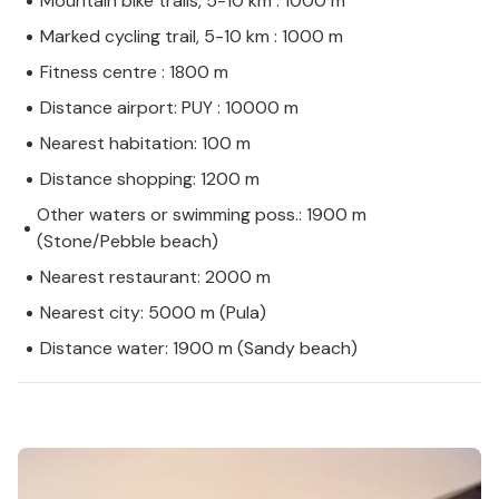
Mountain bike trails, 5-10 km : 1000 m
Marked cycling trail, 5-10 km : 1000 m
Fitness centre : 1800 m
Distance airport: PUY : 10000 m
Nearest habitation: 100 m
Distance shopping: 1200 m
Other waters or swimming poss.: 1900 m
(Stone/Pebble beach)
Nearest restaurant: 2000 m
Nearest city: 5000 m (Pula)
Distance water: 1900 m (Sandy beach)