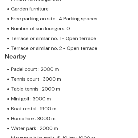
Garden furniture
Free parking on site : 4 Parking spaces
Number of sun loungers: 0
Terrace or similar no. 1 - Open terrace
Terrace or similar no. 2 - Open terrace
Nearby
Padel court : 2000 m
Tennis court : 3000 m
Table tennis : 2000 m
Mini golf : 3000 m
Boat rental : 1900 m
Horse hire : 8000 m
Water park : 2000 m