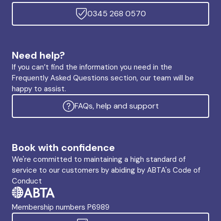
0345 268 0570
Need help?
If you can’t find the information you need in the
Frequently Asked Questions section, our team will be
happy to assist.
FAQs, help and support
Book with confidence
We're committed to maintaining a high standard of
service to our customers by abiding by ABTA's Code of
Conduct
Membership numbers P6989