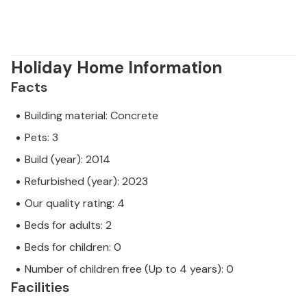
Holiday Home Information
Facts
Building material: Concrete
Pets: 3
Build (year): 2014
Refurbished (year): 2023
Our quality rating: 4
Beds for adults: 2
Beds for children: 0
Number of children free (Up to 4 years): 0
Facilities