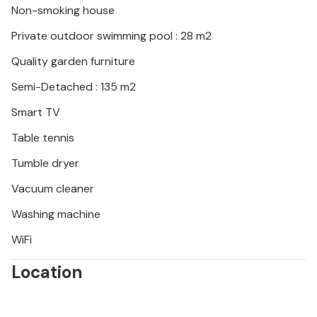
Non-smoking house
waters of the Adriatic Sea. A trip to Pula, just a few
minutes away by car, is also worthwhile: experience
Private outdoor swimming pool : 28 m2
the impressive Roman amphitheatre and let yourself
Quality garden furniture
be enchanted by the varied Istrian cuisine.
Semi-Detached : 135 m2
Smart TV
Table tennis
Tumble dryer
Vacuum cleaner
Washing machine
WiFi
Location