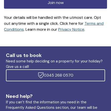
Join now
Your details will be handled with the utmost care. Opt
out anytime with a single click. Click here for
Terms and
Conditions
. Learn more in our
Privacy Notice
.
Call us to book
Need some help deciding on a property for your holiday?
Give us a call!
0345 268 0570
Need help?
If you can’t find the information you need in the
Frequently Asked Questions section, our team will be