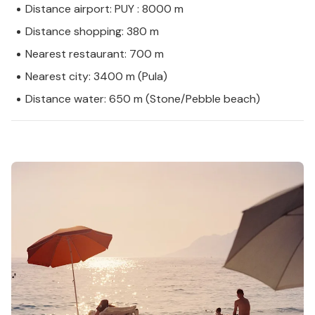
Distance airport: PUY : 8000 m
Distance shopping: 380 m
Nearest restaurant: 700 m
Nearest city: 3400 m (Pula)
Distance water: 650 m (Stone/Pebble beach)