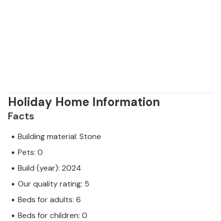
Holiday Home Information
Facts
Building material: Stone
Pets: 0
Build (year): 2024
Our quality rating: 5
Beds for adults: 6
Beds for children: 0