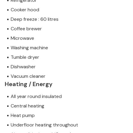
Refrigerator
Cooker hood
Deep freeze : 60 litres
Coffee brewer
Microwave
Washing machine
Tumble dryer
Dishwasher
Vacuum cleaner
Heating / Energy
All year round insulated
Central heating
Heat pump
Underfloor heating throughout