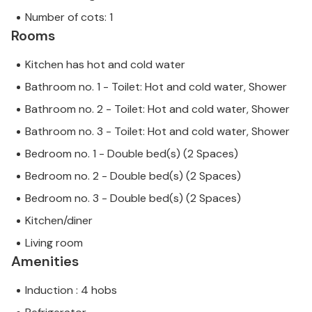
Number of cots: 1
Rooms
Kitchen has hot and cold water
Bathroom no. 1 - Toilet: Hot and cold water, Shower
Bathroom no. 2 - Toilet: Hot and cold water, Shower
Bathroom no. 3 - Toilet: Hot and cold water, Shower
Bedroom no. 1 - Double bed(s) (2 Spaces)
Bedroom no. 2 - Double bed(s) (2 Spaces)
Bedroom no. 3 - Double bed(s) (2 Spaces)
Kitchen/diner
Living room
Amenities
Induction : 4 hobs