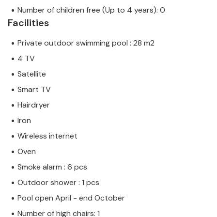
Number of children free (Up to 4 years): 0
Facilities
Private outdoor swimming pool : 28 m2
4 TV
Satellite
Smart TV
Hairdryer
Iron
Wireless internet
Oven
Smoke alarm : 6 pcs
Outdoor shower : 1 pcs
Pool open April - end October
Number of high chairs: 1