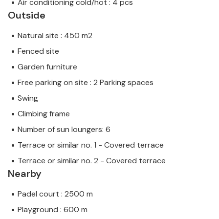
Air conditioning cold/hot : 4 pcs
Outside
Natural site : 450 m2
Fenced site
Garden furniture
Free parking on site : 2 Parking spaces
Swing
Climbing frame
Number of sun loungers: 6
Terrace or similar no. 1 - Covered terrace
Terrace or similar no. 2 - Covered terrace
Nearby
Padel court : 2500 m
Playground : 600 m