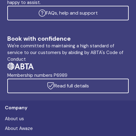
happy to assist.
FAQs, help and support
Book with confidence
We're committed to maintaining a high standard of
service to our customers by abiding by ABTA's Code of
Conduct
Membership numbers P6989
Read full details
Company
About us
About Awaze