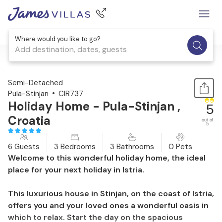
Where would you like to go?
Add destination, dates, guests
1 / 57
Semi-Detached
Pula-Stinjan
CIR737
Holiday Home - Pula-Stinjan ,
5
Croatia
out of
5
6 Guests
3 Bedrooms
3 Bathrooms
0 Pets
Welcome to this wonderful holiday home, the ideal
place for your next holiday in Istria.
This luxurious house in Stinjan, on the coast of Istria,
offers you and your loved ones a wonderful oasis in
which to relax. Start the day on the spacious