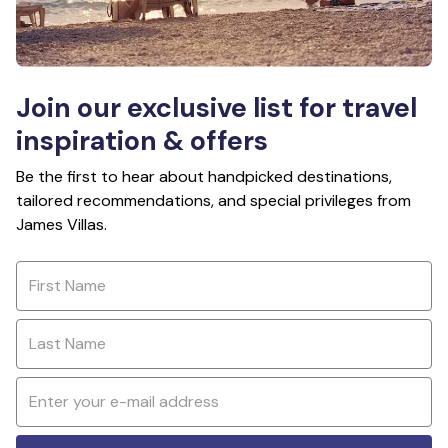
Join our exclusive list for travel
inspiration & offers
Be the first to hear about handpicked destinations,
tailored recommendations, and special privileges from
James Villas.