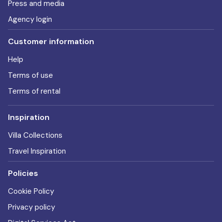
Press and media
Agency login
Customer information
Help
Terms of use
Terms of rental
Inspiration
Villa Collections
Travel Inspiration
Policies
Cookie Policy
Privacy policy