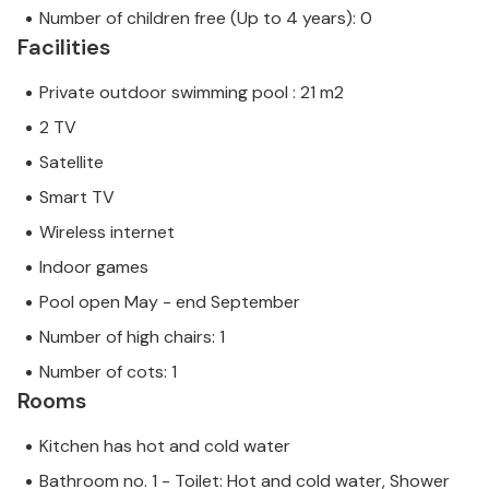
Number of children free (Up to 4 years): 0
Facilities
Private outdoor swimming pool : 21 m2
2 TV
Satellite
Smart TV
Wireless internet
Indoor games
Pool open May - end September
Number of high chairs: 1
Number of cots: 1
Rooms
Kitchen has hot and cold water
Bathroom no. 1 - Toilet: Hot and cold water, Shower