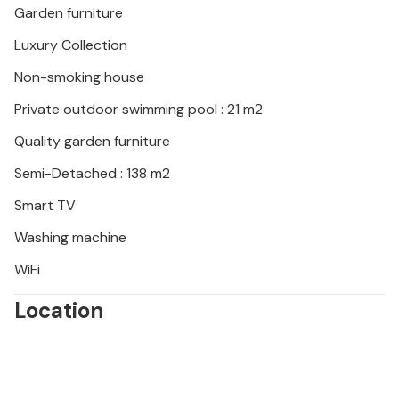
Garden furniture
Luxury Collection
Non-smoking house
Private outdoor swimming pool : 21 m2
Quality garden furniture
Semi-Detached : 138 m2
Smart TV
Washing machine
WiFi
Location