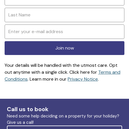
Join now
Your details will be handled with the utmost care. Opt
out anytime with a single click. Click here for
Terms and
Conditions
. Learn more in our
Privacy Notice
.
Call us to book
Need some help deciding on a property for your holiday?
Give us a call!