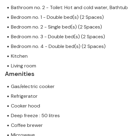
Bathroom no. 2 - Toilet: Hot and cold water, Bathtub
Bedroom no. 1 - Double bed(s) (2 Spaces)
Bedroom no. 2 - Single bed(s) (2 Spaces)
Bedroom no. 3 - Double bed(s) (2 Spaces)
Bedroom no. 4 - Double bed(s) (2 Spaces)
Kitchen
Living room
Amenities
Gas/electric cooker
Refrigerator
Cooker hood
Deep freeze : 50 litres
Coffee brewer
Microwave