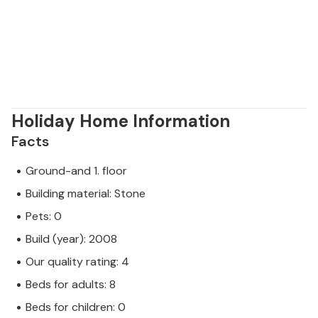
Holiday Home Information
Facts
Ground-and 1. floor
Building material: Stone
Pets: 0
Build (year): 2008
Our quality rating: 4
Beds for adults: 8
Beds for children: 0