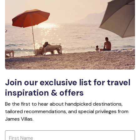
Join our exclusive list for travel
inspiration & offers
Be the first to hear about handpicked destinations,
tailored recommendations, and special privileges from
James Villas.