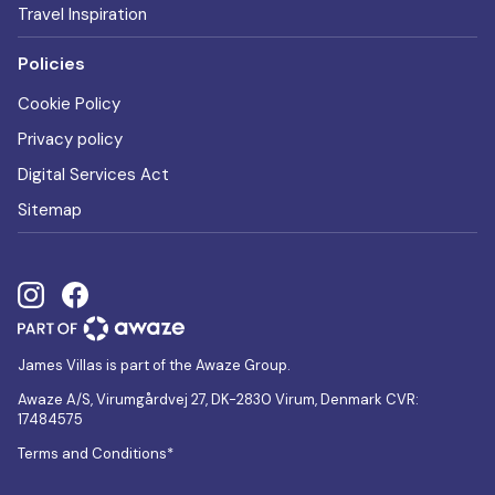
Travel Inspiration
Policies
Cookie Policy
Privacy policy
Digital Services Act
Sitemap
James Villas is part of the Awaze Group.
Awaze A/S, Virumgårdvej 27, DK-2830 Virum, Denmark CVR:
17484575
Terms and Conditions*