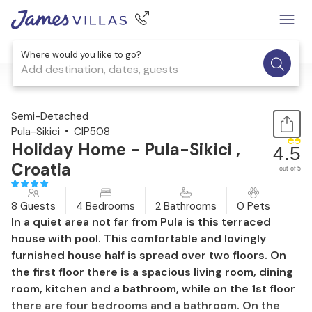
Where would you like to go?
Add destination, dates, guests
1 / 32
Semi-Detached
Pula-Sikici
CIP508
Holiday Home - Pula-Sikici ,
4.5
Croatia
out of 5
8 Guests
4 Bedrooms
2 Bathrooms
0 Pets
In a quiet area not far from Pula is this terraced
house with pool. This comfortable and lovingly
furnished house half is spread over two floors. On
the first floor there is a spacious living room, dining
room, kitchen and a bathroom, while on the 1st floor
there are four bedrooms and a bathroom. On the