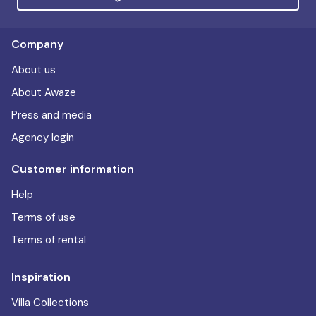
Company
About us
About Awaze
Press and media
Agency login
Customer information
Help
Terms of use
Terms of rental
Inspiration
Villa Collections