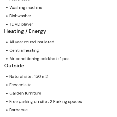
Washing machine
Dishwasher
1 DVD player
Heating / Energy
All year round insulated
Central heating
Air conditioning cold/hot : 1 pcs
Outside
Natural site : 150 m2
Fenced site
Garden furniture
Free parking on site : 2 Parking spaces
Barbecue