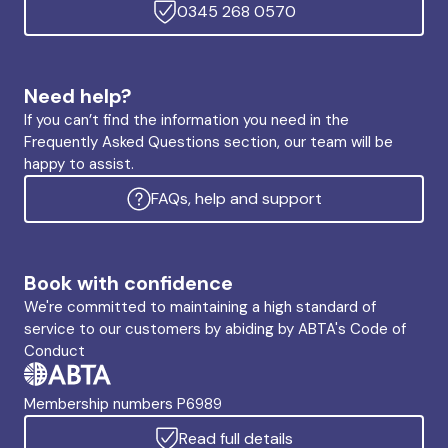
0345 268 0570
Need help?
If you can’t find the information you need in the
Frequently Asked Questions section, our team will be
happy to assist.
FAQs, help and support
Book with confidence
We're committed to maintaining a high standard of
service to our customers by abiding by ABTA's Code of
Conduct
Membership numbers P6989
Read full details