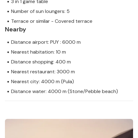
3 in 1 game table
Number of sun loungers: 5
Terrace or similar - Covered terrace
Nearby
Distance airport: PUY : 6000 m
Nearest habitation: 10 m
Distance shopping: 400 m
Nearest restaurant: 3000 m
Nearest city: 4000 m (Pula)
Distance water: 4000 m (Stone/Pebble beach)