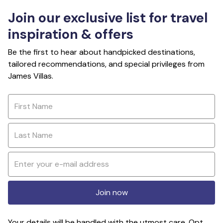
Join our exclusive list for travel
inspiration & offers
Be the first to hear about handpicked destinations,
tailored recommendations, and special privileges from
James Villas.
Join now
Your details will be handled with the utmost care. Opt