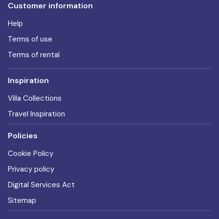
Customer information
Help
Terms of use
Terms of rental
Inspiration
Villa Collections
Travel Inspiration
Policies
Cookie Policy
Privacy policy
Digital Services Act
Sitemap