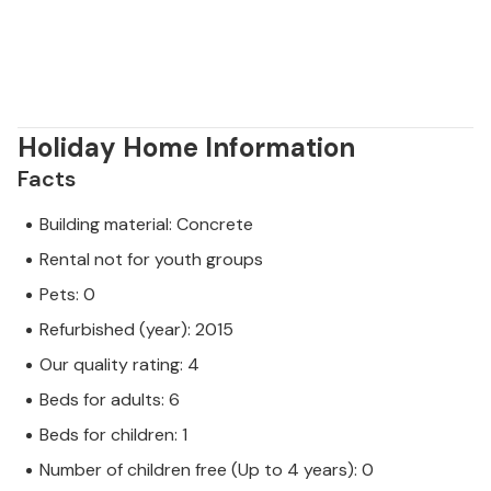
through agritourism and in local cellars that are only
a short drive away from you.
Holiday Home Information
Facts
Building material: Concrete
Rental not for youth groups
Pets: 0
Refurbished (year): 2015
Our quality rating: 4
Beds for adults: 6
Beds for children: 1
Number of children free (Up to 4 years): 0