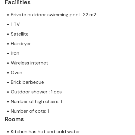
Facilities
Private outdoor swimming pool : 32 m2
1 TV
Satellite
Hairdryer
Iron
Wireless internet
Oven
Brick barbecue
Outdoor shower : 1 pcs
Number of high chairs: 1
Number of cots: 1
Rooms
Kitchen has hot and cold water