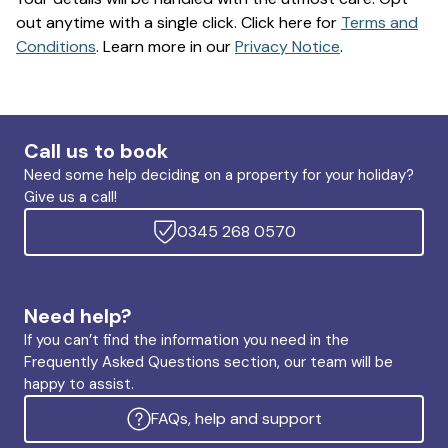
out anytime with a single click. Click here for
Terms and
Conditions
. Learn more in our
Privacy Notice
.
Call us to book
Need some help deciding on a property for your holiday?
Give us a call!
0345 268 0570
Need help?
If you can’t find the information you need in the
Frequently Asked Questions section, our team will be
happy to assist.
FAQs, help and support