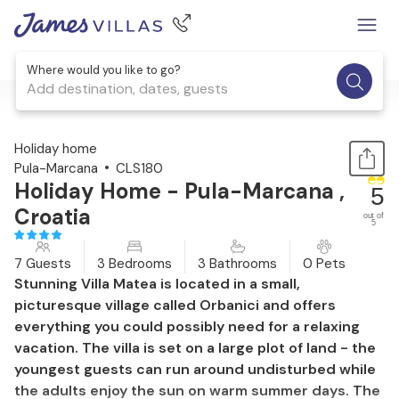
Where would you like to go?
Add destination, dates, guests
1 / 57
Holiday home
Pula-Marcana
CLS180
Holiday Home - Pula-Marcana ,
5
Croatia
out of
5
7 Guests
3 Bedrooms
3 Bathrooms
0 Pets
Stunning Villa Matea is located in a small,
picturesque village called Orbanici and offers
everything you could possibly need for a relaxing
vacation. The villa is set on a large plot of land - the
youngest guests can run around undisturbed while
the adults enjoy the sun on warm summer days. The