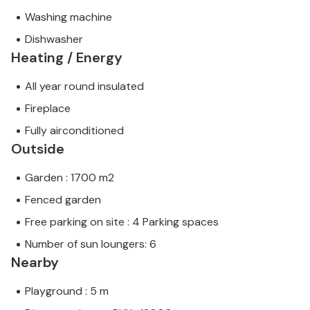
Washing machine
Dishwasher
Heating / Energy
All year round insulated
Fireplace
Fully airconditioned
Outside
Garden : 1700 m2
Fenced garden
Free parking on site : 4 Parking spaces
Number of sun loungers: 6
Nearby
Playground : 5 m