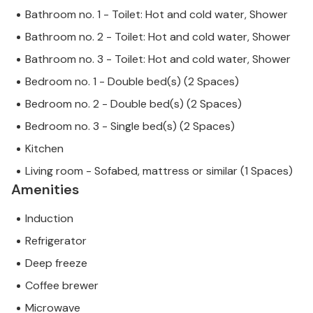
Bathroom no. 1 - Toilet: Hot and cold water, Shower
Bathroom no. 2 - Toilet: Hot and cold water, Shower
Bathroom no. 3 - Toilet: Hot and cold water, Shower
Bedroom no. 1 - Double bed(s) (2 Spaces)
Bedroom no. 2 - Double bed(s) (2 Spaces)
Bedroom no. 3 - Single bed(s) (2 Spaces)
Kitchen
Living room - Sofabed, mattress or similar (1 Spaces)
Amenities
Induction
Refrigerator
Deep freeze
Coffee brewer
Microwave