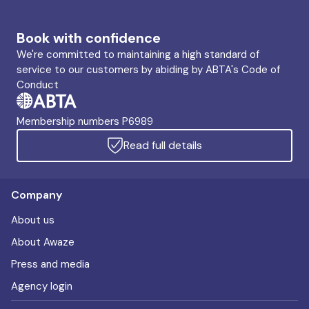
Book with confidence
We're committed to maintaining a high standard of
service to our customers by abiding by ABTA's Code of
Conduct
Membership numbers P6989
Read full details
Company
About us
About Awaze
Press and media
Agency login