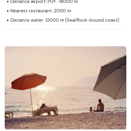
Distance airport: PUY : 18000 m
Nearest restaurant: 2000 m
Distance water: 12000 m (Sea/Rock-bound coast)