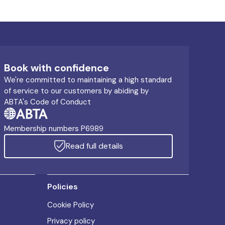
Book with confidence
We're committed to maintaining a high standard
of service to our customers by abiding by
ABTA's Code of Conduct
Membership numbers P6989
Read full details
Policies
Cookie Policy
Privacy policy