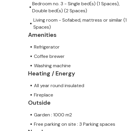
Bedroom no. 3 - Single bed(s) (1 Spaces),
Double bed(s) (2 Spaces)
Living room - Sofabed, mattress or similar (1
Spaces)
Amenities
Refrigerator
Coffee brewer
Washing machine
Heating / Energy
All year round insulated
Fireplace
Outside
Garden : 1000 m2
Free parking on site : 3 Parking spaces