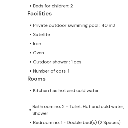
Beds for children: 2
Facilities
Private outdoor swimming pool : 40 m2
Satellite
Iron
Oven
Outdoor shower : 1 pcs
Number of cots: 1
Rooms
Kitchen has hot and cold water
Bathroom no. 2 - Toilet: Hot and cold water,
Shower
Bedroom no. 1 - Double bed(s) (2 Spaces)