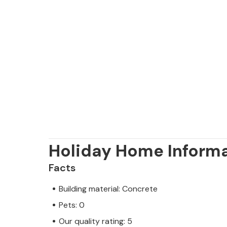
away. The choice of beaches is vast
prefer your beach pebbly, rocky or s
Holiday Home Inform
Facts
Building material: Concrete
Pets: 0
Our quality rating: 5