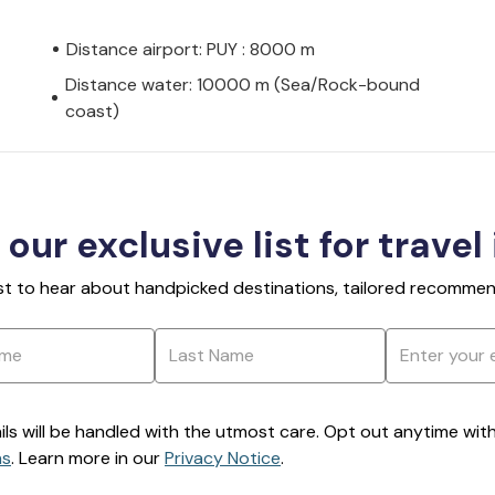
Distance airport: PUY : 8000 m
Distance water: 10000 m (Sea/Rock-bound
coast)
 our exclusive list for travel
rst to hear about handpicked destinations, tailored recommend
ils will be handled with the utmost care. Opt out anytime with a
ns
. Learn more in our
Privacy Notice
.