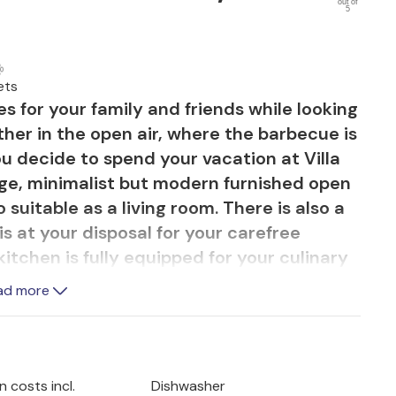
out of
5
ets
s for your family and friends while looking
ther in the open air, where the barbecue is
you decide to spend your vacation at Villa
large, minimalist but modern furnished open
 suitable as a living room. There is also a
is at your disposal for your carefree
tchen is fully equipped for your culinary
he green garden and the relaxing pool
ad more
 parasols. On the second floor there are 3
ing tones with private bathrooms. From the
 can access the spacious split terrace
 and the sea in the far background. Here you
 costs incl.
Dishwasher