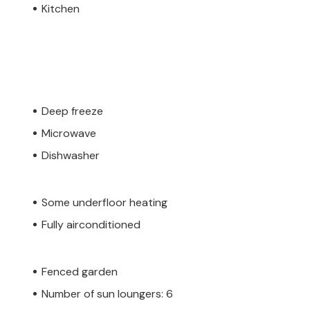
Kitchen
Deep freeze
Microwave
Dishwasher
Some underfloor heating
Fully airconditioned
Fenced garden
Number of sun loungers: 6