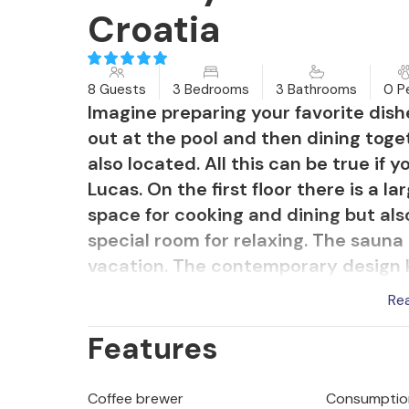
Croatia
8 Guests
3 Bedrooms
3 Bathrooms
0 P
Imagine preparing your favorite dishe
out at the pool and then dining toge
also located. All this can be true if 
Lucas. On the first floor there is a 
space for cooking and dining but also
special room for relaxing. The sauna 
vacation. The contemporary design ki
adventures. All bedrooms overlook t
Re
area surrounded by sun loungers and
Features
pleasant bedrooms in natural, relax
hallway (and from one bedroom), you
with views of the green Istrian hills
Coffee brewer
Consumption