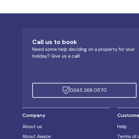
Call us to book
Need some help deciding on a property for your
holiday? Give us a call!
0345 268 0570
Company
Customer
About us
Help
About Awaze
Terms of 