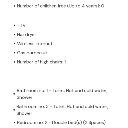
Number of children free (Up to 4 years): 0
1 TV
Hairdryer
Wireless internet
Gas barbecue
Number of high chairs: 1
Bathroom no. 1 - Toilet: Hot and cold water,
Shower
Bathroom no. 3 - Toilet: Hot and cold water,
Shower
Bedroom no. 2 - Double bed(s) (2 Spaces)