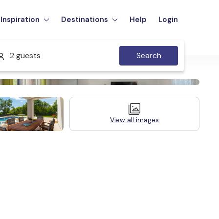
Inspiration
Destinations
Help
Login
2 guests
Search
View all images