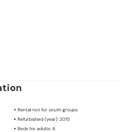
 - something for everyone. Whether you
andy.
ation
Rental not for youth groups
Refurbished (year): 2015
Beds for adults: 6