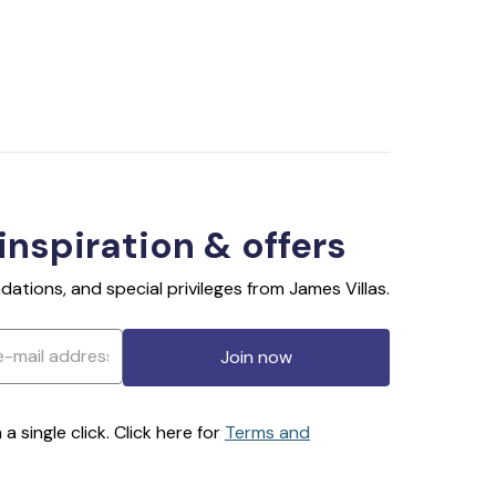
 inspiration & offers
ations, and special privileges from James Villas.
Join now
 single click. Click here for
Terms and