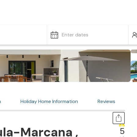
Enter dates
n
Holiday Home Information
Reviews
ula-Marcana ,
5