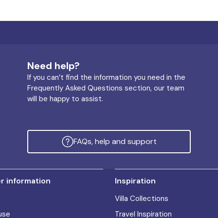
Need help?
If you can’t find the information you need in the
Frequently Asked Questions section, our team
will be happy to assist.
FAQs, help and support
 information
Inspiration
Villa Collections
use
Travel Inspiration