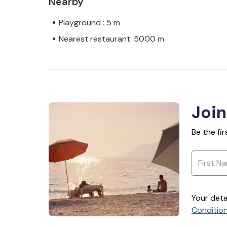
Nearby
Playground : 5 m
Nearest restaurant: 5000 m
Join
Be the fi
Your deta
Conditio