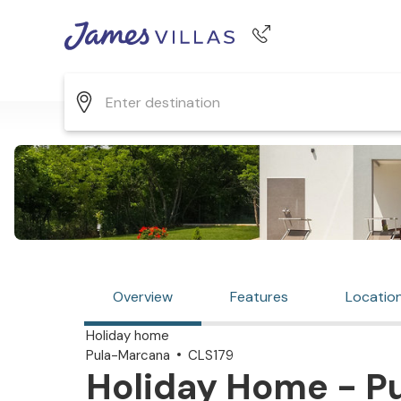
Phone number
+44 345 268 0570
Overview
Features
Locatio
Holiday home
Pula-Marcana
CLS179
Holiday Home - P