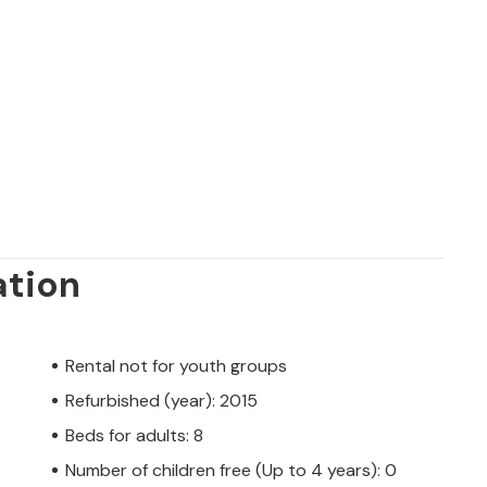
ation
Rental not for youth groups
Refurbished (year): 2015
Beds for adults: 8
Number of children free (Up to 4 years): 0