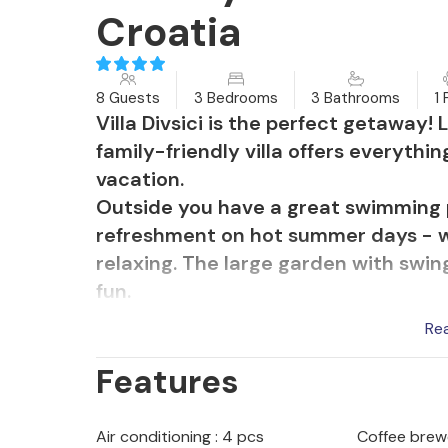
Croatia
8 Guests
3 Bedrooms
3 Bathrooms
1 
Villa Divsici is the perfect getaway! 
family-friendly villa offers everyth
vacation.
Outside you have a great swimming 
refreshment on hot summer days - w
relaxing. The large garden with swing
fun.
The terrace overlooks the pool and 
Re
meals in the well-equipped summer 
Features
table with benches invites you to e
to explore the region. Just around th
living room, there is an additional se
Air conditioning : 4 pcs
Coffee brew