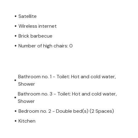
Satellite
Wireless internet
Brick barbecue
Number of high chairs: 0
Bathroom no. 1 - Toilet: Hot and cold water,
Shower
Bathroom no. 3 - Toilet: Hot and cold water,
Shower
Bedroom no. 2 - Double bed(s) (2 Spaces)
Kitchen