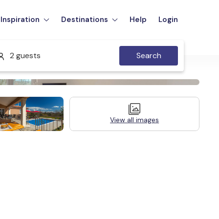
Inspiration
Destinations
Help
Login
2 guests
Search
View all images