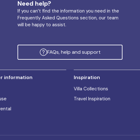
Need help?
If you can’t find the information you need in the
Frequently Asked Questions section, our team
will be happy to assist.
FAQs, help and support
 information
Inspiration
Villa Collections
use
Travel Inspiration
rental