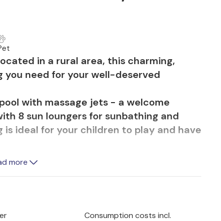
Pet
Located in a rural area, this charming,
ing you need for your well-deserved
pool with massage jets - a welcome
ith 8 sun loungers for sunbathing and
 is ideal for your children to play and have
garden area while you prepare delicious
ad more
kitchen with barbecue. The wooden dining
njoy a good breakfast before heading out
e corner, in front of the entrance to the
t of garden furniture.
er
Consumption costs incl.