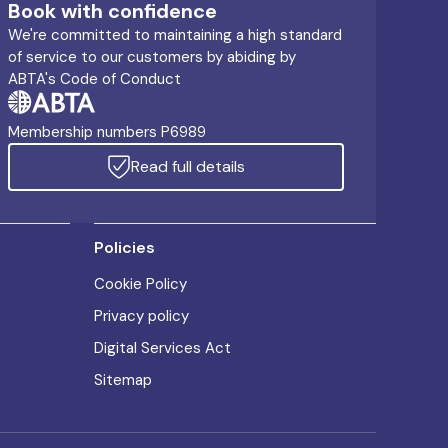
Book with confidence
We're committed to maintaining a high standard
of service to our customers by abiding by
ABTA's Code of Conduct
Membership numbers P6989
Read full details
Policies
Cookie Policy
Privacy policy
Digital Services Act
Sitemap