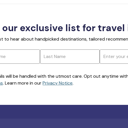
 our exclusive list for travel
rst to hear about handpicked destinations, tailored recommend
ils will be handled with the utmost care. Opt out anytime with a
ns
. Learn more in our
Privacy Notice
.