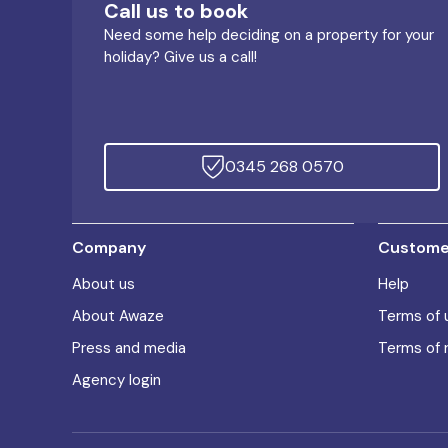
Call us to book
Need some help deciding on a property for your
holiday? Give us a call!
0345 268 0570
Company
Customer
About us
Help
About Awaze
Terms of 
Press and media
Terms of 
Agency login