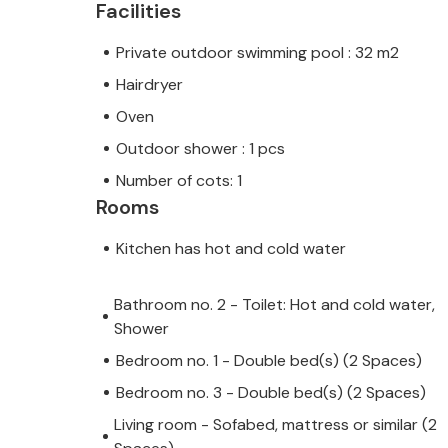
Facilities
Private outdoor swimming pool : 32 m2
Hairdryer
Oven
Outdoor shower : 1 pcs
Number of cots: 1
Rooms
Kitchen has hot and cold water
Bathroom no. 2 - Toilet: Hot and cold water,
Shower
Bedroom no. 1 - Double bed(s) (2 Spaces)
Bedroom no. 3 - Double bed(s) (2 Spaces)
Living room - Sofabed, mattress or similar (2