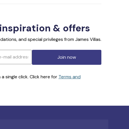
 inspiration & offers
ations, and special privileges from James Villas.
Join now
 single click. Click here for
Terms and