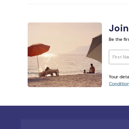
Join
Be the fi
Your deta
Conditio