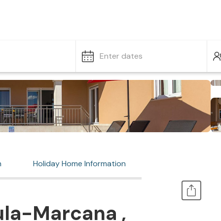
Enter dates
n
Holiday Home Information
ula-Marcana ,