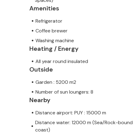
Spaces)
Amenities
Refrigerator
Coffee brewer
Washing machine
Heating / Energy
All year round insulated
Outside
Garden : 5200 m2
Number of sun loungers: 8
Nearby
Distance airport: PUY : 15000 m
Distance water: 12000 m (Sea/Rock-bound
coast)