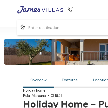
Phone number
+44 345 268 0570
Overview
Features
Locatio
Holiday home
Pula-Marcana
CLI641
Holiday Home - P