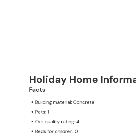
Holiday Home Inform
Facts
Building material: Concrete
Pets: 1
Our quality rating: 4
Beds for children: 0