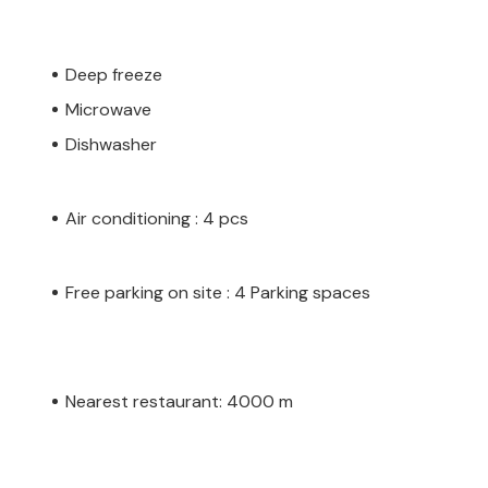
Deep freeze
Microwave
Dishwasher
Air conditioning : 4 pcs
Free parking on site : 4 Parking spaces
Nearest restaurant: 4000 m