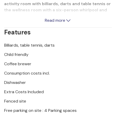
activity room with billiards, darts and table tennis or
the wellness room with a six-person whirlpool and
Finnish sauna, everything is available. Younger
Read more
guests won't get bored in this dream home either,
with a trampoline, slide, swings, PS4 and ball pool for
Features
fun and games. The interiors are fully air-
conditioned and the furnishings will satisfy even the
Billiards, table tennis, darts
most demanding guests. The nearest beaches are
in the towns of Duga Uvala and Krnica. We
Child friendly
recommend a visit to the towns of Pula, Medulin and
Coffee brewer
Pore.
Consumption costs incl.
Dishwasher
Extra Costs Included
Fenced site
Free parking on site : 4 Parking spaces