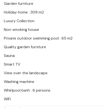
Garden furniture
Holiday home : 309 m2
Luxury Collection
Non-smoking house
Private outdoor swimming pool : 65 m2
Quality garden furniture
Sauna
Smart TV
View over the landscape
Washing machine
Whirlpool bath : 6 persons
WiFi