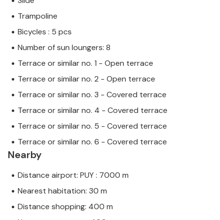
Slide
Trampoline
Bicycles : 5 pcs
Number of sun loungers: 8
Terrace or similar no. 1 - Open terrace
Terrace or similar no. 2 - Open terrace
Terrace or similar no. 3 - Covered terrace
Terrace or similar no. 4 - Covered terrace
Terrace or similar no. 5 - Covered terrace
Terrace or similar no. 6 - Covered terrace
Nearby
Distance airport: PUY : 7000 m
Nearest habitation: 30 m
Distance shopping: 400 m