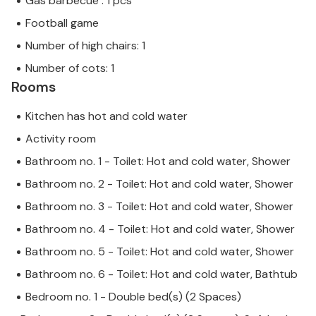
Gas barbecue : 1 pcs
Football game
Number of high chairs: 1
Number of cots: 1
Rooms
Kitchen has hot and cold water
Activity room
Bathroom no. 1 - Toilet: Hot and cold water, Shower
Bathroom no. 2 - Toilet: Hot and cold water, Shower
Bathroom no. 3 - Toilet: Hot and cold water, Shower
Bathroom no. 4 - Toilet: Hot and cold water, Shower
Bathroom no. 5 - Toilet: Hot and cold water, Shower
Bathroom no. 6 - Toilet: Hot and cold water, Bathtub
Bedroom no. 1 - Double bed(s) (2 Spaces)