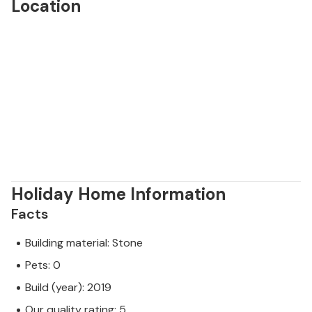
Location
Holiday Home Information
Facts
Building material: Stone
Pets: 0
Build (year): 2019
Our quality rating: 5