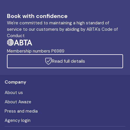
Book with confidence
We're committed to maintaining a high standard of
service to our customers by abiding by ABTA's Code of
Conduct
Membership numbers P6989
Read full details
Company
About us
About Awaze
Press and media
Agency login