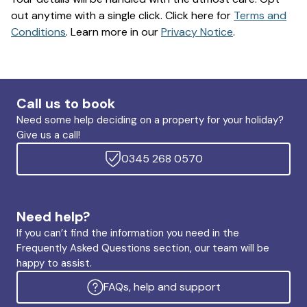
out anytime with a single click. Click here for
Terms and
Conditions
. Learn more in our
Privacy Notice
.
Call us to book
Need some help deciding on a property for your holiday?
Give us a call!
0345 268 0570
Need help?
If you can’t find the information you need in the
Frequently Asked Questions section, our team will be
happy to assist.
FAQs, help and support