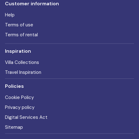
Customer information
Help
Terms of use
Terms of rental
Inspiration
Villa Collections
Travel Inspiration
Policies
Cookie Policy
Privacy policy
Digital Services Act
Sitemap