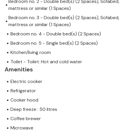
Bedroom no. 2 - Double bed(s) (2 Spaces), Sofabed,
mattress or similar (1 Spaces)
Bedroom no. 3 - Double bed(s) (2 Spaces), Sofabed,
mattress or similar (1 Spaces)
Bedroom no. 4 - Double bed(s) (2 Spaces)
Bedroom no. 5 - Single bed(s) (2 Spaces)
Kitchen/living room
Toilet - Toilet: Hot and cold water
Amenities
Electric cooker
Refrigerator
Cooker hood
Deep freeze : 50 litres
Coffee brewer
Microwave