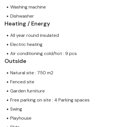
Washing machine
Dishwasher
Heating / Energy
All year round insulated
Electric heating
Air conditioning cold/hot : 9 pcs
Outside
Natural site : 750 m2
Fenced site
Garden furniture
Free parking on site : 4 Parking spaces
Swing
Playhouse