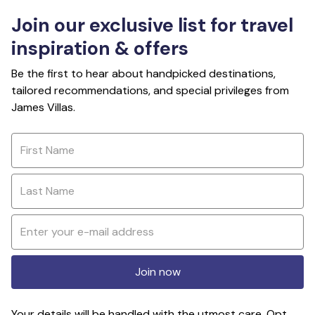
Join our exclusive list for travel
inspiration & offers
Be the first to hear about handpicked destinations,
tailored recommendations, and special privileges from
James Villas.
Join now
Your details will be handled with the utmost care. Opt