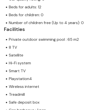
Beds for adults: 12
Beds for children: 0
Number of children free (Up to 4 years): 0
Facilities
Private outdoor swimming pool : 65 m2
8 TV
Satellite
Hi-Fi system
Smart TV
Playstation4
Wireless internet
Treadmill
Safe deposit box