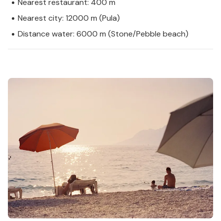
Nearest restaurant: 400 m
Nearest city: 12000 m (Pula)
Distance water: 6000 m (Stone/Pebble beach)