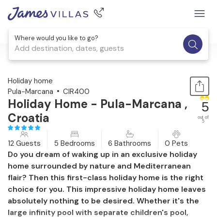
Where would you like to go?
Add destination, dates, guests
1 / 57
Holiday home
Pula-Marcana
CIR400
Holiday Home - Pula-Marcana ,
5
Croatia
out of
5
12 Guests
5 Bedrooms
6 Bathrooms
0 Pets
Do you dream of waking up in an exclusive holiday
home surrounded by nature and Mediterranean
flair? Then this first-class holiday home is the right
choice for you. This impressive holiday home leaves
absolutely nothing to be desired. Whether it's the
large infinity pool with separate children's pool,