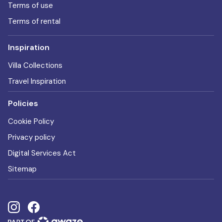
Terms of use
Terms of rental
Inspiration
Villa Collections
Travel Inspiration
Policies
Cookie Policy
Privacy policy
Digital Services Act
Sitemap