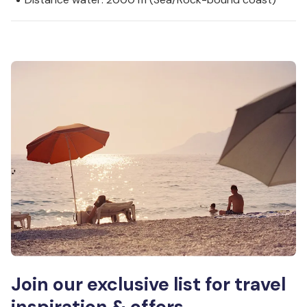
Join our exclusive list for travel
inspiration & offers