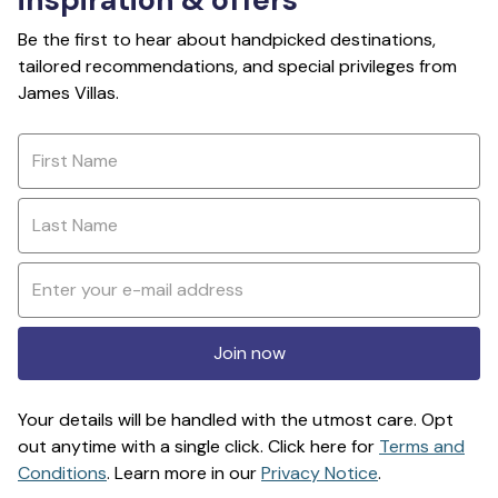
Be the first to hear about handpicked destinations,
tailored recommendations, and special privileges from
James Villas.
Join now
Your details will be handled with the utmost care. Opt
out anytime with a single click. Click here for
Terms and
Conditions
. Learn more in our
Privacy Notice
.