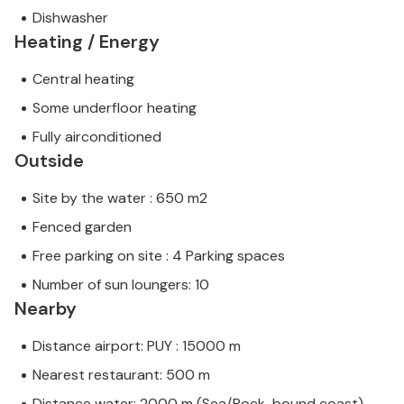
Dishwasher
Heating / Energy
Central heating
Some underfloor heating
Fully airconditioned
Outside
Site by the water : 650 m2
Fenced garden
Free parking on site : 4 Parking spaces
Number of sun loungers: 10
Nearby
Distance airport: PUY : 15000 m
Nearest restaurant: 500 m
Distance water: 2000 m (Sea/Rock-bound coast)