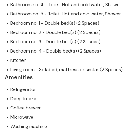
Bathroom no. 4 - Toilet: Hot and cold water, Shower
Bathroom no. 5 - Toilet: Hot and cold water, Shower
Bedroom no. 1 - Double bed(s) (2 Spaces)
Bedroom no. 2 - Double bed(s) (2 Spaces)
Bedroom no. 3 - Double bed(s) (2 Spaces)
Bedroom no. 4 - Double bed(s) (2 Spaces)
Kitchen
Living room - Sofabed, mattress or similar (2 Spaces)
Amenities
Refrigerator
Deep freeze
Coffee brewer
Microwave
Washing machine