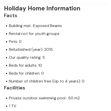
Holiday Home Information
Facts
Building mat. :Exposed Beams
Rental not for youth groups
Pets: 0
Refurbished (year): 2015
Our quality rating: 5
Beds for adults: 10
Beds for children: 0
Number of children free (Up to 4 years): 0
Facilities
Private outdoor swimming pool : 50 m2
1 TV