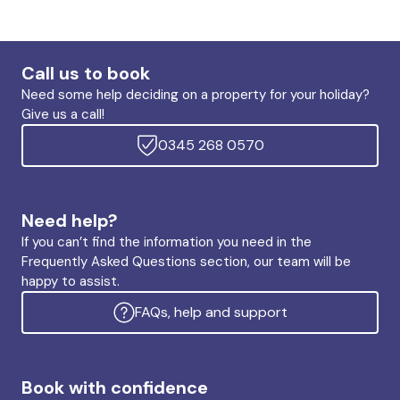
Call us to book
Need some help deciding on a property for your holiday?
Give us a call!
0345 268 0570
Need help?
If you can’t find the information you need in the
Frequently Asked Questions section, our team will be
happy to assist.
FAQs, help and support
Book with confidence