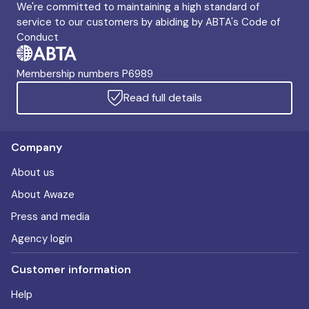
We're committed to maintaining a high standard of
service to our customers by abiding by ABTA's Code of
Conduct
Membership numbers P6989
Read full details
Company
About us
About Awaze
Press and media
Agency login
Customer information
Help