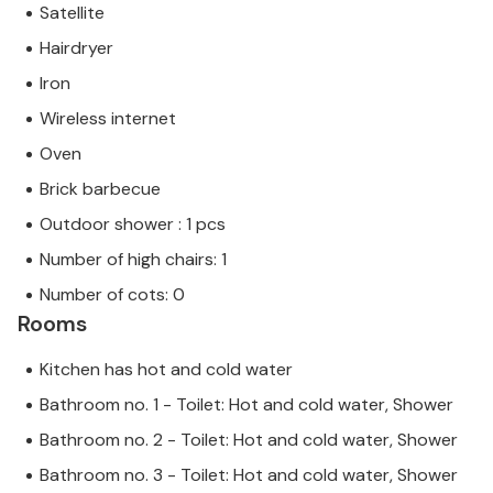
Satellite
Hairdryer
Iron
Wireless internet
Oven
Brick barbecue
Outdoor shower : 1 pcs
Number of high chairs: 1
Number of cots: 0
Rooms
Kitchen has hot and cold water
Bathroom no. 1 - Toilet: Hot and cold water, Shower
Bathroom no. 2 - Toilet: Hot and cold water, Shower
Bathroom no. 3 - Toilet: Hot and cold water, Shower