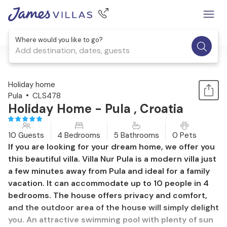
Where would you like to go?
Add destination, dates, guests
1 / 52
Holiday home
Pula
CLS478
Holiday Home - Pula , Croatia
10 Guests
4 Bedrooms
5 Bathrooms
0 Pets
If you are looking for your dream home, we offer you
this beautiful villa. Villa Nur Pula is a modern villa just
a few minutes away from Pula and ideal for a family
vacation. It can accommodate up to 10 people in 4
bedrooms. The house offers privacy and comfort,
and the outdoor area of the house will simply delight
you. An attractive swimming pool with plenty of sun