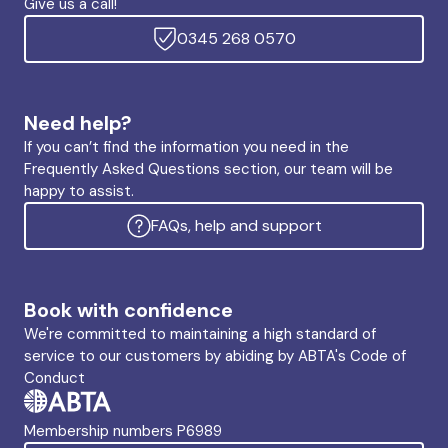
Give us a call!
0345 268 0570
Need help?
If you can’t find the information you need in the
Frequently Asked Questions section, our team will be
happy to assist.
FAQs, help and support
Book with confidence
We're committed to maintaining a high standard of
service to our customers by abiding by ABTA's Code of
Conduct
Membership numbers P6989