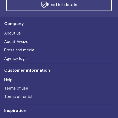
Read full details
Company
About us
About Awaze
Press and media
Agency login
Customer information
Help
Terms of use
Terms of rental
Inspiration