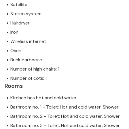
Satellite
Stereo system
Hairdryer
Iron
Wireless internet
Oven
Brick barbecue
Number of high chairs: 1
Number of cots: 1
Rooms
Kitchen has hot and cold water
Bathroom no. 1 - Toilet: Hot and cold water, Shower
Bathroom no. 2 - Toilet: Hot and cold water, Shower
Bathroom no. 3 - Toilet: Hot and cold water, Shower