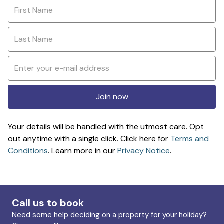
Join now
Your details will be handled with the utmost care. Opt
out anytime with a single click. Click here for
Terms and
Conditions
. Learn more in our
Privacy Notice
.
Call us to book
Need some help deciding on a property for your holiday?