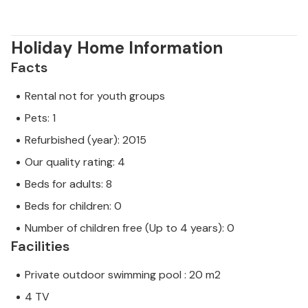
Holiday Home Information
Facts
Rental not for youth groups
Pets: 1
Refurbished (year): 2015
Our quality rating: 4
Beds for adults: 8
Beds for children: 0
Number of children free (Up to 4 years): 0
Facilities
Private outdoor swimming pool : 20 m2
4 TV