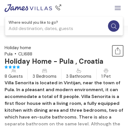
Where would you like to go?
Add destination, dates, guests
1 / 36
Holiday home
Pula
CLI688
Holiday Home - Pula , Croatia
8 Guests
3 Bedrooms
3 Bathrooms
1 Pet
Villa Senorita is located in Vintijan, near the town of
Pula. In a pleasant and modern environment, it can
accommodate a total of 8 people. Villa Senorita is a
first floor house with a living room, a fully equipped
kitchen with dining area and three bedrooms, two of
which have en-suite bathrooms. There is also a
separate bathroom on the same level. Although the