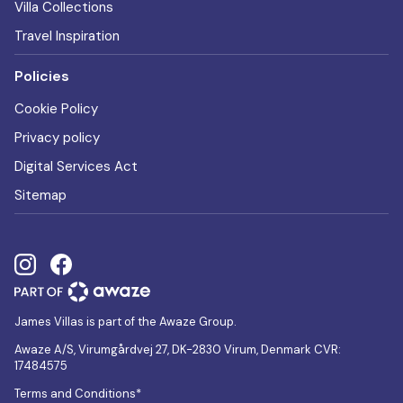
Villa Collections
Travel Inspiration
Policies
Cookie Policy
Privacy policy
Digital Services Act
Sitemap
James Villas is part of the Awaze Group.
Awaze A/S, Virumgårdvej 27, DK-2830 Virum, Denmark CVR:
17484575
Terms and Conditions*