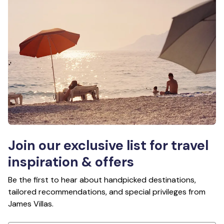
Join our exclusive list for travel
inspiration & offers
Be the first to hear about handpicked destinations,
tailored recommendations, and special privileges from
James Villas.