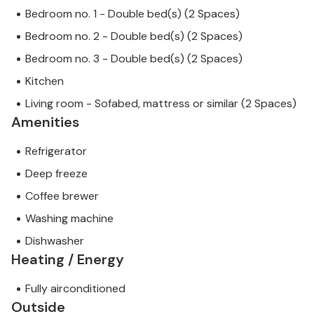
Bedroom no. 1 - Double bed(s) (2 Spaces)
Bedroom no. 2 - Double bed(s) (2 Spaces)
Bedroom no. 3 - Double bed(s) (2 Spaces)
Kitchen
Living room - Sofabed, mattress or similar (2 Spaces)
Amenities
Refrigerator
Deep freeze
Coffee brewer
Washing machine
Dishwasher
Heating / Energy
Fully airconditioned
Outside