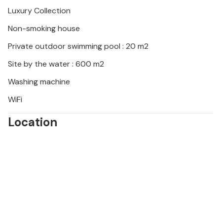
the day swimming and relaxing. For adrenaline
Luxury Collection
lovers, a visit to the Medulin adrenaline park is a
Non-smoking house
must! Choose the activity of your choice and spend
an unforgettable day of fun with family or friends!
Private outdoor swimming pool : 20 m2
Site by the water : 600 m2
Washing machine
WiFi
Location