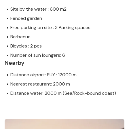
Site by the water : 600 m2
Fenced garden
Free parking on site : 3 Parking spaces
Barbecue
Bicycles : 2 pcs
Number of sun loungers: 6
Nearby
Distance airport: PUY : 12000 m
Nearest restaurant: 2000 m
Distance water: 2000 m (Sea/Rock-bound coast)