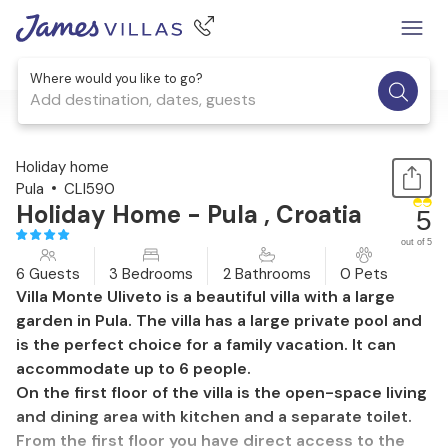
Where would you like to go?
Add destination, dates, guests
1 / 53
Holiday home
Pula
CLI590
Holiday Home - Pula , Croatia
5
out of 5
6 Guests
3 Bedrooms
2 Bathrooms
0 Pets
Villa Monte Uliveto is a beautiful villa with a large
garden in Pula. The villa has a large private pool and
is the perfect choice for a family vacation. It can
accommodate up to 6 people.
On the first floor of the villa is the open-space living
and dining area with kitchen and a separate toilet.
From the first floor you have direct access to the