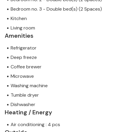
Bedroom no. 3 - Double bed(s) (2 Spaces)
Kitchen
Living room
Amenities
Refrigerator
Deep freeze
Coffee brewer
Microwave
Washing machine
Tumble dryer
Dishwasher
Heating / Energy
Air conditioning : 4 pcs