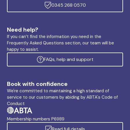
0345 268 0570
Need help?
If you can’t find the information you need in the
Frequently Asked Questions section, our team will be
happy to assist.
FAQs, help and support
Book with confidence
We're committed to maintaining a high standard of
service to our customers by abiding by ABTA's Code of
Conduct
Membership numbers P6989
Read full details