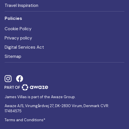
Travel Inspiration
Policies
Cookie Policy
Privacy policy
Digital Services Act
Sitemap
James Villas is part of the Awaze Group.
Awaze A/S, Virumgårdvej 27, DK-2830 Virum, Denmark CVR:
17484575
Terms and Conditions*