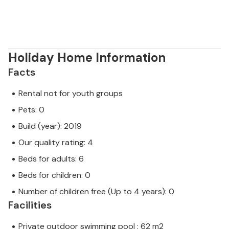
as possible! :)
Holiday Home Information
Facts
Rental not for youth groups
Pets: 0
Build (year): 2019
Our quality rating: 4
Beds for adults: 6
Beds for children: 0
Number of children free (Up to 4 years): 0
Facilities
Private outdoor swimming pool : 62 m2