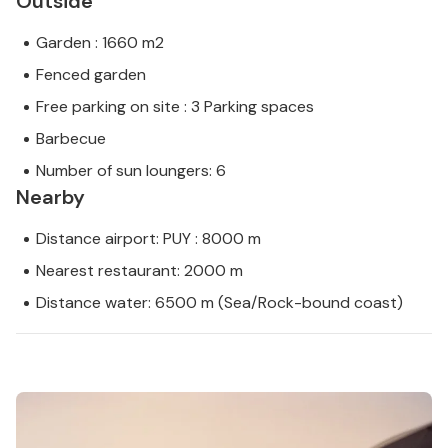
Outside
Garden : 1660 m2
Fenced garden
Free parking on site : 3 Parking spaces
Barbecue
Number of sun loungers: 6
Nearby
Distance airport: PUY : 8000 m
Nearest restaurant: 2000 m
Distance water: 6500 m (Sea/Rock-bound coast)