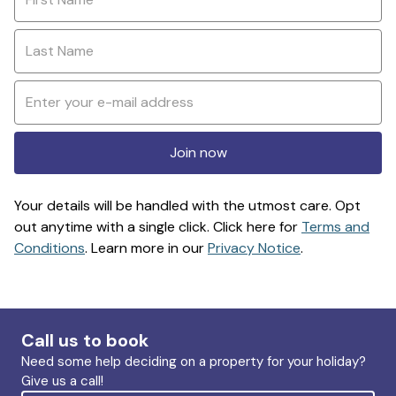
Join now
Your details will be handled with the utmost care. Opt
out anytime with a single click. Click here for
Terms and
Conditions
. Learn more in our
Privacy Notice
.
Call us to book
Need some help deciding on a property for your holiday?
Give us a call!