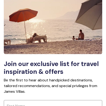
Join our exclusive list for travel
inspiration & offers
Be the first to hear about handpicked destinations,
tailored recommendations, and special privileges from
James Villas.