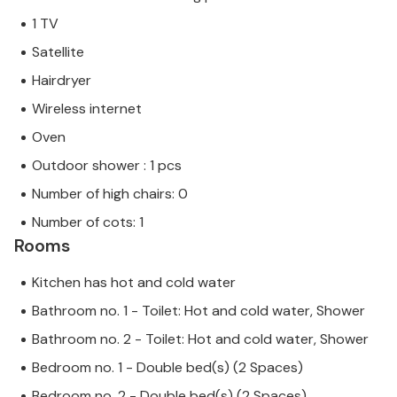
1 TV
Satellite
Hairdryer
Wireless internet
Oven
Outdoor shower : 1 pcs
Number of high chairs: 0
Number of cots: 1
Rooms
Kitchen has hot and cold water
Bathroom no. 1 - Toilet: Hot and cold water, Shower
Bathroom no. 2 - Toilet: Hot and cold water, Shower
Bedroom no. 1 - Double bed(s) (2 Spaces)
Bedroom no. 2 - Double bed(s) (2 Spaces)