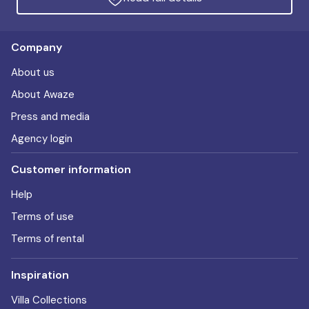
Company
About us
About Awaze
Press and media
Agency login
Customer information
Help
Terms of use
Terms of rental
Inspiration
Villa Collections