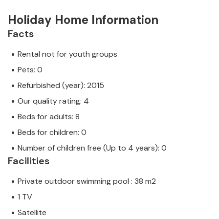
Holiday Home Information
Facts
Rental not for youth groups
Pets: 0
Refurbished (year): 2015
Our quality rating: 4
Beds for adults: 8
Beds for children: 0
Number of children free (Up to 4 years): 0
Facilities
Private outdoor swimming pool : 38 m2
1 TV
Satellite