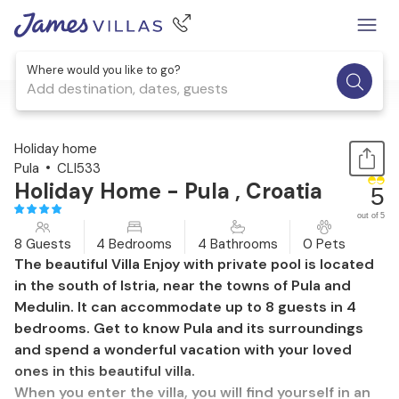
Where would you like to go?
Add destination, dates, guests
1 / 55
Holiday home
Pula
CLI533
Holiday Home - Pula , Croatia
5
out of 5
8 Guests
4 Bedrooms
4 Bathrooms
0 Pets
The beautiful Villa Enjoy with private pool is located
in the south of Istria, near the towns of Pula and
Medulin. It can accommodate up to 8 guests in 4
bedrooms. Get to know Pula and its surroundings
and spend a wonderful vacation with your loved
ones in this beautiful villa.
When you enter the villa, you will find yourself in an