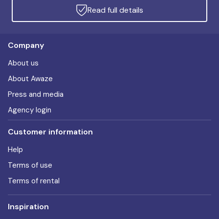
Read full details
Company
About us
About Awaze
Press and media
Agency login
Customer information
Help
Terms of use
Terms of rental
Inspiration