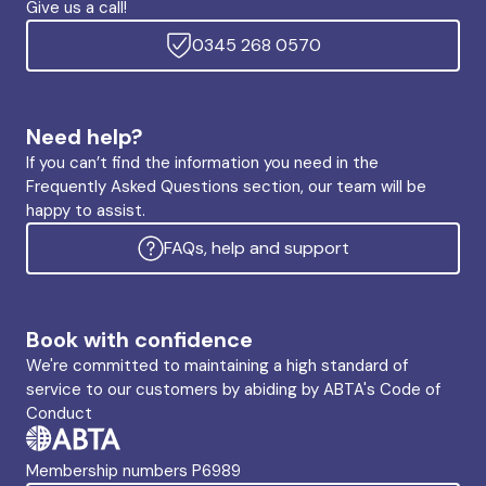
Give us a call!
0345 268 0570
Need help?
If you can’t find the information you need in the
Frequently Asked Questions section, our team will be
happy to assist.
FAQs, help and support
Book with confidence
We're committed to maintaining a high standard of
service to our customers by abiding by ABTA's Code of
Conduct
Membership numbers P6989