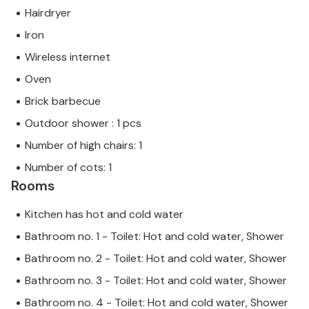
Hairdryer
Iron
Wireless internet
Oven
Brick barbecue
Outdoor shower : 1 pcs
Number of high chairs: 1
Number of cots: 1
Rooms
Kitchen has hot and cold water
Bathroom no. 1 - Toilet: Hot and cold water, Shower
Bathroom no. 2 - Toilet: Hot and cold water, Shower
Bathroom no. 3 - Toilet: Hot and cold water, Shower
Bathroom no. 4 - Toilet: Hot and cold water, Shower