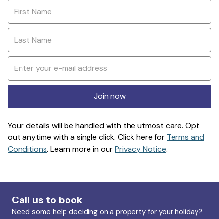
Join now
Your details will be handled with the utmost care. Opt
out anytime with a single click. Click here for
Terms and
Conditions
. Learn more in our
Privacy Notice
.
Call us to book
Need some help deciding on a property for your holiday?