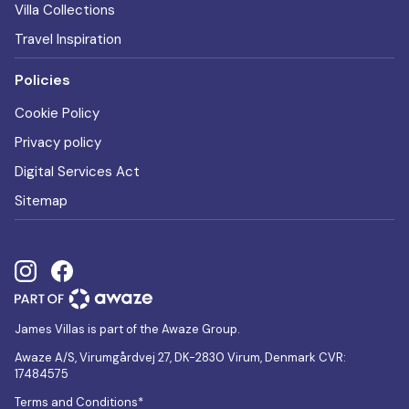
Villa Collections
Travel Inspiration
Policies
Cookie Policy
Privacy policy
Digital Services Act
Sitemap
James Villas is part of the Awaze Group.
Awaze A/S, Virumgårdvej 27, DK-2830 Virum, Denmark CVR:
17484575
Terms and Conditions*