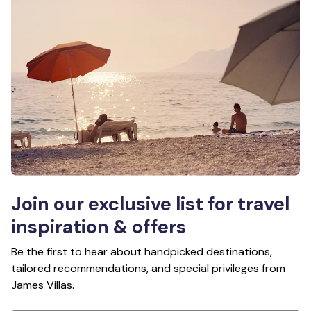
Join our exclusive list for travel
inspiration & offers
Be the first to hear about handpicked destinations,
tailored recommendations, and special privileges from
James Villas.