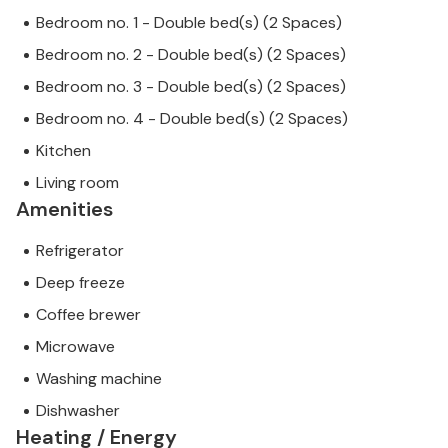
Bedroom no. 1 - Double bed(s) (2 Spaces)
Bedroom no. 2 - Double bed(s) (2 Spaces)
Bedroom no. 3 - Double bed(s) (2 Spaces)
Bedroom no. 4 - Double bed(s) (2 Spaces)
Kitchen
Living room
Amenities
Refrigerator
Deep freeze
Coffee brewer
Microwave
Washing machine
Dishwasher
Heating / Energy