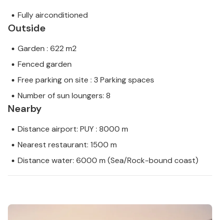
Fully airconditioned
Outside
Garden : 622 m2
Fenced garden
Free parking on site : 3 Parking spaces
Number of sun loungers: 8
Nearby
Distance airport: PUY : 8000 m
Nearest restaurant: 1500 m
Distance water: 6000 m (Sea/Rock-bound coast)