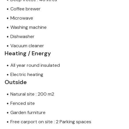
Coffee brewer
Microwave
Washing machine
Dishwasher
Vacuum cleaner
Heating / Energy
All year round insulated
Electric heating
Outside
Natural site : 200 m2
Fenced site
Garden furniture
Free carport on site : 2 Parking spaces