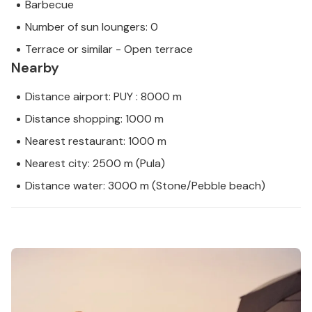
Barbecue
Number of sun loungers: 0
Terrace or similar - Open terrace
Nearby
Distance airport: PUY : 8000 m
Distance shopping: 1000 m
Nearest restaurant: 1000 m
Nearest city: 2500 m (Pula)
Distance water: 3000 m (Stone/Pebble beach)