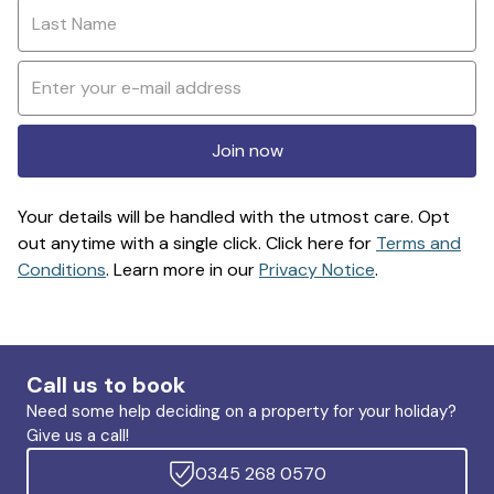
Join now
Your details will be handled with the utmost care. Opt
out anytime with a single click. Click here for
Terms and
Conditions
. Learn more in our
Privacy Notice
.
Call us to book
Need some help deciding on a property for your holiday?
Give us a call!
0345 268 0570