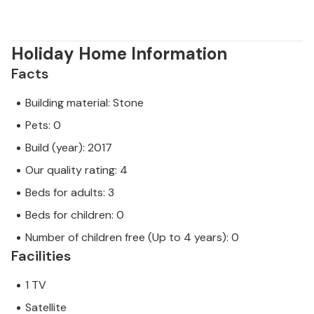
Holiday Home Information
Facts
Building material: Stone
Pets: 0
Build (year): 2017
Our quality rating: 4
Beds for adults: 3
Beds for children: 0
Number of children free (Up to 4 years): 0
Facilities
1 TV
Satellite