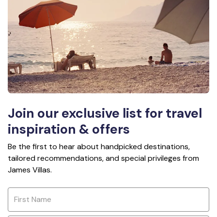
Join our exclusive list for travel
inspiration & offers
Be the first to hear about handpicked destinations,
tailored recommendations, and special privileges from
James Villas.