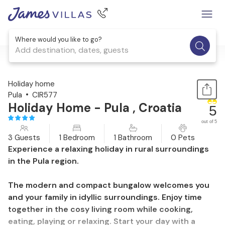
Where would you like to go?
Add destination, dates, guests
1 / 25
Holiday home
Pula
CIR577
Holiday Home - Pula , Croatia
5
out of 5
3 Guests
1 Bedroom
1 Bathroom
0 Pets
Experience a relaxing holiday in rural surroundings
in the Pula region.
The modern and compact bungalow welcomes you
and your family in idyllic surroundings. Enjoy time
together in the cosy living room while cooking,
eating, playing or relaxing. Start your day with a