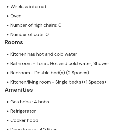
Wireless internet
Oven
Number of high chairs: 0
Number of cots: 0
Rooms
Kitchen has hot and cold water
Bathroom - Toilet: Hot and cold water, Shower
Bedroom - Double bed(s) (2 Spaces)
Kitchen/living room - Single bed(s) (1 Spaces)
Amenities
Gas hobs : 4 hobs
Refrigerator
Cooker hood
Deep freeze : 40 litres