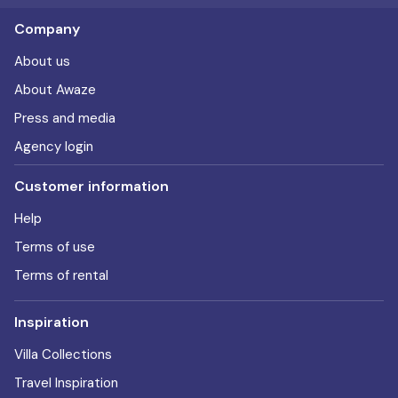
Company
About us
About Awaze
Press and media
Agency login
Customer information
Help
Terms of use
Terms of rental
Inspiration
Villa Collections
Travel Inspiration