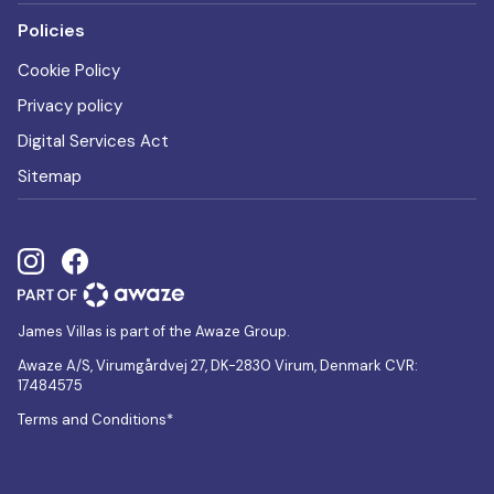
Policies
Cookie Policy
Privacy policy
Digital Services Act
Sitemap
James Villas is part of the Awaze Group.
Awaze A/S, Virumgårdvej 27, DK-2830 Virum, Denmark CVR:
17484575
Terms and Conditions*