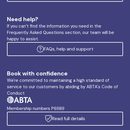
Need help?
If you can’t find the information you need in the
Frequently Asked Questions section, our team will be
happy to assist.
FAQs, help and support
Book with confidence
We're committed to maintaining a high standard of
service to our customers by abiding by ABTA's Code of
Conduct
Membership numbers P6989
Read full details