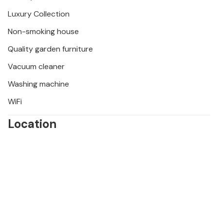
Luxury Collection
Non-smoking house
Quality garden furniture
Vacuum cleaner
Washing machine
WiFi
Location