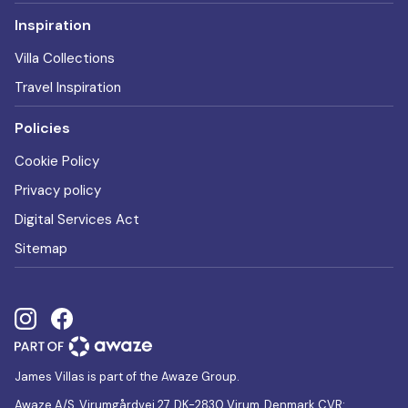
Inspiration
Villa Collections
Travel Inspiration
Policies
Cookie Policy
Privacy policy
Digital Services Act
Sitemap
James Villas is part of the Awaze Group.
Awaze A/S, Virumgårdvej 27, DK-2830 Virum, Denmark CVR: