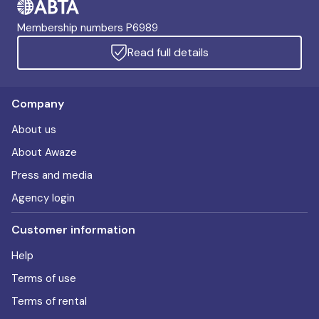
Membership numbers P6989
Read full details
Company
About us
About Awaze
Press and media
Agency login
Customer information
Help
Terms of use
Terms of rental