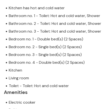
Kitchen has hot and cold water
Bathroom no. 1 - Toilet: Hot and cold water, Shower
Bathroom no. 2 - Toilet: Hot and cold water, Shower
Bathroom no. 3 - Toilet: Hot and cold water, Shower
Bedroom no. 1 - Double bed(s) (2 Spaces)
Bedroom no. 2 - Single bed(s) (2 Spaces)
Bedroom no. 3 - Single bed(s) (2 Spaces)
Bedroom no. 4 - Double bed(s) (2 Spaces)
Kitchen
Living room
Toilet - Toilet: Hot and cold water
Amenities
Electric cooker