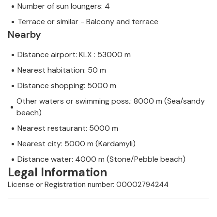
Number of sun loungers: 4
Terrace or similar - Balcony and terrace
Nearby
Distance airport: KLX : 53000 m
Nearest habitation: 50 m
Distance shopping: 5000 m
Other waters or swimming poss.: 8000 m (Sea/sandy
beach)
Nearest restaurant: 5000 m
Nearest city: 5000 m (Kardamyli)
Distance water: 4000 m (Stone/Pebble beach)
Legal Information
License or Registration number: 00002794244