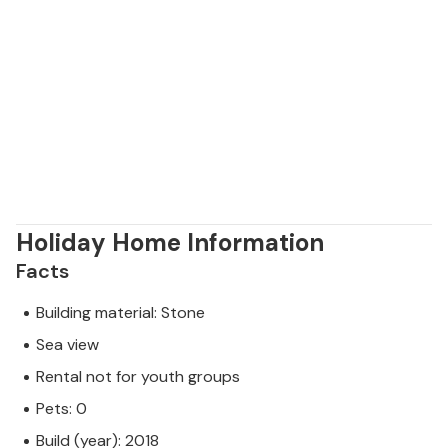
Holiday Home Information
Facts
Building material: Stone
Sea view
Rental not for youth groups
Pets: 0
Build (year): 2018