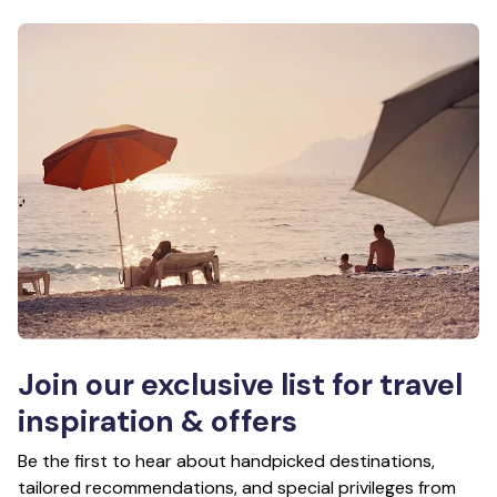
Join our exclusive list for travel
inspiration & offers
Be the first to hear about handpicked destinations,
tailored recommendations, and special privileges from