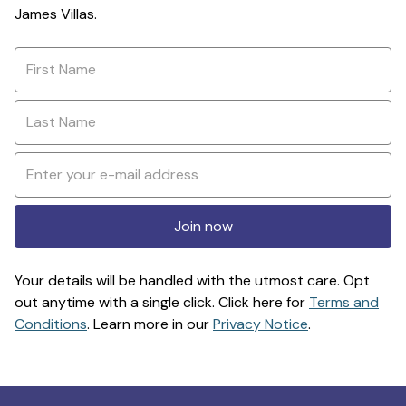
James Villas.
Join now
Your details will be handled with the utmost care. Opt
out anytime with a single click. Click here for
Terms and
Conditions
. Learn more in our
Privacy Notice
.