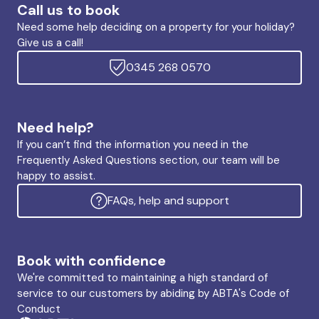
Call us to book
Need some help deciding on a property for your holiday?
Give us a call!
0345 268 0570
Need help?
If you can’t find the information you need in the
Frequently Asked Questions section, our team will be
happy to assist.
FAQs, help and support
Book with confidence
We're committed to maintaining a high standard of
service to our customers by abiding by ABTA's Code of
Conduct