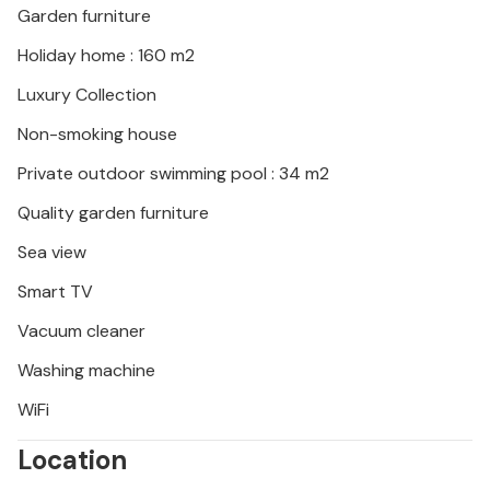
Garden furniture
The coastal towns of Kardamyli, Agios Nikolaos and
Stoupa offer you a wide range of traditional
Holiday home : 160 m2
restaurants and cafes with live music. Day trips to
Luxury Collection
ancient Olympia, Sparta, Areopoli, Limeni are some
of the excursions you can make here.
Non-smoking house
Private outdoor swimming pool : 34 m2
Quality garden furniture
Sea view
Smart TV
Vacuum cleaner
Washing machine
WiFi
Location