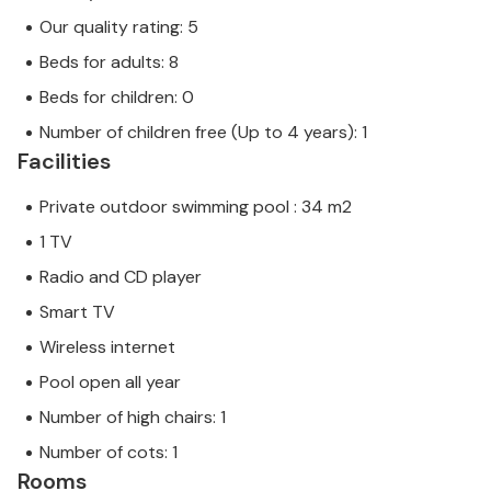
Our quality rating: 5
Beds for adults: 8
Beds for children: 0
Number of children free (Up to 4 years): 1
Facilities
Private outdoor swimming pool : 34 m2
1 TV
Radio and CD player
Smart TV
Wireless internet
Pool open all year
Number of high chairs: 1
Number of cots: 1
Rooms