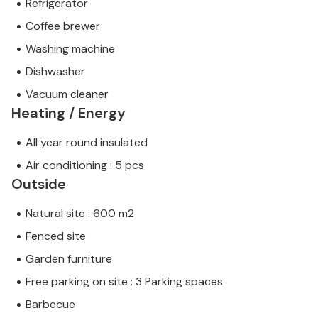
Refrigerator
Coffee brewer
Washing machine
Dishwasher
Vacuum cleaner
Heating / Energy
All year round insulated
Air conditioning : 5 pcs
Outside
Natural site : 600 m2
Fenced site
Garden furniture
Free parking on site : 3 Parking spaces
Barbecue