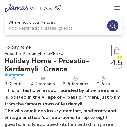
Where would you like to go?
Add destination, dates, guests
1 / 60
Holiday home
Proastio-Kardamyli
GPE370
Holiday Home - Proastio-
4.5
Kardamyli , Greece
out of 5
8 Guests
4 Bedrooms
3 Bathrooms
0 Pets
This fantastic villa is surrounded by olive trees and
is located in the village of Proastio in Mani, just 5 km
from the famous town of Kardamyli.
The villa combines luxury, comfort, modernity and
vintage and has four bedrooms for up to eight
guests, a fully equipped kitchen with dining area