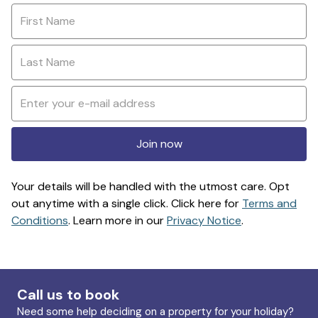
Join now
Your details will be handled with the utmost care. Opt
out anytime with a single click. Click here for
Terms and
Conditions
. Learn more in our
Privacy Notice
.
Call us to book
Need some help deciding on a property for your holiday?