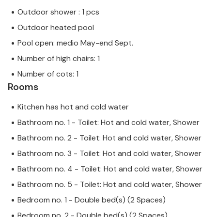
Outdoor shower : 1 pcs
Outdoor heated pool
Pool open: medio May-end Sept.
Number of high chairs: 1
Number of cots: 1
Rooms
Kitchen has hot and cold water
Bathroom no. 1 - Toilet: Hot and cold water, Shower
Bathroom no. 2 - Toilet: Hot and cold water, Shower
Bathroom no. 3 - Toilet: Hot and cold water, Shower
Bathroom no. 4 - Toilet: Hot and cold water, Shower
Bathroom no. 5 - Toilet: Hot and cold water, Shower
Bedroom no. 1 - Double bed(s) (2 Spaces)
Bedroom no. 2 - Double bed(s) (2 Spaces)