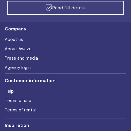
Read full details
Company
About us
About Awaze
Press and media
Agency login
Customer information
Help
Terms of use
Terms of rental
Inspiration