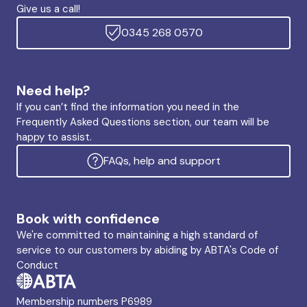
Give us a call!
0345 268 0570
Need help?
If you can’t find the information you need in the
Frequently Asked Questions section, our team will be
happy to assist.
FAQs, help and support
Book with confidence
We're committed to maintaining a high standard of
service to our customers by abiding by ABTA's Code of
Conduct
Membership numbers P6989