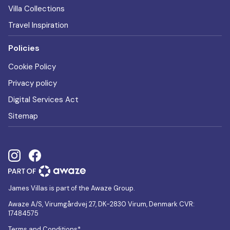
Villa Collections
Travel Inspiration
Policies
Cookie Policy
Privacy policy
Digital Services Act
Sitemap
James Villas is part of the Awaze Group.
Awaze A/S, Virumgårdvej 27, DK-2830 Virum, Denmark CVR:
17484575
Terms and Conditions*