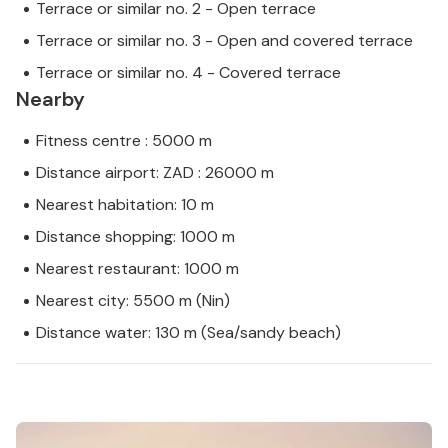
Terrace or similar no. 2 - Open terrace
Terrace or similar no. 3 - Open and covered terrace
Terrace or similar no. 4 - Covered terrace
Nearby
Fitness centre : 5000 m
Distance airport: ZAD : 26000 m
Nearest habitation: 10 m
Distance shopping: 1000 m
Nearest restaurant: 1000 m
Nearest city: 5500 m (Nin)
Distance water: 130 m (Sea/sandy beach)