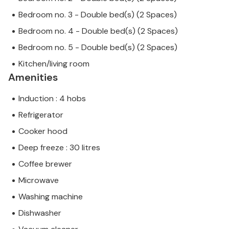
Bedroom no. 3 - Double bed(s) (2 Spaces)
Bedroom no. 4 - Double bed(s) (2 Spaces)
Bedroom no. 5 - Double bed(s) (2 Spaces)
Kitchen/living room
Amenities
Induction : 4 hobs
Refrigerator
Cooker hood
Deep freeze : 30 litres
Coffee brewer
Microwave
Washing machine
Dishwasher