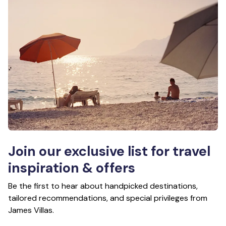
Join our exclusive list for travel
inspiration & offers
Be the first to hear about handpicked destinations,
tailored recommendations, and special privileges from
James Villas.