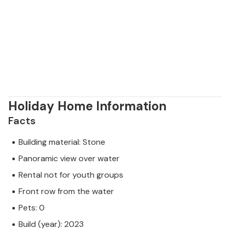
Holiday Home Information
Facts
Building material: Stone
Panoramic view over water
Rental not for youth groups
Front row from the water
Pets: 0
Build (year): 2023