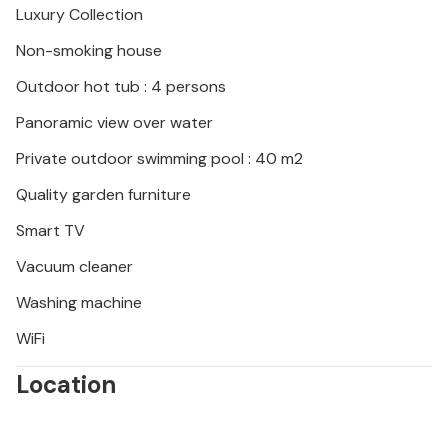
Luxury Collection
of beautiful coastline.
Non-smoking house
Look forward to an unforgettable vacation in this
Outdoor hot tub : 4 persons
attractive vacation home.
Panoramic view over water
Private outdoor swimming pool : 40 m2
Quality garden furniture
Smart TV
Vacuum cleaner
Washing machine
WiFi
Location