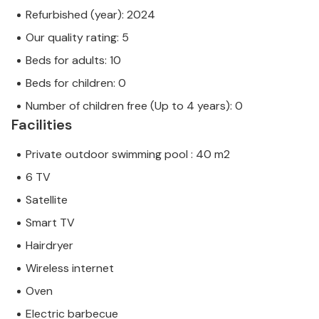
Refurbished (year): 2024
Our quality rating: 5
Beds for adults: 10
Beds for children: 0
Number of children free (Up to 4 years): 0
Facilities
Private outdoor swimming pool : 40 m2
6 TV
Satellite
Smart TV
Hairdryer
Wireless internet
Oven
Electric barbecue