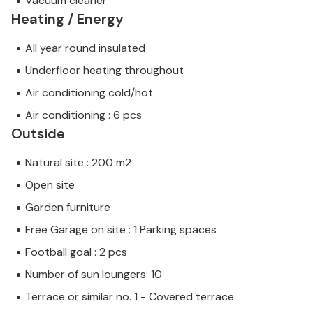
Vacuum cleaner
Heating / Energy
All year round insulated
Underfloor heating throughout
Air conditioning cold/hot
Air conditioning : 6 pcs
Outside
Natural site : 200 m2
Open site
Garden furniture
Free Garage on site : 1 Parking spaces
Football goal : 2 pcs
Number of sun loungers: 10
Terrace or similar no. 1 - Covered terrace