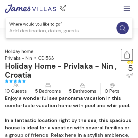
Where would you like to go?
Add destination, dates, guests
1 / 46
Holiday home
Privlaka - Nin
CDI563
Holiday Home - Privlaka - Nin ,
5
Croatia
out of
5
10 Guests
5 Bedrooms
5 Bathrooms
0 Pets
Enjoy a wonderful sea panorama vacation in this
comfortable vacation home with pool and whirlpool.
In a fantastic location right by the sea, this spacious
house is ideal for a vacation with several families or
a group of friends. Relax here in a stylish ambience,