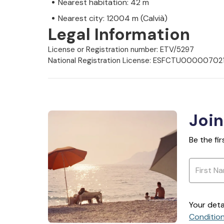
Nearest habitation: 42 m
Nearest city: 12004 m (Calvià)
Legal Information
License or Registration number: ETV/5297
National Registration License: ESFCTU000
Join
Be the fi
Your deta
Conditio