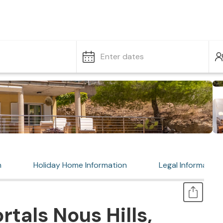
Enter dates
n
Holiday Home Information
Legal Information
tals Nous Hills,