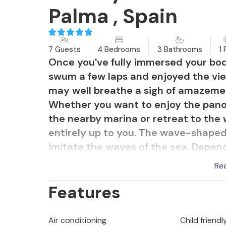
Palma , Spain
7 Guests
4 Bedrooms
3 Bathrooms
1 
Once you've fully immersed your body
swum a few laps and enjoyed the vie
may well breathe a sigh of amazement
Whether you want to enjoy the pano
the nearby marina or retreat to the w
entirely up to you. The wave-shape
imitate the waves of the sea. Depen
surrounded by green climbing plants
Re
lawn and many other plants next to 
Features
ambience. This is the perfect place
and make plans for excursions in the
the upper floor is another great place
Air conditioning
Child friendl