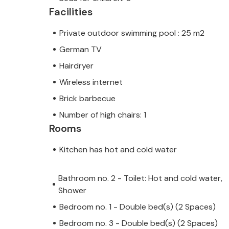
Palma in no time at all, where numero
Facilities
you. You also have the choice of sev
Private outdoor swimming pool : 25 m2
German TV
Hairdryer
Note: This property is managed by a
Wireless internet
trader. This means that EU consumer
Brick barbecue
assured that we will provide you wit
Number of high chairs: 1
your stay will be no different to bo
Rooms
owner.
Kitchen has hot and cold water
Bathroom no. 2 - Toilet: Hot and cold water,
Shower
Bedroom no. 1 - Double bed(s) (2 Spaces)
Bedroom no. 3 - Double bed(s) (2 Spaces)