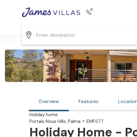
Phone number
+44 345 268 0570
Overview
Features
Locatio
Holiday home
Portals Nous Hills, Palma
EMF577
Holiday Home - Por