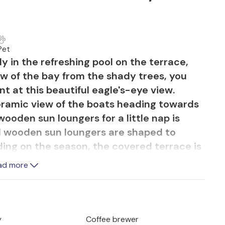
Pet
 in the refreshing pool on the terrace,
w of the bay from the shady trees, you
 at this beautiful eagle's-eye view.
ramic view of the boats heading towards
ooden sun loungers for a little nap is
d wooden sun loungers are shaped to
ding on the season, the covered terrace is
 which, together with the small patch of
ad more
the house, create a very natural
 to start the afternoon in good company
 surrounding area. The large balcony on
 to enjoy the sun and fresh air to the full.
y
Coffee brewer