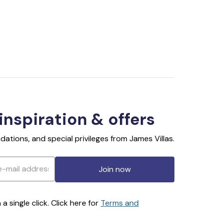
 inspiration & offers
ations, and special privileges from James Villas.
Join now
 single click. Click here for
Terms and