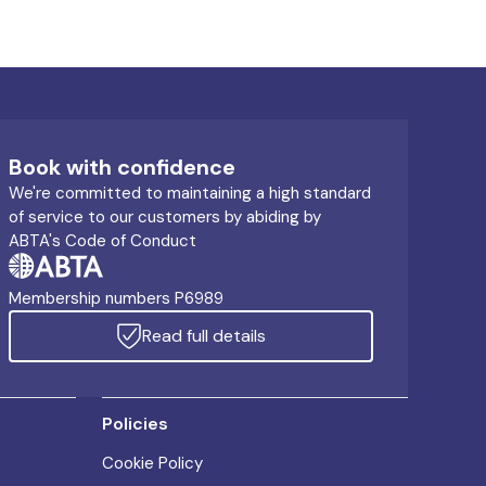
Book with confidence
We're committed to maintaining a high standard
of service to our customers by abiding by
ABTA's Code of Conduct
Membership numbers P6989
Read full details
Policies
Cookie Policy