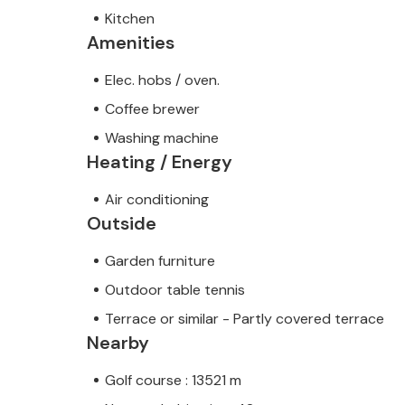
Kitchen
Amenities
Elec. hobs / oven.
Coffee brewer
Washing machine
Heating / Energy
Air conditioning
Outside
Garden furniture
Outdoor table tennis
Terrace or similar - Partly covered terrace
Nearby
Golf course : 13521 m