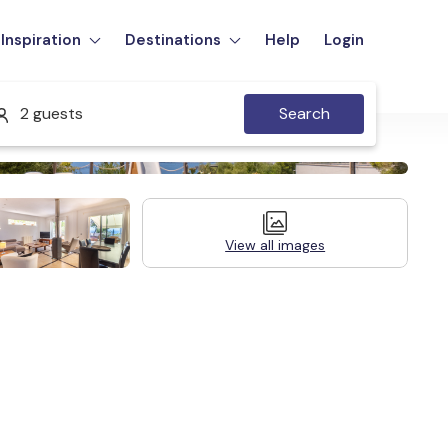
Inspiration
Destinations
Help
Login
2 guests
Search
View all images