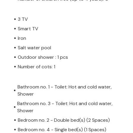
us cultural and leisure activities await
eral sandy beaches.
3 TV
Smart TV
Iron
 private owner, not by a company or a
Salt water pool
 law may not apply. However, you can rest
Outdoor shower : 1 pcs
h the same level of customer service and
Number of cots: 1
oking accommodation with a professional
Bathroom no. 1 - Toilet: Hot and cold water,
Shower
Bathroom no. 3 - Toilet: Hot and cold water,
Shower
Bedroom no. 2 - Double bed(s) (2 Spaces)
Bedroom no. 4 - Single bed(s) (1 Spaces)