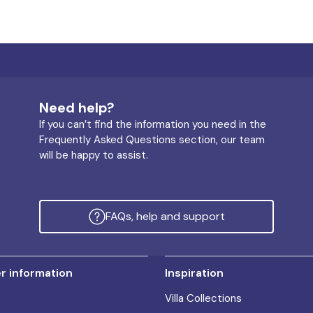
Need help?
If you can’t find the information you need in the
Frequently Asked Questions section, our team
will be happy to assist.
FAQs, help and support
 information
Inspiration
Villa Collections