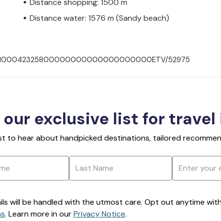
Distance shopping: 1500 m
Distance water: 1576 m (Sandy beach)
00702100042325800000000000000000000ETV/52975
 our exclusive list for travel
rst to hear about handpicked destinations, tailored recommend
ils will be handled with the utmost care. Opt out anytime with a
ns
. Learn more in our
Privacy Notice
.