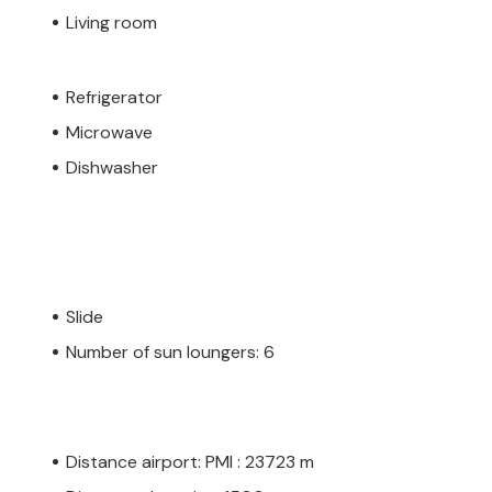
Living room
Refrigerator
Microwave
Dishwasher
Slide
Number of sun loungers: 6
Distance airport: PMI : 23723 m