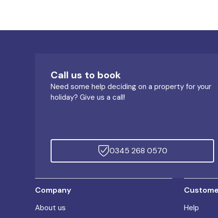
Call us to book
Need some help deciding on a property for your
holiday? Give us a call!
0345 268 0570
Company
Customer
About us
Help