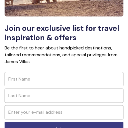
Join our exclusive list for travel
inspiration & offers
Be the first to hear about handpicked destinations,
tailored recommendations, and special privileges from
James Villas.