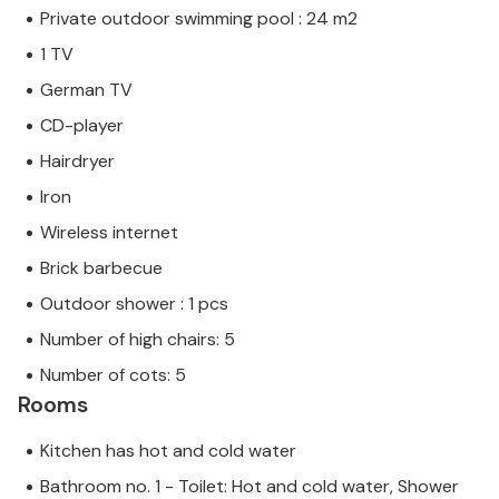
Private outdoor swimming pool : 24 m2
1 TV
German TV
CD-player
Hairdryer
Iron
Wireless internet
Brick barbecue
Outdoor shower : 1 pcs
Number of high chairs: 5
Number of cots: 5
Rooms
Kitchen has hot and cold water
Bathroom no. 1 - Toilet: Hot and cold water, Shower