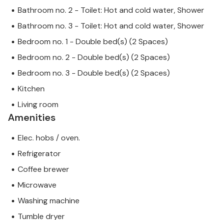
Bathroom no. 2 - Toilet: Hot and cold water, Shower
Bathroom no. 3 - Toilet: Hot and cold water, Shower
Bedroom no. 1 - Double bed(s) (2 Spaces)
Bedroom no. 2 - Double bed(s) (2 Spaces)
Bedroom no. 3 - Double bed(s) (2 Spaces)
Kitchen
Living room
Amenities
Elec. hobs / oven.
Refrigerator
Coffee brewer
Microwave
Washing machine
Tumble dryer