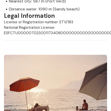
Nearest city: 587 m (Port Verd)
Distance water: 1090 m (Sandy beach)
Legal Information
License or Registration number: ETV/183
National Registration License:
ESFCTU0000070230011734080000000000000000000