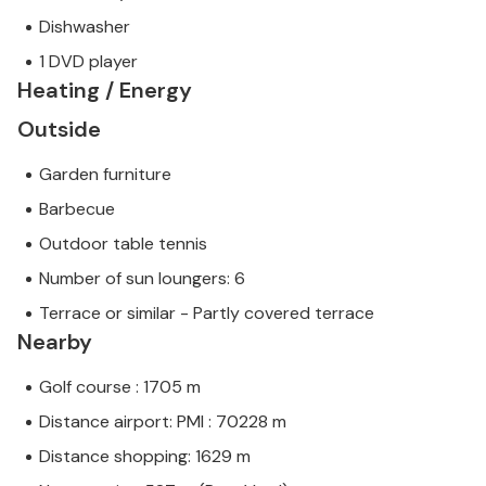
Dishwasher
1 DVD player
Heating / Energy
Outside
Garden furniture
Barbecue
Outdoor table tennis
Number of sun loungers: 6
Terrace or similar - Partly covered terrace
Nearby
Golf course : 1705 m
Distance airport: PMI : 70228 m
Distance shopping: 1629 m