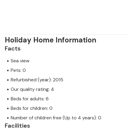
Holiday Home Information
Facts
Sea view
Pets: 0
Refurbished (year): 2015
Our quality rating: 4
Beds for adults: 6
Beds for children: 0
Number of children free (Up to 4 years): 0
Facilities