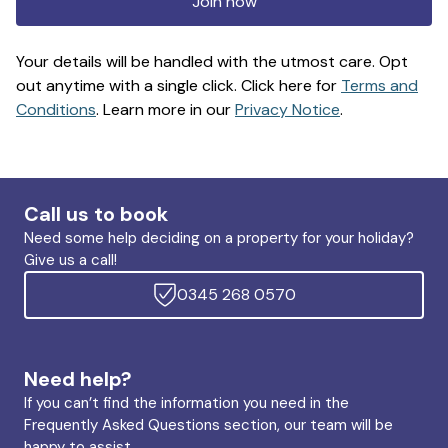
Join now
Your details will be handled with the utmost care. Opt
out anytime with a single click. Click here for
Terms and
Conditions
. Learn more in our
Privacy Notice
.
Call us to book
Need some help deciding on a property for your holiday?
Give us a call!
0345 268 0570
Need help?
If you can’t find the information you need in the
Frequently Asked Questions section, our team will be
happy to assist.