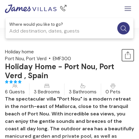
Where would you like to go?
Add destination, dates, guests
1 / 42
Holiday home
Port Nou, Port Verd
EMF300
Holiday Home - Port Nou, Port
Verd , Spain
6 Guests
3 Bedrooms
3 Bathrooms
0 Pets
The spectacular villa "Port Nou" is a modern retreat
in the north-east of Mallorca, close to the tranquil
beach of Port Nou. With incredible sea views, you
can enjoy the gentle sounds and breezes of the
coast all day long. The outdoor area has a beautifully
manicured garden and private pool, as well as