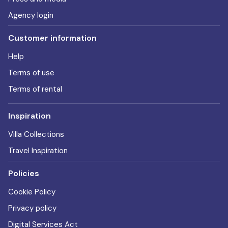
Agency login
Customer information
Help
Terms of use
Terms of rental
Inspiration
Villa Collections
Travel Inspiration
Policies
Cookie Policy
Privacy policy
Digital Services Act