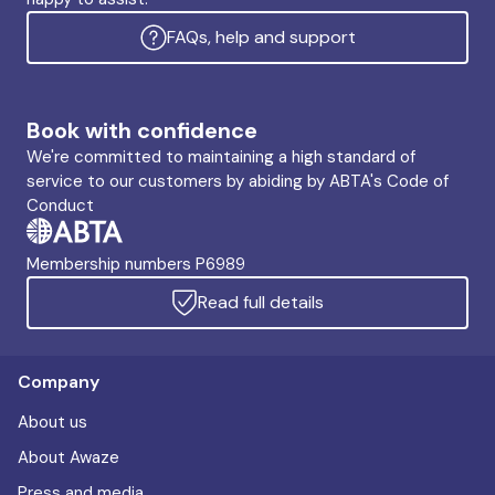
FAQs, help and support
Book with confidence
We're committed to maintaining a high standard of
service to our customers by abiding by ABTA's Code of
Conduct
Membership numbers P6989
Read full details
Company
About us
About Awaze
Press and media