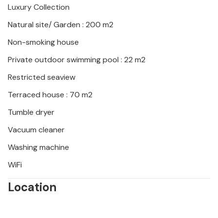
Luxury Collection
the heart of Istria and visit the Baredine Cave, for
example, which is famous for its stalactite
Natural site/ Garden : 200 m2
formations.
Non-smoking house
Look forward to an unforgettable time under the
Private outdoor swimming pool : 22 m2
Croatian sun!
Restricted seaview
Terraced house : 70 m2
Tumble dryer
Vacuum cleaner
Washing machine
WiFi
Location