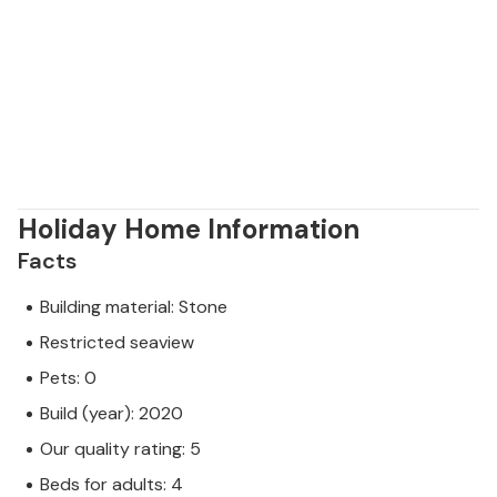
Holiday Home Information
Facts
Building material: Stone
Restricted seaview
Pets: 0
Build (year): 2020
Our quality rating: 5
Beds for adults: 4