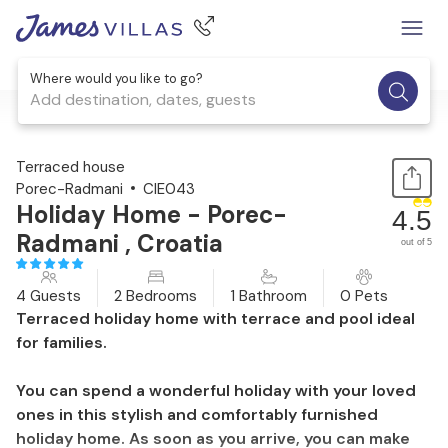
Where would you like to go?
Add destination, dates, guests
1 / 30
Terraced house
Porec-Radmani
CIE043
Holiday Home - Porec-
4.5
Radmani , Croatia
out of 5
4 Guests
2 Bedrooms
1 Bathroom
0 Pets
Terraced holiday home with terrace and pool ideal
for families.
You can spend a wonderful holiday with your loved
ones in this stylish and comfortably furnished
holiday home. As soon as you arrive, you can make