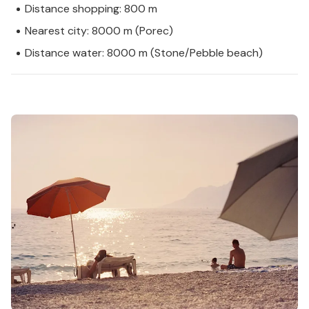
Distance shopping: 800 m
Nearest city: 8000 m (Porec)
Distance water: 8000 m (Stone/Pebble beach)