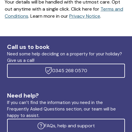
Your details will be handled with the utmost care. Opt
out anytime with a single click. Click here for
Terms and
Conditions
. Learn more in our
Privacy Notice
.
Call us to book
Need some help deciding on a property for your holiday?
Give us a call!
0345 268 0570
Need help?
If you can’t find the information you need in the
Frequently Asked Questions section, our team will be
happy to assist.
FAQs, help and support