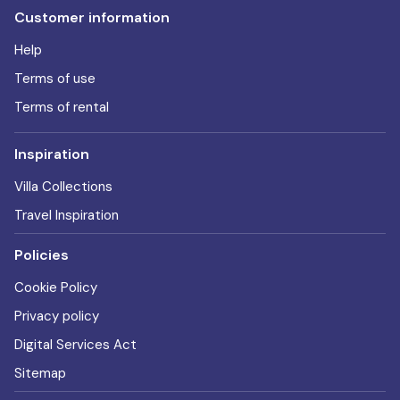
Customer information
Help
Terms of use
Terms of rental
Inspiration
Villa Collections
Travel Inspiration
Policies
Cookie Policy
Privacy policy
Digital Services Act
Sitemap