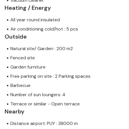
Vacuum cleaner
Heating / Energy
All year round insulated
Air conditioning cold/hot : 5 pcs
Outside
Natural site/ Garden : 200 m2
Fenced site
Garden furniture
Free parking on site : 2 Parking spaces
Barbecue
Number of sun loungers: 4
Terrace or similar - Open terrace
Nearby
Distance airport: PUY : 38000 m