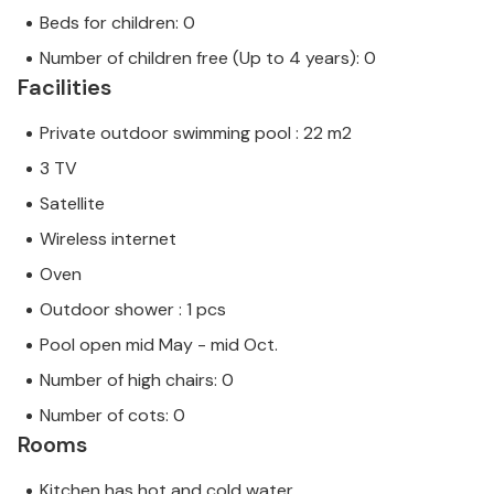
Beds for children: 0
Number of children free (Up to 4 years): 0
Facilities
Private outdoor swimming pool : 22 m2
3 TV
Satellite
Wireless internet
Oven
Outdoor shower : 1 pcs
Pool open mid May - mid Oct.
Number of high chairs: 0
Number of cots: 0
Rooms
Kitchen has hot and cold water