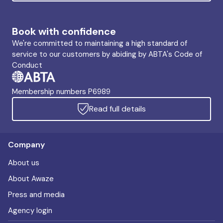
Book with confidence
We're committed to maintaining a high standard of
service to our customers by abiding by ABTA's Code of
Conduct
Membership numbers P6989
Read full details
Company
About us
About Awaze
Press and media
Agency login