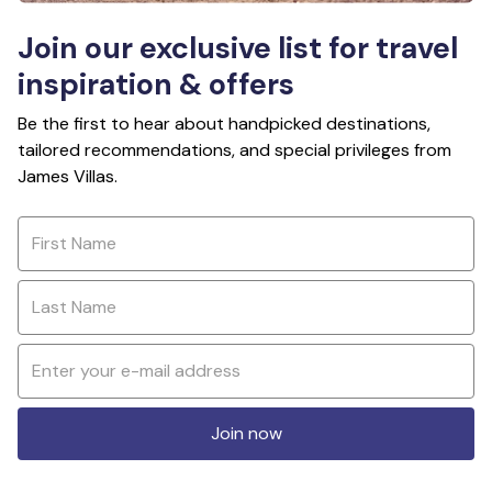
Join our exclusive list for travel
inspiration & offers
Be the first to hear about handpicked destinations,
tailored recommendations, and special privileges from
James Villas.
Join now