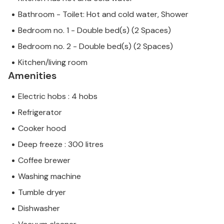
Bathroom - Toilet: Hot and cold water, Shower
Bedroom no. 1 - Double bed(s) (2 Spaces)
Bedroom no. 2 - Double bed(s) (2 Spaces)
Kitchen/living room
Amenities
Electric hobs : 4 hobs
Refrigerator
Cooker hood
Deep freeze : 300 litres
Coffee brewer
Washing machine
Tumble dryer
Dishwasher