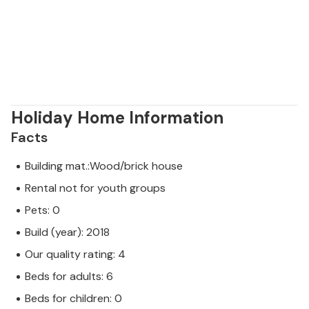
Holiday Home Information
Facts
Building mat.:Wood/brick house
Rental not for youth groups
Pets: 0
Build (year): 2018
Our quality rating: 4
Beds for adults: 6
Beds for children: 0