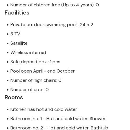
Number of children free (Up to 4 years): 0
Facilities
Private outdoor swimming pool : 24 m2
3 TV
Satellite
Wireless internet
Safe deposit box : 1 pcs
Pool open April - end October
Number of high chairs: 0
Number of cots: 0
Rooms
Kitchen has hot and cold water
Bathroom no. 1 - Hot and cold water, Shower
Bathroom no. 2 - Hot and cold water, Bathtub