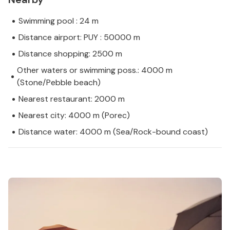
Swimming pool : 24 m
Distance airport: PUY : 50000 m
Distance shopping: 2500 m
Other waters or swimming poss.: 4000 m
(Stone/Pebble beach)
Nearest restaurant: 2000 m
Nearest city: 4000 m (Porec)
Distance water: 4000 m (Sea/Rock-bound coast)