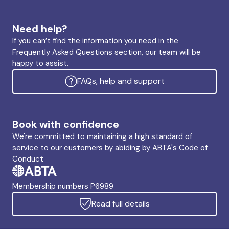
Need help?
If you can’t find the information you need in the
Frequently Asked Questions section, our team will be
happy to assist.
FAQs, help and support
Book with confidence
We're committed to maintaining a high standard of
service to our customers by abiding by ABTA's Code of
Conduct
Membership numbers P6989
Read full details