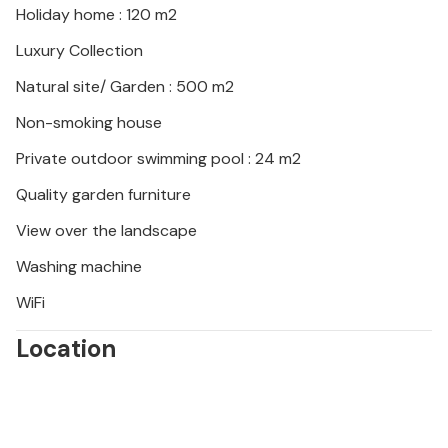
Holiday home : 120 m2
Luxury Collection
Natural site/ Garden : 500 m2
Non-smoking house
Private outdoor swimming pool : 24 m2
Quality garden furniture
View over the landscape
Washing machine
WiFi
Location