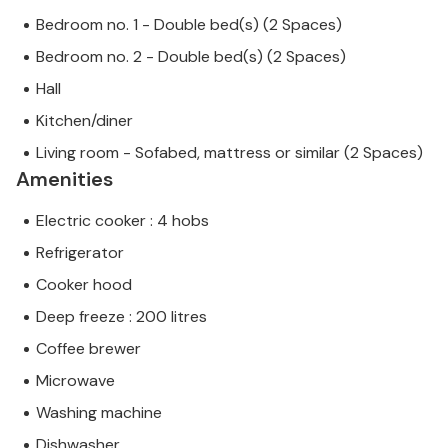
Bedroom no. 1 - Double bed(s) (2 Spaces)
Bedroom no. 2 - Double bed(s) (2 Spaces)
Hall
Kitchen/diner
Living room - Sofabed, mattress or similar (2 Spaces)
Amenities
Electric cooker : 4 hobs
Refrigerator
Cooker hood
Deep freeze : 200 litres
Coffee brewer
Microwave
Washing machine
Dishwasher