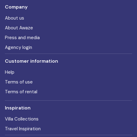
Company
About us
About Awaze
Press and media
Agency login
Customer information
Help
Terms of use
Terms of rental
Inspiration
Villa Collections
Travel Inspiration