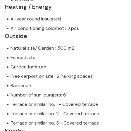
Heating / Energy
All year round insulated
Air conditioning cold/hot : 3 pcs
Outside
Natural site/ Garden : 500 m2
Fenced site
Garden furniture
Free carport on site : 2 Parking spaces
Barbecue
Number of sun loungers: 6
Terrace or similar no. 1 - Covered terrace
Terrace or similar no. 2 - Covered terrace
Terrace or similar no. 3 - Covered terrace
Nearby