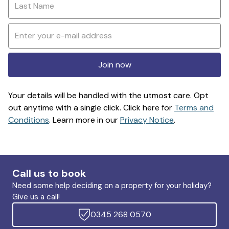
Join now
Your details will be handled with the utmost care. Opt
out anytime with a single click. Click here for
Terms and
Conditions
. Learn more in our
Privacy Notice
.
Call us to book
Need some help deciding on a property for your holiday?
Give us a call!
0345 268 0570