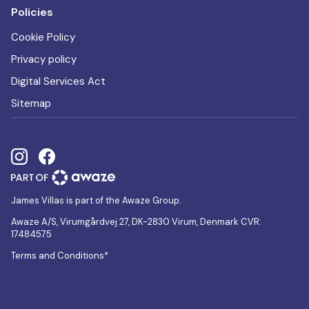
Policies
Cookie Policy
Privacy policy
Digital Services Act
Sitemap
James Villas is part of the Awaze Group.
Awaze A/S, Virumgårdvej 27, DK-2830 Virum, Denmark CVR:
17484575
Terms and Conditions*