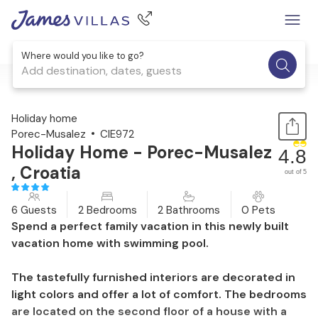
Where would you like to go?
Add destination, dates, guests
1 / 36
Holiday home
Porec-Musalez
CIE972
Holiday Home - Porec-Musalez
4.8
, Croatia
out of 5
6 Guests
2 Bedrooms
2 Bathrooms
0 Pets
Spend a perfect family vacation in this newly built
vacation home with swimming pool.
The tastefully furnished interiors are decorated in
light colors and offer a lot of comfort. The bedrooms
are located on the second floor of a house with a