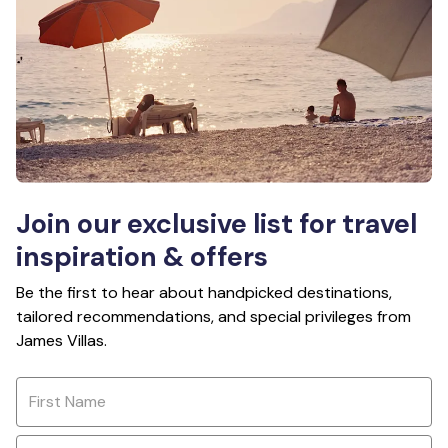
Join our exclusive list for travel
inspiration & offers
Be the first to hear about handpicked destinations,
tailored recommendations, and special privileges from
James Villas.