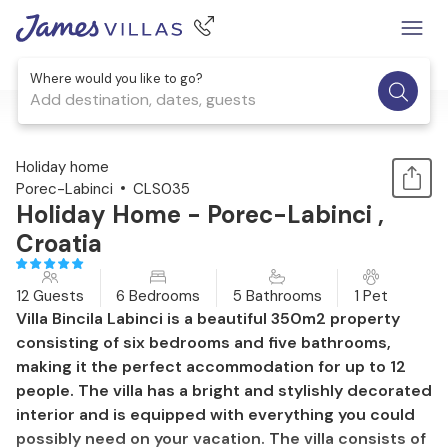
Where would you like to go?
Add destination, dates, guests
1 / 43
Holiday home
Porec-Labinci
CLS035
Holiday Home - Porec-Labinci ,
Croatia
12 Guests
6 Bedrooms
5 Bathrooms
1 Pet
Villa Bincila Labinci is a beautiful 350m2 property
consisting of six bedrooms and five bathrooms,
making it the perfect accommodation for up to 12
people. The villa has a bright and stylishly decorated
interior and is equipped with everything you could
possibly need on your vacation. The villa consists of