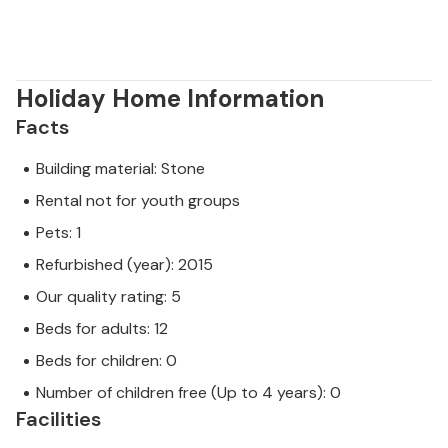
Holiday Home Information
Facts
Building material: Stone
Rental not for youth groups
Pets: 1
Refurbished (year): 2015
Our quality rating: 5
Beds for adults: 12
Beds for children: 0
Number of children free (Up to 4 years): 0
Facilities