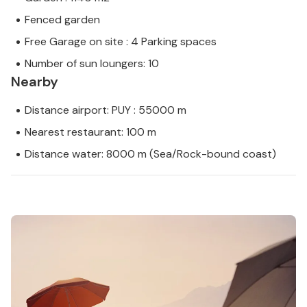
Fenced garden
Free Garage on site : 4 Parking spaces
Number of sun loungers: 10
Nearby
Distance airport: PUY : 55000 m
Nearest restaurant: 100 m
Distance water: 8000 m (Sea/Rock-bound coast)