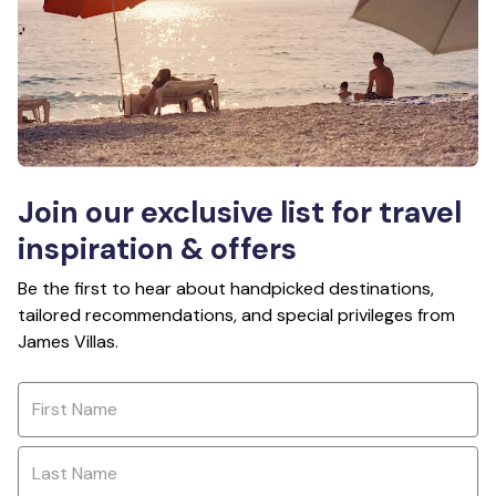
Join our exclusive list for travel
inspiration & offers
Be the first to hear about handpicked destinations,
tailored recommendations, and special privileges from
James Villas.