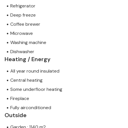
Refrigerator
Deep freeze
Coffee brewer
Microwave
Washing machine
Dishwasher
Heating / Energy
All year round insulated
Central heating
Some underfloor heating
Fireplace
Fully airconditioned
Outside
Garden : 1140 m2