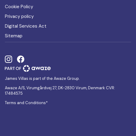
Cookie Policy
Privacy policy
Digital Services Act
Sitemap
James Villas is part of the Awaze Group.
Awaze A/S, Virumgårdvej 27, DK-2830 Virum, Denmark CVR:
17484575
Terms and Conditions*