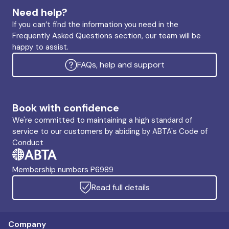
Need help?
If you can’t find the information you need in the
Frequently Asked Questions section, our team will be
happy to assist.
FAQs, help and support
Book with confidence
We're committed to maintaining a high standard of
service to our customers by abiding by ABTA's Code of
Conduct
Membership numbers P6989
Read full details
Company