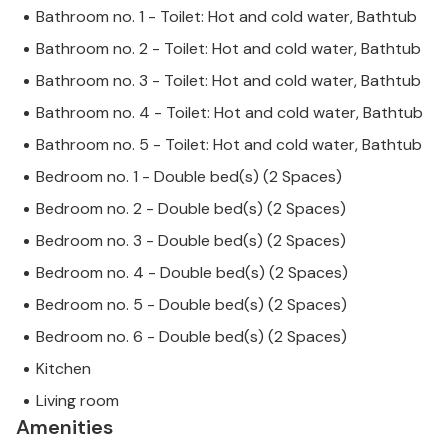
Bathroom no. 1 - Toilet: Hot and cold water, Bathtub
Bathroom no. 2 - Toilet: Hot and cold water, Bathtub
Bathroom no. 3 - Toilet: Hot and cold water, Bathtub
Bathroom no. 4 - Toilet: Hot and cold water, Bathtub
Bathroom no. 5 - Toilet: Hot and cold water, Bathtub
Bedroom no. 1 - Double bed(s) (2 Spaces)
Bedroom no. 2 - Double bed(s) (2 Spaces)
Bedroom no. 3 - Double bed(s) (2 Spaces)
Bedroom no. 4 - Double bed(s) (2 Spaces)
Bedroom no. 5 - Double bed(s) (2 Spaces)
Bedroom no. 6 - Double bed(s) (2 Spaces)
Kitchen
Living room
Amenities