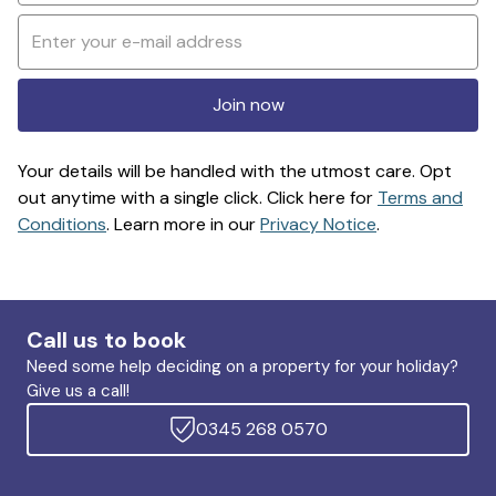
Join now
Your details will be handled with the utmost care. Opt
out anytime with a single click. Click here for
Terms and
Conditions
. Learn more in our
Privacy Notice
.
Call us to book
Need some help deciding on a property for your holiday?
Give us a call!
0345 268 0570