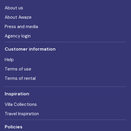
About us
About Awaze
Press and media
Agency login
Customer information
Help
Terms of use
Terms of rental
Inspiration
Villa Collections
Travel Inspiration
Policies