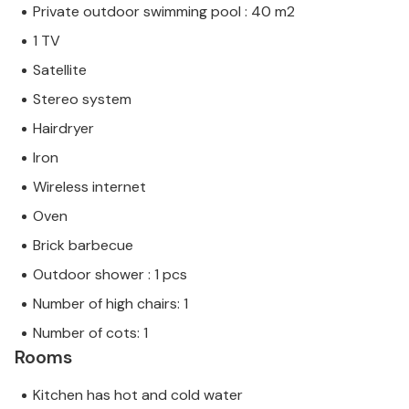
Private outdoor swimming pool : 40 m2
1 TV
Satellite
Stereo system
Hairdryer
Iron
Wireless internet
Oven
Brick barbecue
Outdoor shower : 1 pcs
Number of high chairs: 1
Number of cots: 1
Rooms
Kitchen has hot and cold water