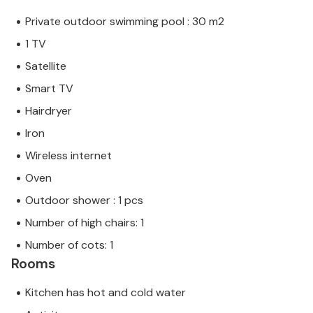
Private outdoor swimming pool : 30 m2
1 TV
Satellite
Smart TV
Hairdryer
Iron
Wireless internet
Oven
Outdoor shower : 1 pcs
Number of high chairs: 1
Number of cots: 1
Rooms
Kitchen has hot and cold water