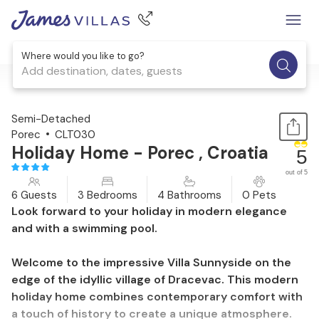
Where would you like to go?
Add destination, dates, guests
1 / 57
Semi-Detached
Porec
CLT030
Holiday Home - Porec , Croatia
5
out of 5
6 Guests
3 Bedrooms
4 Bathrooms
0 Pets
Look forward to your holiday in modern elegance
and with a swimming pool.
Welcome to the impressive Villa Sunnyside on the
edge of the idyllic village of Dracevac. This modern
holiday home combines contemporary comfort with
a touch of history to create a unique atmosphere.