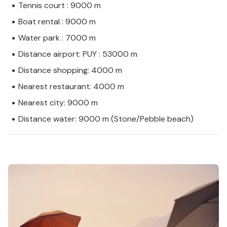
Tennis court : 9000 m
Boat rental : 9000 m
Water park : 7000 m
Distance airport: PUY : 53000 m
Distance shopping: 4000 m
Nearest restaurant: 4000 m
Nearest city: 9000 m
Distance water: 9000 m (Stone/Pebble beach)