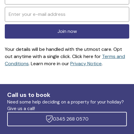
Join now
Your details will be handled with the utmost care. Opt
out anytime with a single click. Click here for
Terms and
Conditions
. Learn more in our
Privacy Notice
.
Call us to book
Need some help deciding on a property for your holiday?
Give us a call!
0345 268 0570