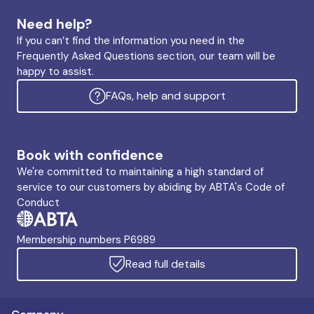
Need help?
If you can’t find the information you need in the
Frequently Asked Questions section, our team will be
happy to assist.
FAQs, help and support
Book with confidence
We're committed to maintaining a high standard of
service to our customers by abiding by ABTA's Code of
Conduct
Membership numbers P6989
Read full details