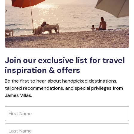
Join our exclusive list for travel
inspiration & offers
Be the first to hear about handpicked destinations,
tailored recommendations, and special privileges from
James Villas.