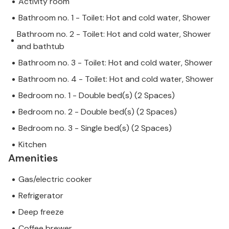
Activity room
Bathroom no. 1 - Toilet: Hot and cold water, Shower
Bathroom no. 2 - Toilet: Hot and cold water, Shower
and bathtub
Bathroom no. 3 - Toilet: Hot and cold water, Shower
Bathroom no. 4 - Toilet: Hot and cold water, Shower
Bedroom no. 1 - Double bed(s) (2 Spaces)
Bedroom no. 2 - Double bed(s) (2 Spaces)
Bedroom no. 3 - Single bed(s) (2 Spaces)
Kitchen
Amenities
Gas/electric cooker
Refrigerator
Deep freeze
Coffee brewer