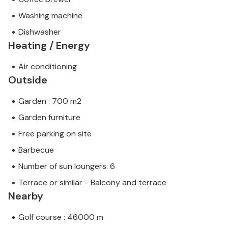
Washing machine
Dishwasher
Heating / Energy
Air conditioning
Outside
Garden : 700 m2
Garden furniture
Free parking on site
Barbecue
Number of sun loungers: 6
Terrace or similar - Balcony and terrace
Nearby
Golf course : 46000 m