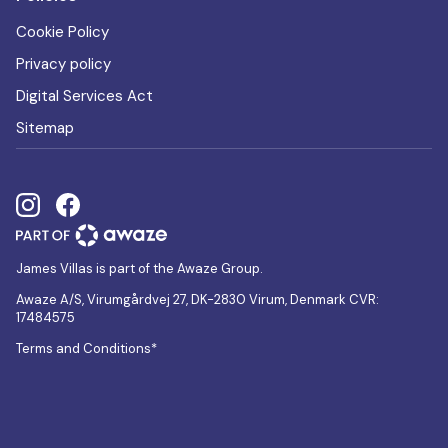
Cookie Policy
Privacy policy
Digital Services Act
Sitemap
James Villas is part of the Awaze Group.
Awaze A/S, Virumgårdvej 27, DK-2830 Virum, Denmark CVR:
17484575
Terms and Conditions*