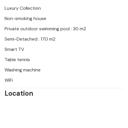
a day trip to nearby Rovinj or the Baredine cave.
Luxury Collection
Non-smoking house
Private outdoor swimming pool : 30 m2
Semi-Detached : 170 m2
Smart TV
Table tennis
Washing machine
WiFi
Location