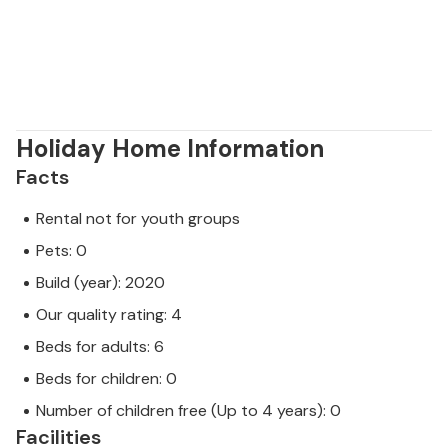
Holiday Home Information
Facts
Rental not for youth groups
Pets: 0
Build (year): 2020
Our quality rating: 4
Beds for adults: 6
Beds for children: 0
Number of children free (Up to 4 years): 0
Facilities