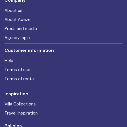
Company
About us
About Awaze
Press and media
Agency login
Customer information
Help
Terms of use
Terms of rental
Inspiration
Villa Collections
Travel Inspiration
Policies