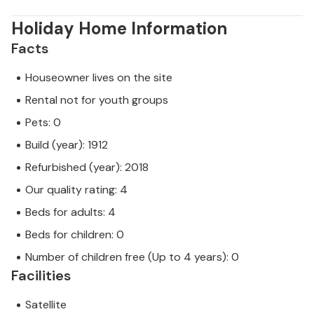
Holiday Home Information
Facts
Houseowner lives on the site
Rental not for youth groups
Pets: 0
Build (year): 1912
Refurbished (year): 2018
Our quality rating: 4
Beds for adults: 4
Beds for children: 0
Number of children free (Up to 4 years): 0
Facilities
Satellite