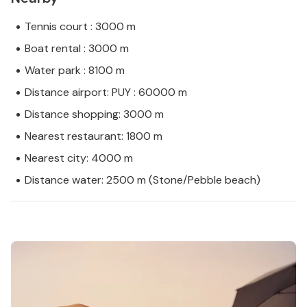
Tennis court : 3000 m
Boat rental : 3000 m
Water park : 8100 m
Distance airport: PUY : 60000 m
Distance shopping: 3000 m
Nearest restaurant: 1800 m
Nearest city: 4000 m
Distance water: 2500 m (Stone/Pebble beach)