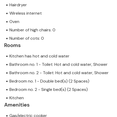
Hairdryer
Wireless internet
Oven
Number of high chairs: 0
Number of cots: 0
Rooms
Kitchen has hot and cold water
Bathroom no. 1 - Toilet: Hot and cold water, Shower
Bathroom no. 2 - Toilet: Hot and cold water, Shower
Bedroom no. 1 - Double bed(s) (2 Spaces)
Bedroom no. 2 - Single bed(s) (2 Spaces)
Kitchen
Amenities
Gas/electric cooker