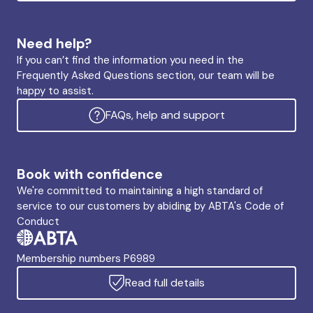
Need help?
If you can’t find the information you need in the
Frequently Asked Questions section, our team will be
happy to assist.
FAQs, help and support
Book with confidence
We're committed to maintaining a high standard of
service to our customers by abiding by ABTA's Code of
Conduct
Membership numbers P6989
Read full details