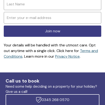
Join now
Your details will be handled with the utmost care. Opt
out anytime with a single click. Click here for
Terms and
Conditions
. Learn more in our
Privacy Notice
.
Call us to book
Need some help deciding on a property for your holiday?
Give us a call!
0345 268 0570