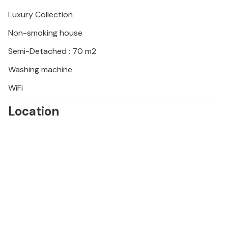
during your stay and you will not be refunded.
Luxury Collection
Non-smoking house
Semi-Detached : 70 m2
Washing machine
WiFi
Location