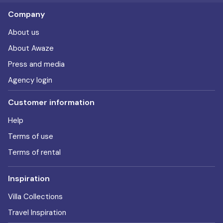
Company
About us
About Awaze
Press and media
Agency login
Customer information
Help
Terms of use
Terms of rental
Inspiration
Villa Collections
Travel Inspiration