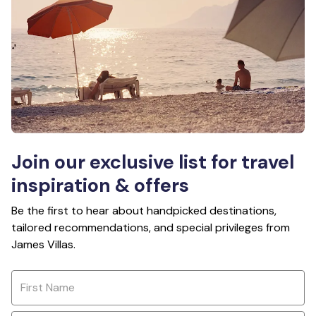
Join our exclusive list for travel
inspiration & offers
Be the first to hear about handpicked destinations,
tailored recommendations, and special privileges from
James Villas.