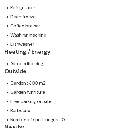
Refrigerator
Deep freeze
Coffee brewer
Washing machine
Dishwasher
Heating / Energy
Air conditioning
Outside
Garden : 300 m2
Garden furniture
Free parking on site
Barbecue
Number of sun loungers: 0
Nearby