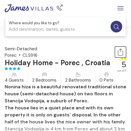
Where would you like to go?
Add destination, dates, guests
1 / 31
Semi-Detached
Porec
CLS916
Holiday Home - Porec , Croatia
5
out of 5
4 Guests
2 Bedrooms
2 Bathrooms
0 Pets
Nonina hiza is a beautiful renovated traditional stone
house (semi-detached house) on two floors in
Stancija Vodopija, a suburb of Porec.
The house lies in a quiet place and with its own
property it is only on guests` disposal. In the other
half of the house lives the nice owner with his family.
Stancija Vodopija is 4 km from Porec and about 2 km