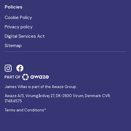
Policies
Cookie Policy
Privacy policy
Digital Services Act
Sitemap
James Villas is part of the Awaze Group.
Awaze A/S, Virumgårdvej 27, DK-2830 Virum, Denmark CVR:
17484575
Terms and Conditions*