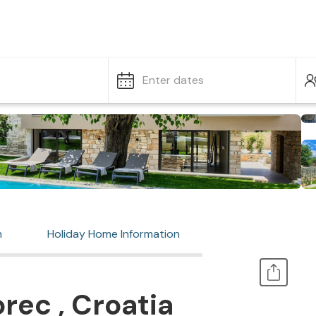
Enter dates
n
Holiday Home Information
rec , Croatia