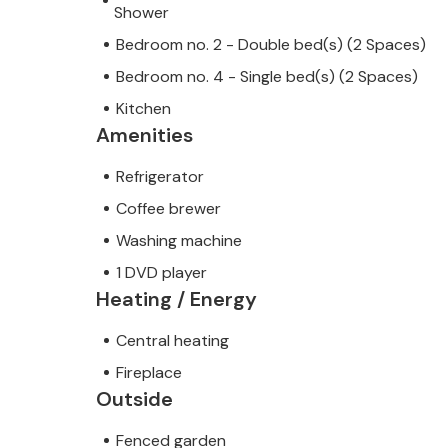
Shower
Bedroom no. 2 - Double bed(s) (2 Spaces)
Bedroom no. 4 - Single bed(s) (2 Spaces)
Kitchen
Amenities
Refrigerator
Coffee brewer
Washing machine
1 DVD player
Heating / Energy
Central heating
Fireplace
Outside
Fenced garden