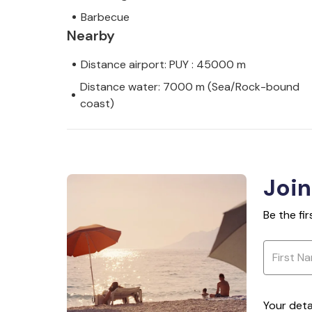
Barbecue
Nearby
Distance airport: PUY : 45000 m
Distance water: 7000 m (Sea/Rock-bound
coast)
Join
Be the fi
Your deta