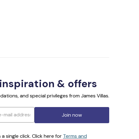
 inspiration & offers
ations, and special privileges from James Villas.
Join now
 single click. Click here for
Terms and