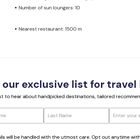
Number of sun loungers: 10
Nearest restaurant: 1500 m
 our exclusive list for travel
rst to hear about handpicked destinations, tailored recommend
ils will be handled with the utmost care. Opt out anytime with a