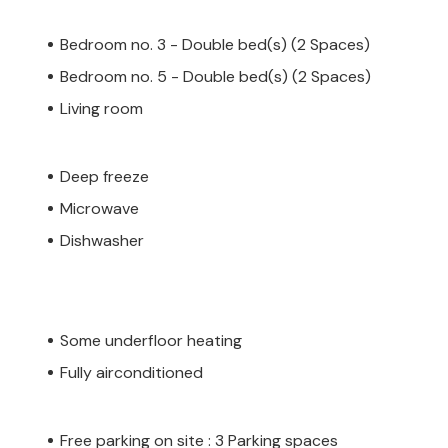
Bedroom no. 3 - Double bed(s) (2 Spaces)
Bedroom no. 5 - Double bed(s) (2 Spaces)
Living room
Deep freeze
Microwave
Dishwasher
Some underfloor heating
Fully airconditioned
Free parking on site : 3 Parking spaces