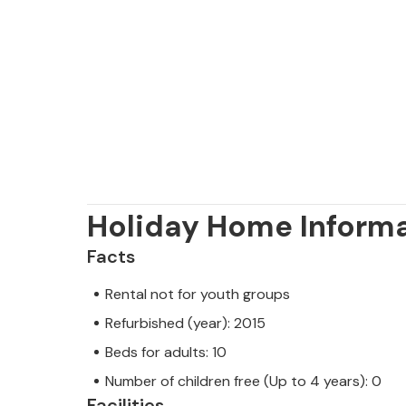
Holiday Home Inform
Facts
Rental not for youth groups
Refurbished (year): 2015
Beds for adults: 10
Number of children free (Up to 4 years): 0
Facilities