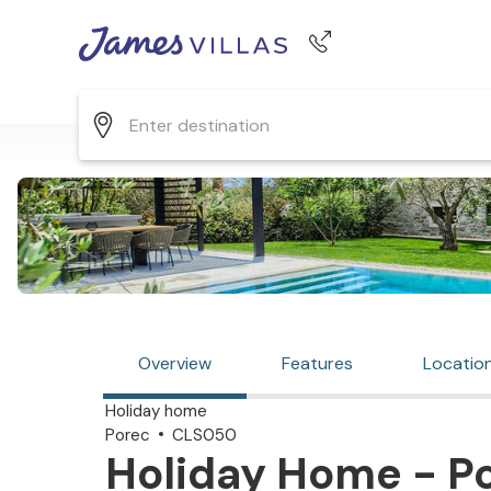
Phone number
+44 345 268 0570
Overview
Features
Locatio
Holiday home
Porec
CLS050
Holiday Home - Po