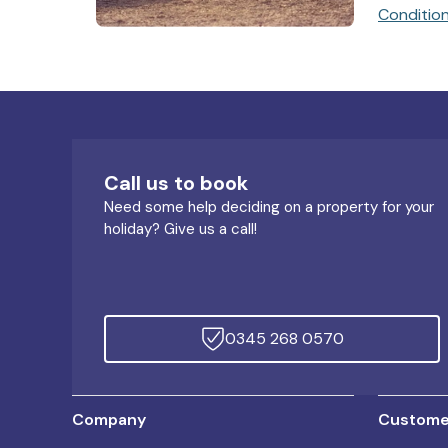
Conditio
Call us to book
Need some help deciding on a property for your
holiday? Give us a call!
0345 268 0570
Company
Customer