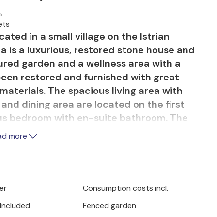
ets
cated in a small village on the Istrian
lla is a luxurious, restored stone house and
cured garden and a wellness area with a
 been restored and furnished with great
materials. The spacious living area with
 and dining area are located on the first
cious bedroom with en-suite bathroom. The
first floor, but has a separate entrance.
ad more
n-suite bathroom, are located on the
autiful, charming villa is no less
l and the terrace with comfortable garden
er
Consumption costs incl.
ind in the surroundings of this luxurious
 Included
Fenced garden