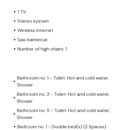
1 TV
Stereo system
Wireless internet
Gas barbecue
Number of high chairs: 1
Bathroom no. 1 - Toilet: Hot and cold water,
Shower
Bathroom no. 3 - Toilet: Hot and cold water,
Shower
Bathroom no. 5 - Toilet: Hot and cold water,
Shower
Bedroom no. 1 - Double bed(s) (2 Spaces)