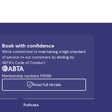
Book with confidence
We're committed to maintaining a high standard
of service to our customers by abiding by
ABTA's Code of Conduct
Membership numbers P6989
Read full details
Policies