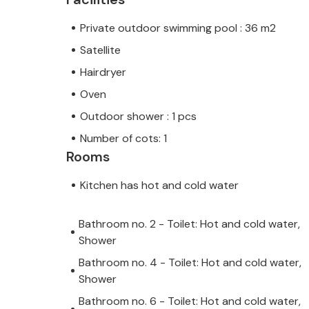
Private outdoor swimming pool : 36 m2
Satellite
Hairdryer
Oven
Outdoor shower : 1 pcs
Number of cots: 1
Rooms
Kitchen has hot and cold water
Bathroom no. 2 - Toilet: Hot and cold water,
Shower
Bathroom no. 4 - Toilet: Hot and cold water,
Shower
Bathroom no. 6 - Toilet: Hot and cold water,