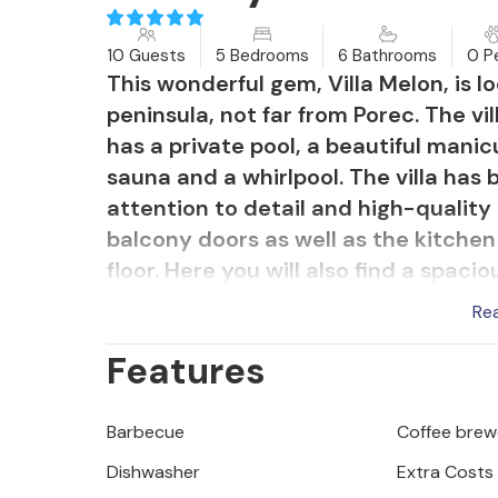
10 Guests
5 Bedrooms
6 Bathrooms
0 P
This wonderful gem, Villa Melon, is lo
peninsula, not far from Porec. The vi
has a private pool, a beautiful mani
sauna and a whirlpool. The villa has
attention to detail and high-quality 
balcony doors as well as the kitchen
floor. Here you will also find a spa
wellness area is also located on the 
Re
The other 4 bedrooms, all with an e
Features
second floor.
But the exterior and garden of this be
impressive! Sun loungers by the poo
Barbecue
Coffee brew
furniture invite you to relax and unw
Dishwasher
Extra Costs
piece of heaven.