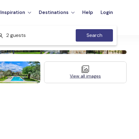
Inspiration
Destinations
Help
Login
2 guests
Search
View all images