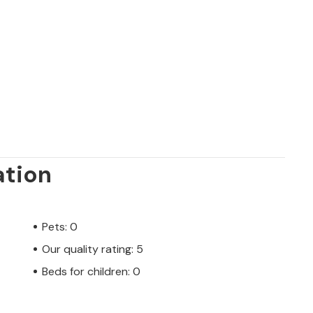
ation
Pets: 0
Our quality rating: 5
Beds for children: 0