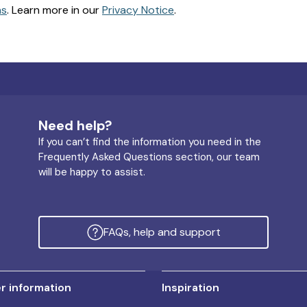
ns
. Learn more in our
Privacy Notice
.
Need help?
If you can’t find the information you need in the
Frequently Asked Questions section, our team
will be happy to assist.
FAQs, help and support
 information
Inspiration