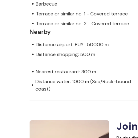
Barbecue
Terrace or similar no. 1 - Covered terrace
Terrace or similar no. 3 - Covered terrace
Nearby
Distance airport: PUY : 50000 m
Distance shopping: 500 m
Nearest restaurant: 300 m
Distance water: 1000 m (Sea/Rock-bound
coast)
Join