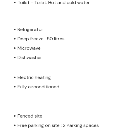
Toilet - Toilet: Hot and cold water
Refrigerator
Deep freeze : 50 litres
Microwave
Dishwasher
Electric heating
Fully airconditioned
Fenced site
Free parking on site : 2 Parking spaces