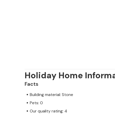
Holiday Home Inform
Facts
Building material: Stone
Pets: 0
Our quality rating: 4