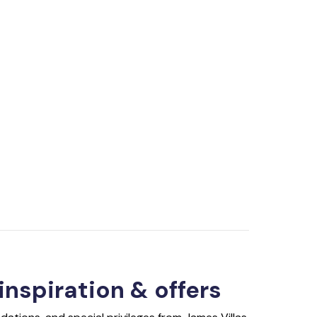
 inspiration & offers