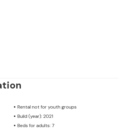
ation
Rental not for youth groups
Build (year): 2021
Beds for adults: 7