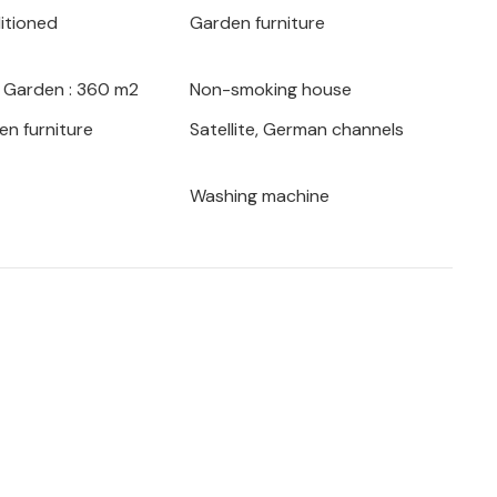
ditioned
Garden furniture
large pool.
iet area of Porec, close to stores and
/ Garden : 360 m2
Non-smoking house
 from the sea.
en furniture
Satellite, German channels
vacation home with pool and beautiful
Washing machine