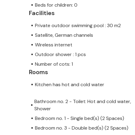
Beds for children: 0
Facilities
Private outdoor swimming pool : 30 m2
Satellite, German channels
Wireless internet
Outdoor shower : 1 pcs
Number of cots: 1
Rooms
Kitchen has hot and cold water
Bathroom no. 2 - Toilet: Hot and cold water,
Shower
Bedroom no. 1 - Single bed(s) (2 Spaces)
Bedroom no. 3 - Double bed(s) (2 Spaces)