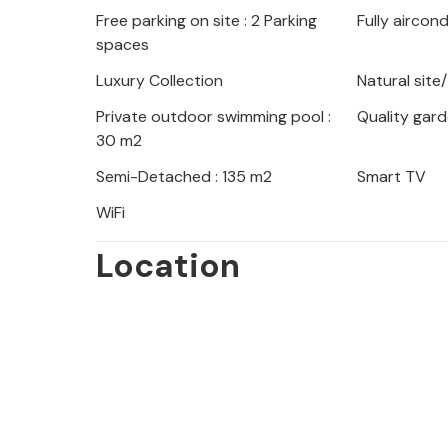
Free parking on site : 2 Parking
Fully aircon
loungers and refresh yourself in the 
spaces
The vacation home is located in a qu
Luxury Collection
Natural site
centers. You will stay here only 1 km
Private outdoor swimming pool :
Quality gard
30 m2
Enjoy your vacation in this modern 
Semi-Detached : 135 m2
Smart TV
outdoor areas.
WiFi
Location