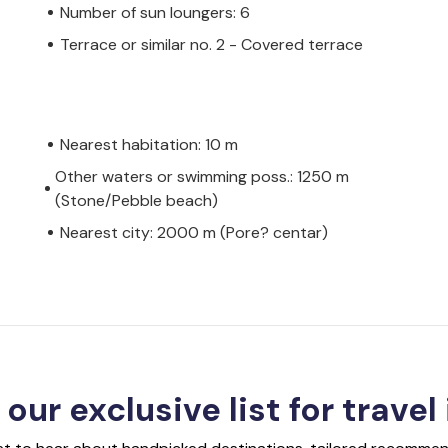
Number of sun loungers: 6
Terrace or similar no. 2 - Covered terrace
Nearest habitation: 10 m
Other waters or swimming poss.: 1250 m
(Stone/Pebble beach)
Nearest city: 2000 m (Pore? centar)
 our exclusive list for travel