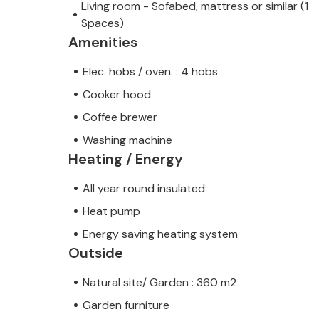
Living room - Sofabed, mattress or similar (1
Spaces)
Amenities
Elec. hobs / oven. : 4 hobs
Cooker hood
Coffee brewer
Washing machine
Heating / Energy
All year round insulated
Heat pump
Energy saving heating system
Outside
Natural site/ Garden : 360 m2
Garden furniture