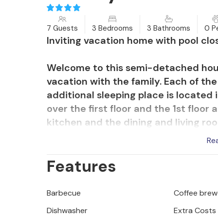
7 Guests
3 Bedrooms
3 Bathrooms
0 P
Inviting vacation home with pool clos
Welcome to this semi-detached hou
vacation with the family. Each of t
additional sleeping place is located 
over the first floor and the 1st floo
kitchen and the dining and living r
house is air conditioned with an en
Re
pool heating.
Features
Enjoy relaxing hours outdoors on the
Drink your morning coffee while ove
Barbecue
Coffee brew
the day in an atmospheric way on ba
Dishwasher
Extra Costs
cozy covered terrace with a barbecu