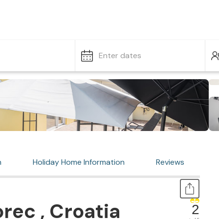
Enter dates
n
Holiday Home Information
Reviews
rec , Croatia
2