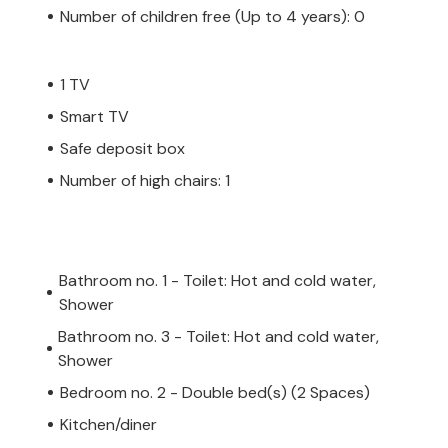
Number of children free (Up to 4 years): 0
1 TV
Smart TV
Safe deposit box
Number of high chairs: 1
Bathroom no. 1 - Toilet: Hot and cold water,
Shower
Bathroom no. 3 - Toilet: Hot and cold water,
Shower
Bedroom no. 2 - Double bed(s) (2 Spaces)
Kitchen/diner