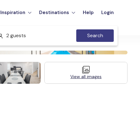
Inspiration
Destinations
Help
Login
2 guests
Search
View all images