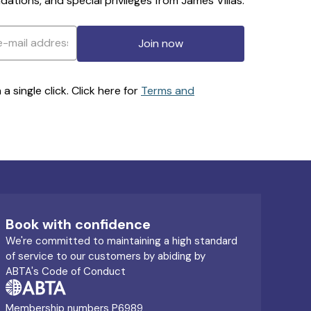
ations, and special privileges from James Villas.
Join now
 single click. Click here for
Terms and
Book with confidence
We're committed to maintaining a high standard
of service to our customers by abiding by
ABTA's Code of Conduct
Membership numbers P6989