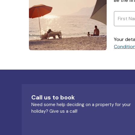
Be the fi
Your deta
Conditio
Call us to book
Need some help deciding on a property for your
holiday? Give us a call!