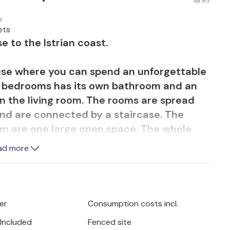
out of 5
ets
e to the Istrian coast.
se where you can spend an unforgettable
he bedrooms has its own bathroom and an
in the living room. The rooms are spread
r and are connected by a staircase. The
oom are one large open space. The whole
ergy efficient system of heat pumps and
ad more
 various terraces with space for privacy.
rlooking the green surroundings and end
er
Consumption costs incl.
lmy evenings. In the garden there is a
 Included
Fenced site
e. Make yourself comfortable on sun