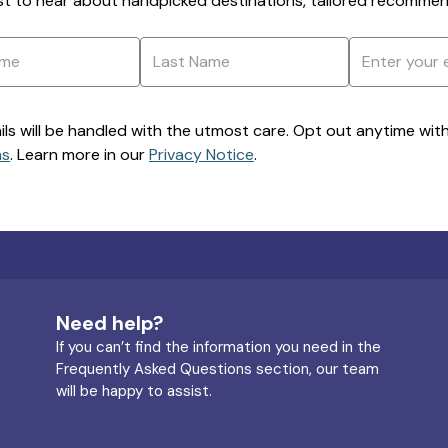
rst to hear about handpicked destinations, tailored recommend
ils will be handled with the utmost care. Opt out anytime with a
ns
. Learn more in our
Privacy Notice
.
Need help?
If you can’t find the information you need in the
Frequently Asked Questions section, our team
will be happy to assist.