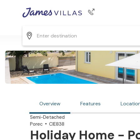
Phone number
+44 345 268 0570
Overview
Features
Locatio
Semi-Detached
Porec
CIE838
Holiday Home - Po