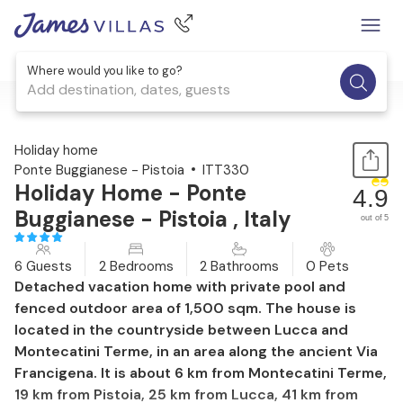
Where would you like to go?
Add destination, dates, guests
1 / 39
Holiday home
Ponte Buggianese - Pistoia
ITT330
Holiday Home - Ponte
4.9
Buggianese - Pistoia , Italy
out of 5
6 Guests
2 Bedrooms
2 Bathrooms
0 Pets
Detached vacation home with private pool and
fenced outdoor area of 1,500 sqm. The house is
located in the countryside between Lucca and
Montecatini Terme, in an area along the ancient Via
Francigena. It is about 6 km from Montecatini Terme,
19 km from Pistoia, 25 km from Lucca, 41 km from