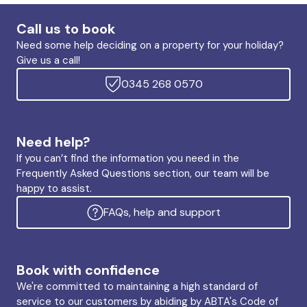
Call us to book
Need some help deciding on a property for your holiday?
Give us a call!
0345 268 0570
Need help?
If you can’t find the information you need in the
Frequently Asked Questions section, our team will be
happy to assist.
FAQs, help and support
Book with confidence
We're committed to maintaining a high standard of
service to our customers by abiding by ABTA's Code of