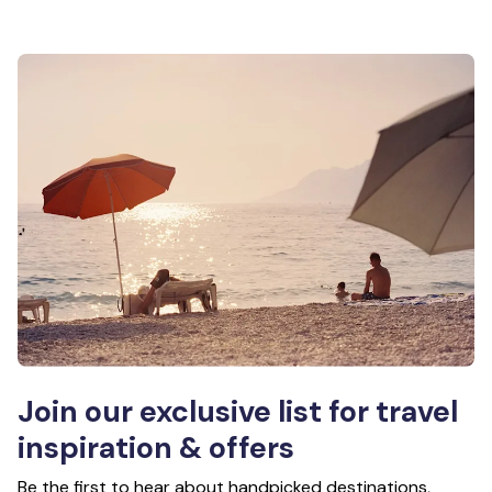
Join our exclusive list for travel
inspiration & offers
Be the first to hear about handpicked destinations,