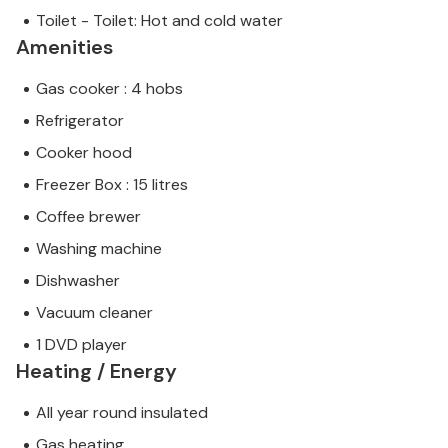
Toilet - Toilet: Hot and cold water
Amenities
Gas cooker : 4 hobs
Refrigerator
Cooker hood
Freezer Box : 15 litres
Coffee brewer
Washing machine
Dishwasher
Vacuum cleaner
1 DVD player
Heating / Energy
All year round insulated
Gas heating