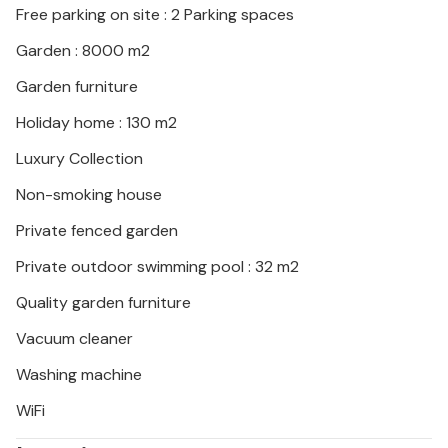
Free parking on site : 2 Parking spaces
Garden : 8000 m2
Garden furniture
Holiday home : 130 m2
Luxury Collection
Non-smoking house
Private fenced garden
Private outdoor swimming pool : 32 m2
Quality garden furniture
Vacuum cleaner
Washing machine
WiFi