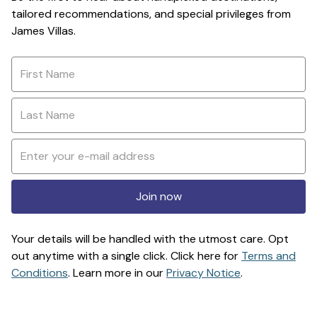
tailored recommendations, and special privileges from
James Villas.
Join now
Your details will be handled with the utmost care. Opt
out anytime with a single click. Click here for
Terms and
Conditions
. Learn more in our
Privacy Notice
.