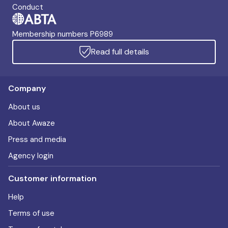
Conduct
Membership numbers P6989
Read full details
Company
About us
About Awaze
Press and media
Agency login
Customer information
Help
Terms of use