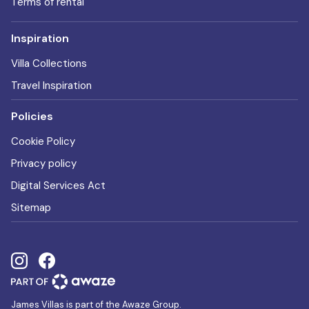
Terms of rental
Inspiration
Villa Collections
Travel Inspiration
Policies
Cookie Policy
Privacy policy
Digital Services Act
Sitemap
James Villas is part of the Awaze Group.