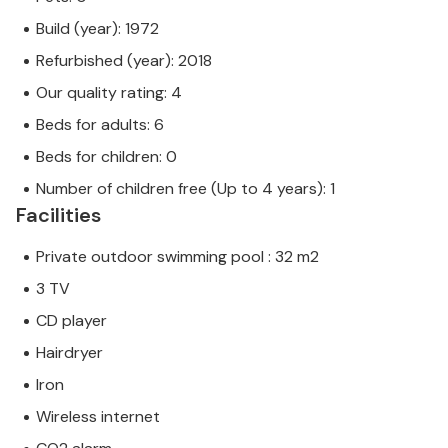
Build (year): 1972
Refurbished (year): 2018
Our quality rating: 4
Beds for adults: 6
Beds for children: 0
Number of children free (Up to 4 years): 1
Facilities
Private outdoor swimming pool : 32 m2
3 TV
CD player
Hairdryer
Iron
Wireless internet