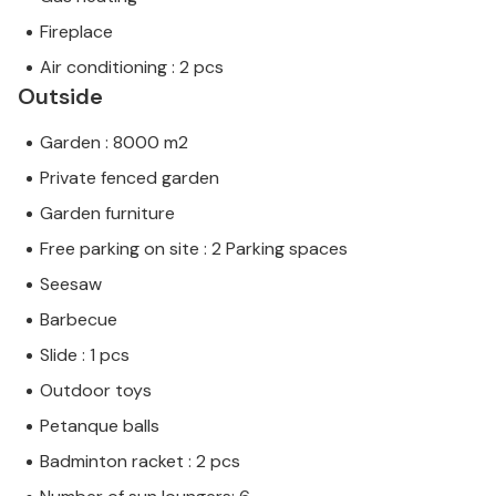
Fireplace
Air conditioning : 2 pcs
Outside
Garden : 8000 m2
Private fenced garden
Garden furniture
Free parking on site : 2 Parking spaces
Seesaw
Barbecue
Slide : 1 pcs
Outdoor toys
Petanque balls
Badminton racket : 2 pcs