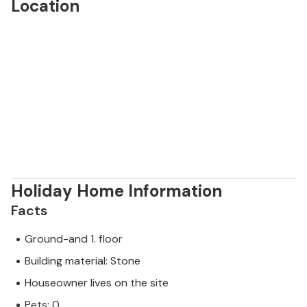
Location
Holiday Home Information
Facts
Ground-and 1. floor
Building material: Stone
Houseowner lives on the site
Pets: 0