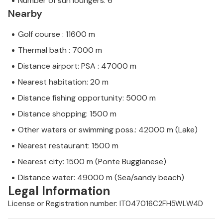
Number of sun loungers: 6
Nearby
Golf course : 11600 m
Thermal bath : 7000 m
Distance airport: PSA : 47000 m
Nearest habitation: 20 m
Distance fishing opportunity: 5000 m
Distance shopping: 1500 m
Other waters or swimming poss.: 42000 m (Lake)
Nearest restaurant: 1500 m
Nearest city: 1500 m (Ponte Buggianese)
Distance water: 49000 m (Sea/sandy beach)
Legal Information
License or Registration number: IT047016C2FH5WLW4D