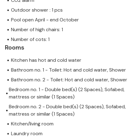
CO2 alarm
Outdoor shower : 1 pcs
Pool open April - end October
Number of high chairs: 1
Number of cots: 1
Rooms
Kitchen has hot and cold water
Bathroom no. 1 - Toilet: Hot and cold water, Shower
Bathroom no. 2 - Toilet: Hot and cold water, Shower
Bedroom no. 1 - Double bed(s) (2 Spaces), Sofabed,
mattress or similar (1 Spaces)
Bedroom no. 2 - Double bed(s) (2 Spaces), Sofabed,
mattress or similar (1 Spaces)
Kitchen/living room
Laundry room