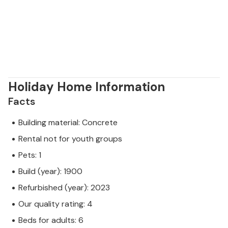
Holiday Home Information
Facts
Building material: Concrete
Rental not for youth groups
Pets: 1
Build (year): 1900
Refurbished (year): 2023
Our quality rating: 4
Beds for adults: 6