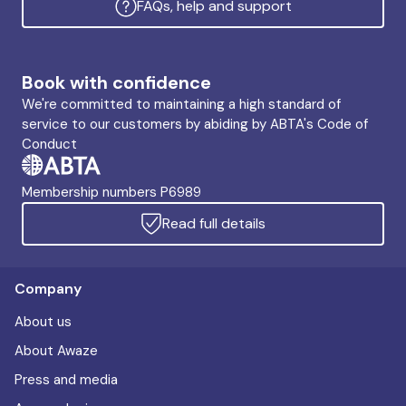
FAQs, help and support
Book with confidence
We're committed to maintaining a high standard of
service to our customers by abiding by ABTA's Code of
Conduct
Membership numbers P6989
Read full details
Company
About us
About Awaze
Press and media