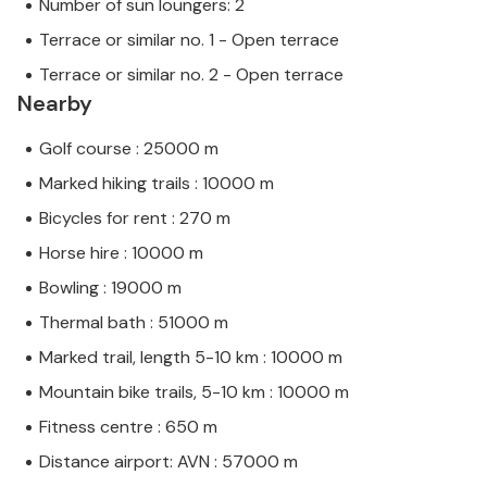
Number of sun loungers: 2
Terrace or similar no. 1 - Open terrace
Terrace or similar no. 2 - Open terrace
Nearby
Golf course : 25000 m
Marked hiking trails : 10000 m
Bicycles for rent : 270 m
Horse hire : 10000 m
Bowling : 19000 m
Thermal bath : 51000 m
Marked trail, length 5-10 km : 10000 m
Mountain bike trails, 5-10 km : 10000 m
Fitness centre : 650 m
Distance airport: AVN : 57000 m