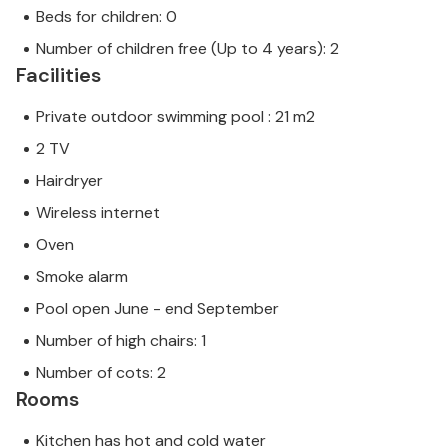
Beds for children: 0
Number of children free (Up to 4 years): 2
Facilities
Private outdoor swimming pool : 21 m2
2 TV
Hairdryer
Wireless internet
Oven
Smoke alarm
Pool open June - end September
Number of high chairs: 1
Number of cots: 2
Rooms
Kitchen has hot and cold water