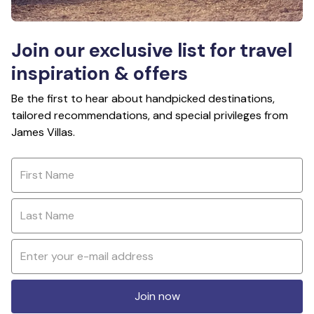
Join our exclusive list for travel
inspiration & offers
Be the first to hear about handpicked destinations,
tailored recommendations, and special privileges from
James Villas.
Join now