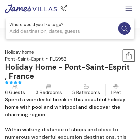
Where would you like to go?
Add destination, dates, guests
1 / 27
Holiday home
Pont-Saint-Esprit
FLG952
Holiday Home - Pont-Saint-Esprit
, France
6 Guests
3 Bedrooms
3 Bathrooms
1 Pet
Spend a wonderful break in this beautiful holiday
home with pool and whirlpool and discover the
charming region.
Within walking distance of shops and close to
numerous wonderful excursion destinations, this