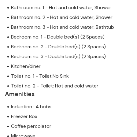
Bathroom no. 1 - Hot and cold water, Shower
Bathroom no. 2 - Hot and cold water, Shower
Bathroom no. 3 - Hot and cold water, Bathtub
Bedroom no. 1 - Double bed(s) (2 Spaces)
Bedroom no. 2 - Double bed(s) (2 Spaces)
Bedroom no. 3 - Double bed(s) (2 Spaces)
Kitchen/diner
Toilet no. 1 - Toilet:No Sink
Toilet no. 2 - Toilet: Hot and cold water
Amenities
Induction : 4 hobs
Freezer Box
Coffee percolator
Microwave