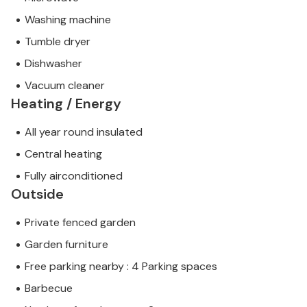
Washing machine
Tumble dryer
Dishwasher
Vacuum cleaner
Heating / Energy
All year round insulated
Central heating
Fully airconditioned
Outside
Private fenced garden
Garden furniture
Free parking nearby : 4 Parking spaces
Barbecue