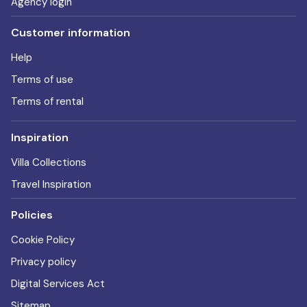
Agency login
Customer information
Help
Terms of use
Terms of rental
Inspiration
Villa Collections
Travel Inspiration
Policies
Cookie Policy
Privacy policy
Digital Services Act
Sitemap