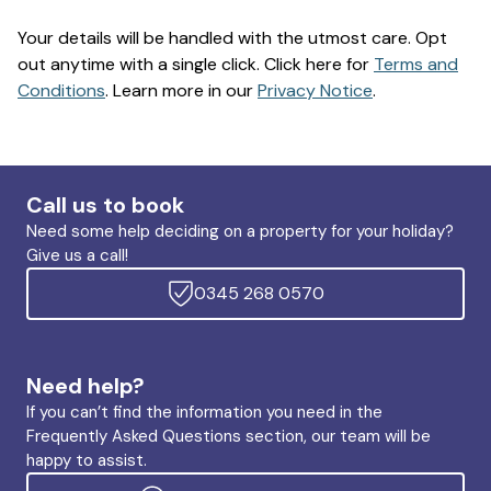
Your details will be handled with the utmost care. Opt
out anytime with a single click. Click here for
Terms and
Conditions
. Learn more in our
Privacy Notice
.
Call us to book
Need some help deciding on a property for your holiday?
Give us a call!
0345 268 0570
Need help?
If you can’t find the information you need in the
Frequently Asked Questions section, our team will be
happy to assist.