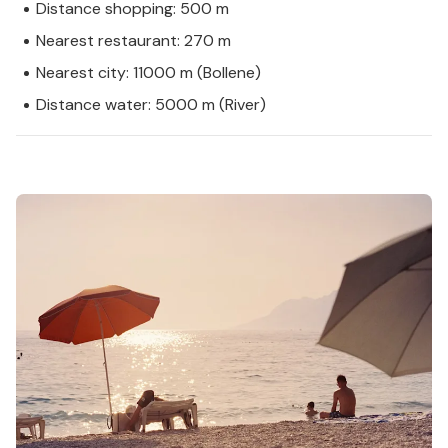
Distance shopping: 500 m
Nearest restaurant: 270 m
Nearest city: 11000 m (Bollene)
Distance water: 5000 m (River)