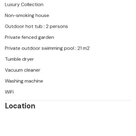
Luxury Collection
Non-smoking house
Outdoor hot tub : 2 persons
Private fenced garden
Private outdoor swimming pool : 21 m2
Tumble dryer
Vacuum cleaner
Washing machine
WiFi
Location