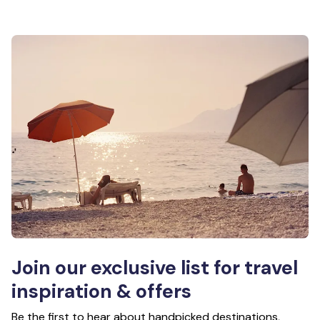
Join our exclusive list for travel
inspiration & offers
Be the first to hear about handpicked destinations,