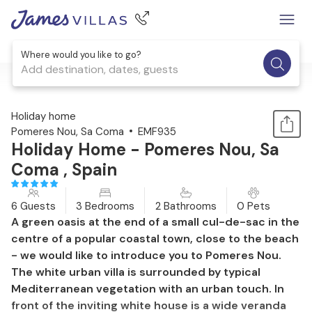
Where would you like to go?
Add destination, dates, guests
1 / 47
Holiday home
Pomeres Nou, Sa Coma
EMF935
Holiday Home - Pomeres Nou, Sa
Coma , Spain
6 Guests
3 Bedrooms
2 Bathrooms
0 Pets
A green oasis at the end of a small cul-de-sac in the
centre of a popular coastal town, close to the beach
- we would like to introduce you to Pomeres Nou.
The white urban villa is surrounded by typical
Mediterranean vegetation with an urban touch. In
front of the inviting white house is a wide veranda