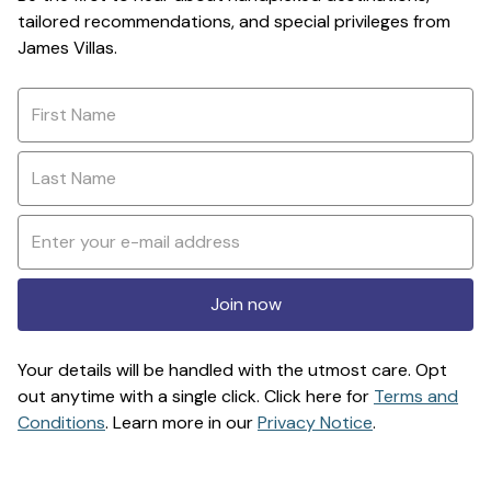
tailored recommendations, and special privileges from
James Villas.
Join now
Your details will be handled with the utmost care. Opt
out anytime with a single click. Click here for
Terms and
Conditions
. Learn more in our
Privacy Notice
.