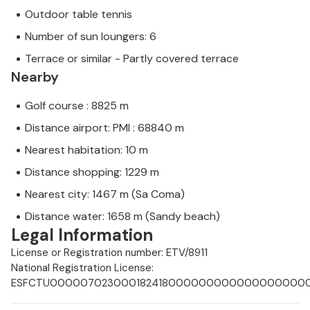
Outdoor table tennis
Number of sun loungers: 6
Terrace or similar - Partly covered terrace
Nearby
Golf course : 8825 m
Distance airport: PMI : 68840 m
Nearest habitation: 10 m
Distance shopping: 1229 m
Nearest city: 1467 m (Sa Coma)
Distance water: 1658 m (Sandy beach)
Legal Information
License or Registration number: ETV/8911
National Registration License:
ESFCTU00000702300018241800000000000000000000