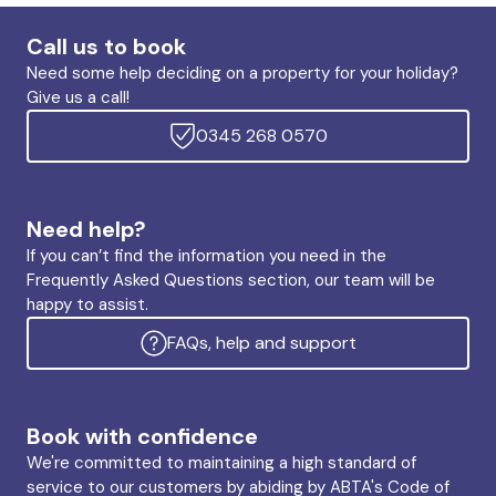
Call us to book
Need some help deciding on a property for your holiday?
Give us a call!
0345 268 0570
Need help?
If you can’t find the information you need in the
Frequently Asked Questions section, our team will be
happy to assist.
FAQs, help and support
Book with confidence
We're committed to maintaining a high standard of
service to our customers by abiding by ABTA's Code of