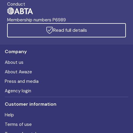
Conduct
Membership numbers P6989
Read full details
Company
About us
About Awaze
Press and media
Agency login
Customer information
Help
Terms of use