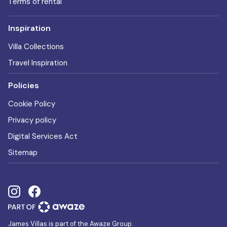
Terms of rental
Inspiration
Villa Collections
Travel Inspiration
Policies
Cookie Policy
Privacy policy
Digital Services Act
Sitemap
James Villas is part of the Awaze Group.