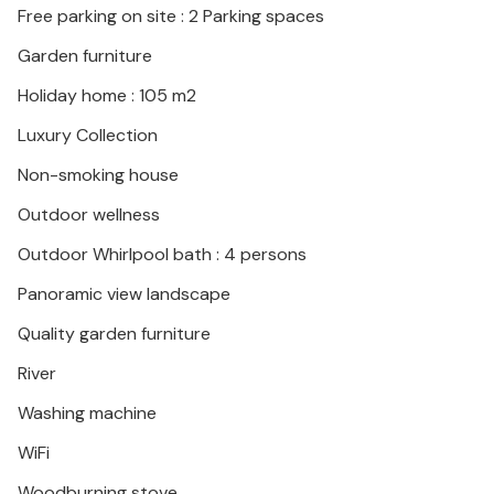
Free parking on site : 2 Parking spaces
Garden furniture
Holiday home : 105 m2
Luxury Collection
Non-smoking house
Outdoor wellness
Outdoor Whirlpool bath : 4 persons
Panoramic view landscape
Quality garden furniture
River
Washing machine
WiFi
Woodburning stove