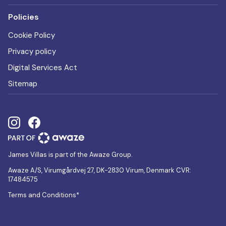
Policies
Cookie Policy
Privacy policy
Digital Services Act
Sitemap
James Villas is part of the Awaze Group.
Awaze A/S, Virumgårdvej 27, DK-2830 Virum, Denmark CVR:
17484575
Terms and Conditions*