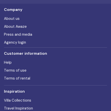
Company
About us
About Awaze
Press and media
Agency login
Customer information
Help
Terms of use
Terms of rental
Inspiration
Villa Collections
Travel Inspiration