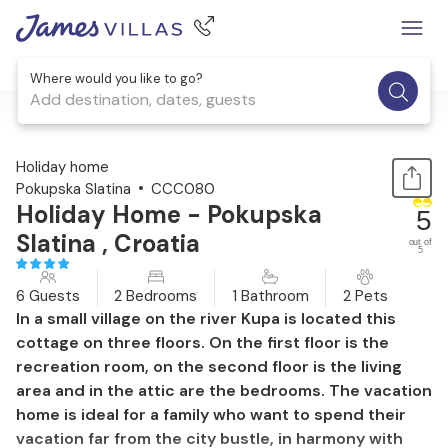
Where would you like to go?
Add destination, dates, guests
1 / 38
Holiday home
Pokupska Slatina
CCC080
Holiday Home - Pokupska
5
Slatina , Croatia
out of
5
6 Guests
2 Bedrooms
1 Bathroom
2 Pets
In a small village on the river Kupa is located this
cottage on three floors. On the first floor is the
recreation room, on the second floor is the living
area and in the attic are the bedrooms. The vacation
home is ideal for a family who want to spend their
vacation far from the city bustle, in harmony with