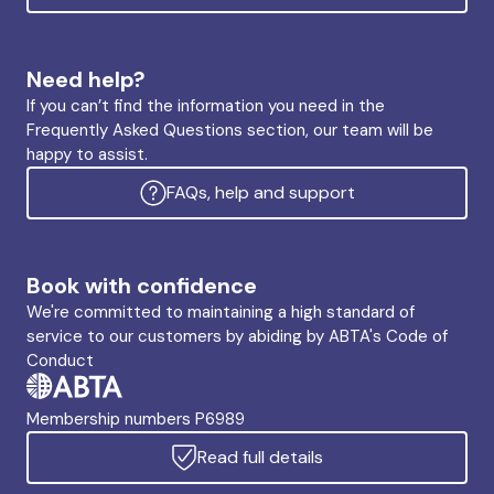
Need help?
If you can’t find the information you need in the
Frequently Asked Questions section, our team will be
happy to assist.
FAQs, help and support
Book with confidence
We're committed to maintaining a high standard of
service to our customers by abiding by ABTA's Code of
Conduct
Membership numbers P6989
Read full details