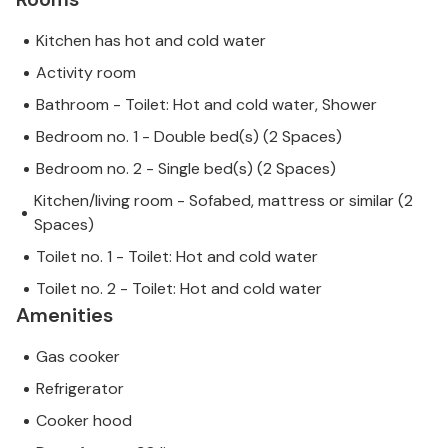
Kitchen has hot and cold water
Activity room
Bathroom - Toilet: Hot and cold water, Shower
Bedroom no. 1 - Double bed(s) (2 Spaces)
Bedroom no. 2 - Single bed(s) (2 Spaces)
Kitchen/living room - Sofabed, mattress or similar (2
Spaces)
Toilet no. 1 - Toilet: Hot and cold water
Toilet no. 2 - Toilet: Hot and cold water
Amenities
Gas cooker
Refrigerator
Cooker hood