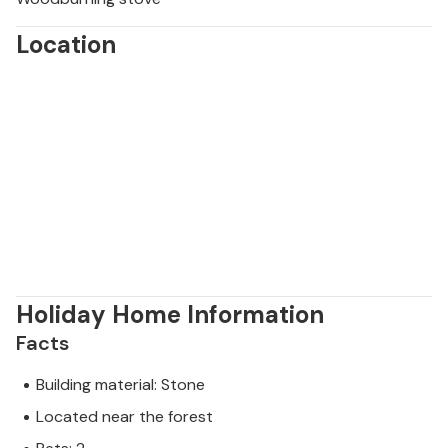
Location
Holiday Home Information
Facts
Building material: Stone
Located near the forest