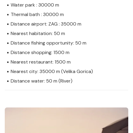
Water park : 30000 m
Thermal bath : 30000 m
Distance airport: ZAG : 35000 m
Nearest habitation: 50 m
Distance fishing opportunity: 50 m
Distance shopping: 1500 m
Nearest restaurant: 1500 m
Nearest city: 35000 m (Velika Gorica)
Distance water: 50 m (River)