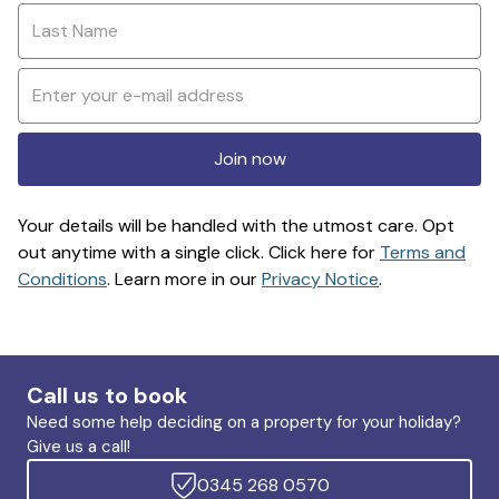
Join now
Your details will be handled with the utmost care. Opt
out anytime with a single click. Click here for
Terms and
Conditions
. Learn more in our
Privacy Notice
.
Call us to book
Need some help deciding on a property for your holiday?
Give us a call!
0345 268 0570