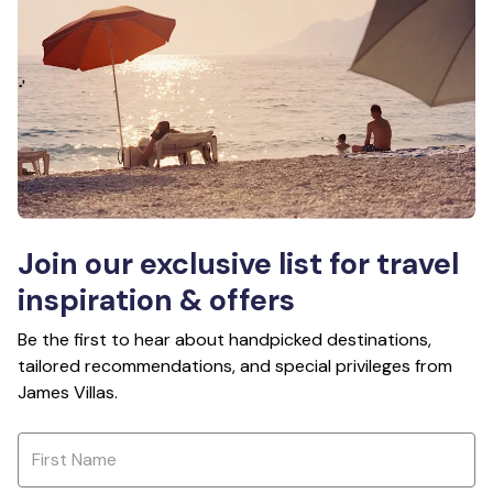
Join our exclusive list for travel
inspiration & offers
Be the first to hear about handpicked destinations,
tailored recommendations, and special privileges from
James Villas.