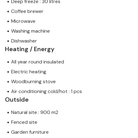
Deep freeze : 30 litres
Coffee brewer
Microwave
Washing machine
Dishwasher
Heating / Energy
All year round insulated
Electric heating
Woodburning stove
Air conditioning cold/hot : 1 pcs
Outside
Natural site : 900 m2
Fenced site
Garden furniture