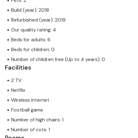
Pets: 2
Build (year): 2018
Refurbished (year): 2019
Our quality rating: 4
Beds for adults: 6
Beds for children: 0
Number of children free (Up to 4 years): 0
Facilities
2 TV
Netflix
Wireless internet
Football game
Number of high chairs: 1
Number of cots: 1
Rooms