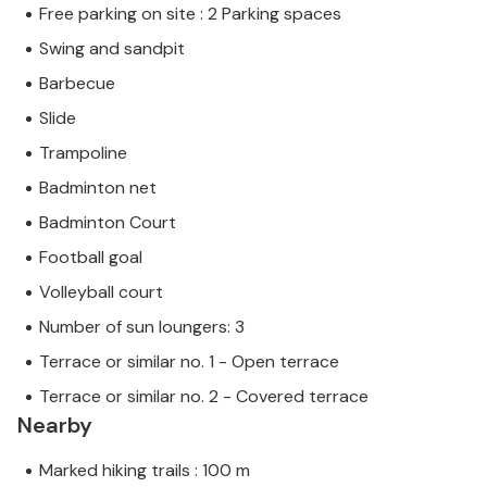
Free parking on site : 2 Parking spaces
Swing and sandpit
Barbecue
Slide
Trampoline
Badminton net
Badminton Court
Football goal
Volleyball court
Number of sun loungers: 3
Terrace or similar no. 1 - Open terrace
Terrace or similar no. 2 - Covered terrace
Nearby
Marked hiking trails : 100 m