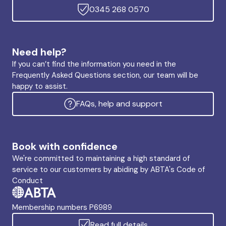
0345 268 0570
Need help?
If you can’t find the information you need in the
Frequently Asked Questions section, our team will be
happy to assist.
FAQs, help and support
Book with confidence
We're committed to maintaining a high standard of
service to our customers by abiding by ABTA's Code of
Conduct
Membership numbers P6989
Read full details