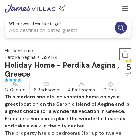
Where would you like to go?
Add destination, dates, guests
1 / 37
Holiday home
Perdika Aegina
GSA124
Holiday Home - Perdika Aegina ,
5
Greece
out of
5
12 Guests
6 Bedrooms
4 Bathrooms
0 Pets
This modern and stylish vacation home enjoys a
great location on the Saronic island of Aegina and is
a great choice for a wonderful vacation in Greece.
From here you can explore the wonderful beaches
and take a walk in the city center.
The property has six bedrooms (for up to twelve