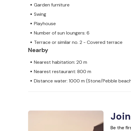
Garden furniture
Swing
Playhouse
Number of sun loungers: 6
Terrace or similar no. 2 - Covered terrace
Nearby
Nearest habitation: 20 m
Nearest restaurant: 800 m
Distance water: 1000 m (Stone/Pebble beac
Join
Be the fi