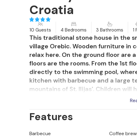
Croatia
10 Guests
4 Bedrooms
3 Bathrooms
1 
This traditional stone house in the s
village Orebic. Wooden furniture in 
relax here. On the ground floor are a
floors are the rooms. From the 1st f
directly to the swimming pool, where
kitchen with barbecue and a large te
mountains of St. Ilijas'. Children wi
and next to the parking lot there is
Re
bathroom. Visit the restaurants and 
Features
Barbecue
Coffee brew