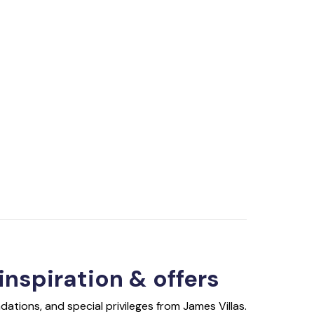
 inspiration & offers
ations, and special privileges from James Villas.