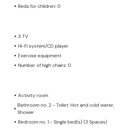
Beds for children: 0
3 TV
Hi-Fi system/CD player
Exercise equipment
Number of high chairs: 0
Activity room
Bathroom no. 2 - Toilet: Hot and cold water,
Shower
Bedroom no. 1 - Single bed(s) (3 Spaces)