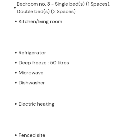
Bedroom no. 3 - Single bed(s) (1 Spaces),
Double bed(s) (2 Spaces)
Kitchen/living room
Refrigerator
Deep freeze : 50 litres
Microwave
Dishwasher
Electric heating
Fenced site