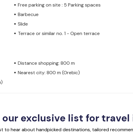
Free parking on site : 5 Parking spaces
Barbecue
Slide
Terrace or similar no. 1 - Open terrace
Distance shopping: 800 m
Nearest city: 800 m (Orebic)
h)
 our exclusive list for travel
rst to hear about handpicked destinations, tailored recommend