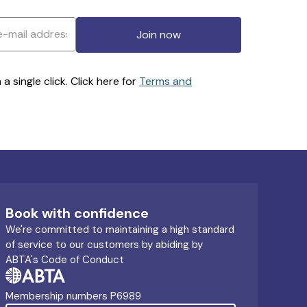
Join now
 single click. Click here for
Terms and
Book with confidence
We're committed to maintaining a high standard
of service to our customers by abiding by
ABTA's Code of Conduct
Membership numbers P6989