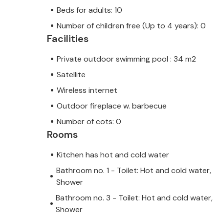
Beds for adults: 10
Number of children free (Up to 4 years): 0
Facilities
Private outdoor swimming pool : 34 m2
Satellite
Wireless internet
Outdoor fireplace w. barbecue
Number of cots: 0
Rooms
Kitchen has hot and cold water
Bathroom no. 1 - Toilet: Hot and cold water,
Shower
Bathroom no. 3 - Toilet: Hot and cold water,
Shower