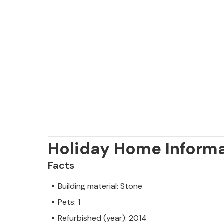
Holiday Home Inform
Facts
Building material: Stone
Pets: 1
Refurbished (year): 2014