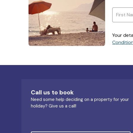
Your deta
Conditio
Call us to book
Need some help deciding on a property for your
holiday? Give us a call!