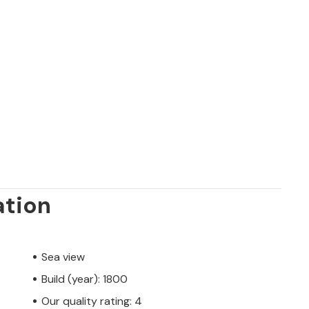
ation
Sea view
Build (year): 1800
Our quality rating: 4