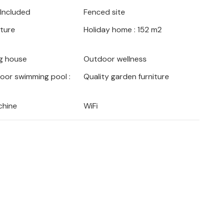
 Included
Fenced site
iture
Holiday home : 152 m2
g house
Outdoor wellness
door swimming pool :
Quality garden furniture
chine
WiFi