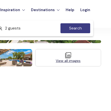
Inspiration
Destinations
Help
Login
2 guests
Search
View all images