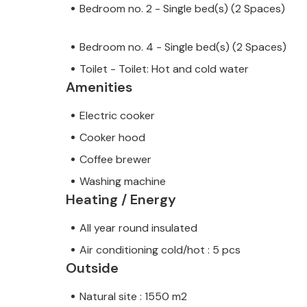
Bedroom no. 2 - Single bed(s) (2 Spaces)
Bedroom no. 4 - Single bed(s) (2 Spaces)
Toilet - Toilet: Hot and cold water
Amenities
Electric cooker
Cooker hood
Coffee brewer
Washing machine
Heating / Energy
All year round insulated
Air conditioning cold/hot : 5 pcs
Outside
Natural site : 1550 m2