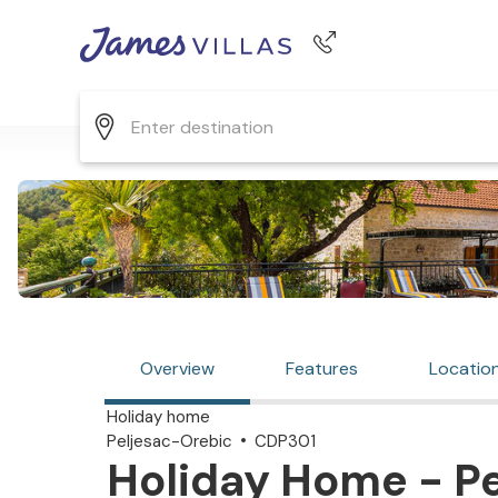
Phone number
+44 345 268 0570
Overview
Features
Locatio
Holiday home
Peljesac-Orebic
CDP301
Holiday Home - Pe