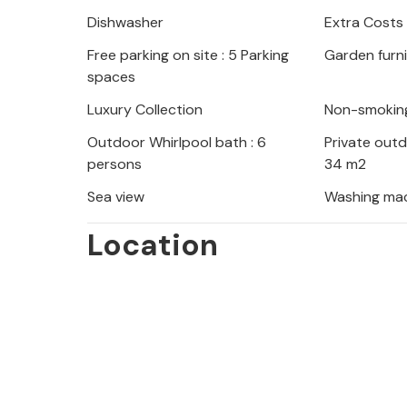
Dishwasher
Extra Costs
Free parking on site : 5 Parking
Garden furn
spaces
Luxury Collection
Non-smokin
Outdoor Whirlpool bath : 6
Private out
persons
34 m2
Sea view
Washing ma
Location