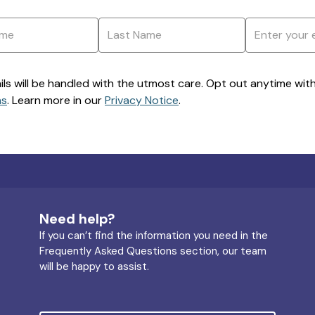
ils will be handled with the utmost care. Opt out anytime with a
ns
. Learn more in our
Privacy Notice
.
Need help?
If you can’t find the information you need in the
Frequently Asked Questions section, our team
will be happy to assist.