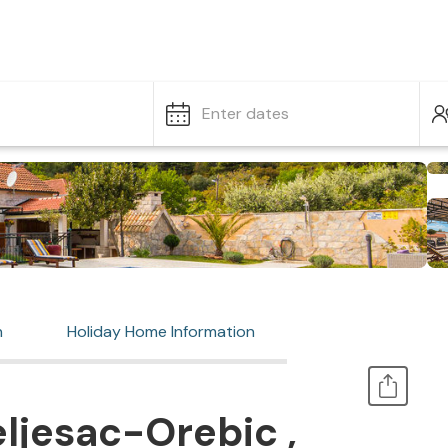
Enter dates
n
Holiday Home Information
ljesac-Orebic ,