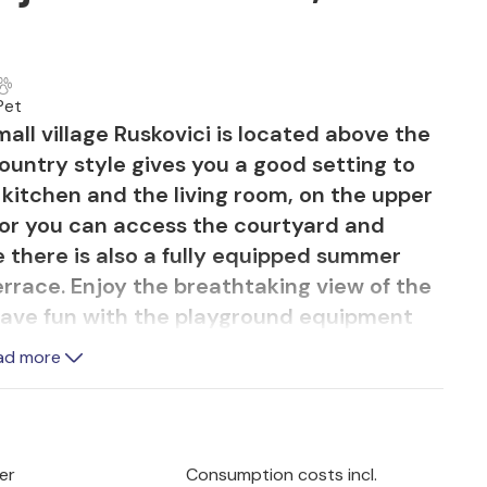
Pet
mall village Ruskovici is located above the
country style gives you a good setting to
 kitchen and the living room, on the upper
loor you can access the courtyard and
 there is also a fully equipped summer
rrace. Enjoy the breathtaking view of the
ll have fun with the playground equipment
 also a room with fitness equipment and a
ad more
child-friendly beaches nearby.
er
Consumption costs incl.