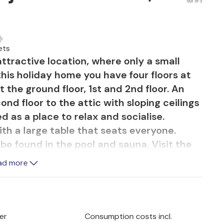
out of 5
ets
ttractive location, where only a small
this holiday home you have four floors at
t the ground floor, 1st and 2nd floor. An
ond floor to the attic with sloping ceilings
d as a place to relax and socialise.
 with a large table that seats everyone.
e found in the pool and sauna. Visit the
ste the excellent Peljeac wines.
ad more
er
Consumption costs incl.