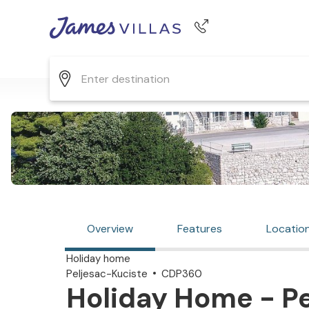
Phone number
+44 345 268 0570
Overview
Features
Locatio
Holiday home
Peljesac-Kuciste
CDP360
Holiday Home - Pe