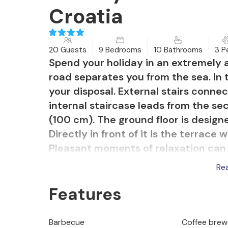
Croatia
20 Guests
9 Bedrooms
10 Bathrooms
3 P
Spend your holiday in an extremely a
road separates you from the sea. In 
your disposal. External stairs connec
internal staircase leads from the sec
(100 cm). The ground floor is designe
Directly in front of it is the terrace
Pleasant moments of relaxation can b
island and the town of Korula and ta
Re
Features
Barbecue
Coffee brew