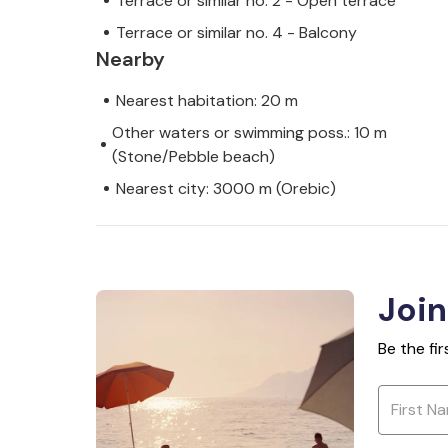
Terrace or similar no. 2 - Open terrace
Terrace or similar no. 4 - Balcony
Nearby
Nearest habitation: 20 m
Other waters or swimming poss.: 10 m
(Stone/Pebble beach)
Nearest city: 3000 m (Orebic)
Join
Be the fi