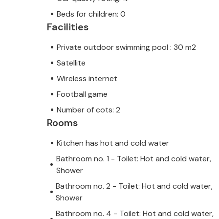
Beds for children: 0
Facilities
Private outdoor swimming pool : 30 m2
Satellite
Wireless internet
Football game
Number of cots: 2
Rooms
Kitchen has hot and cold water
Bathroom no. 1 - Toilet: Hot and cold water,
Shower
Bathroom no. 2 - Toilet: Hot and cold water,
Shower
Bathroom no. 4 - Toilet: Hot and cold water,