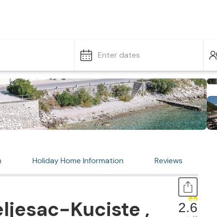
Enter dates
n
Holiday Home Information
Reviews
ljesac-Kuciste ,
2.6