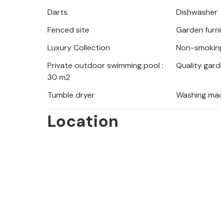
Darts
Dishwasher
Fenced site
Garden furn
Luxury Collection
Non-smokin
Private outdoor swimming pool :
Quality gard
30 m2
Tumble dryer
Washing ma
Location