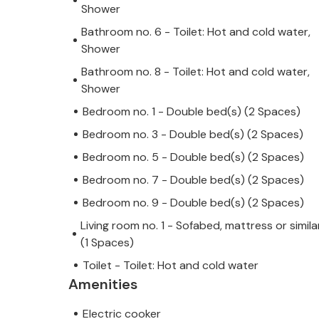
Shower
Bathroom no. 6 - Toilet: Hot and cold water,
Shower
Bathroom no. 8 - Toilet: Hot and cold water,
Shower
Bedroom no. 1 - Double bed(s) (2 Spaces)
Bedroom no. 3 - Double bed(s) (2 Spaces)
Bedroom no. 5 - Double bed(s) (2 Spaces)
Bedroom no. 7 - Double bed(s) (2 Spaces)
Bedroom no. 9 - Double bed(s) (2 Spaces)
Living room no. 1 - Sofabed, mattress or simila
(1 Spaces)
Toilet - Toilet: Hot and cold water
Amenities
Electric cooker