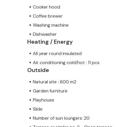
Cooker hood
Coffee brewer
Washing machine
Dishwasher
Heating / Energy
All year round insulated
Air conditioning cold/hot : 11 pcs
Outside
Natural site : 600 m2
Garden furniture
Playhouse
Slide
Number of sun loungers: 20