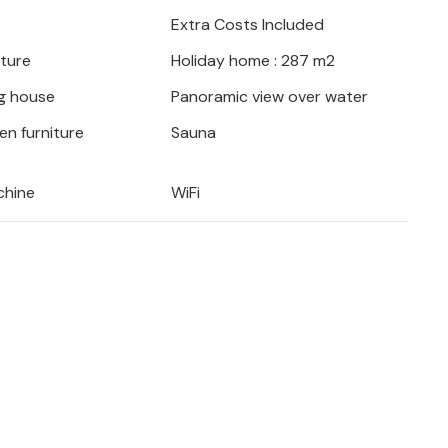
Extra Costs Included
iture
Holiday home : 287 m2
g house
Panoramic view over water
en furniture
Sauna
chine
WiFi