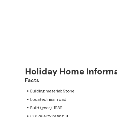
Holiday Home Inform
Facts
Building material: Stone
Located near road
Build (year): 1989
Our quality rating: 4