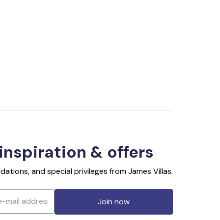
 inspiration & offers
ations, and special privileges from James Villas.
Join now