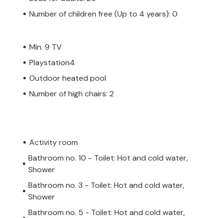
Number of children free (Up to 4 years): 0
Min. 9 TV
Playstation4
Outdoor heated pool
Number of high chairs: 2
Activity room
Bathroom no. 10 - Toilet: Hot and cold water,
Shower
Bathroom no. 3 - Toilet: Hot and cold water,
Shower
Bathroom no. 5 - Toilet: Hot and cold water,