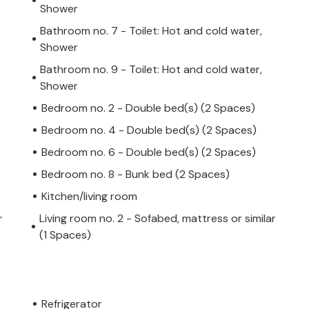
Shower
Bathroom no. 7 - Toilet: Hot and cold water,
Shower
Bathroom no. 9 - Toilet: Hot and cold water,
Shower
Bedroom no. 2 - Double bed(s) (2 Spaces)
Bedroom no. 4 - Double bed(s) (2 Spaces)
Bedroom no. 6 - Double bed(s) (2 Spaces)
Bedroom no. 8 - Bunk bed (2 Spaces)
Kitchen/living room
r
Living room no. 2 - Sofabed, mattress or similar
(1 Spaces)
Refrigerator