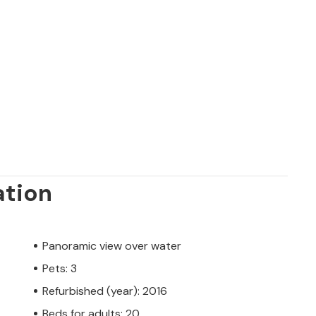
ation
Panoramic view over water
Pets: 3
Refurbished (year): 2016
Beds for adults: 20