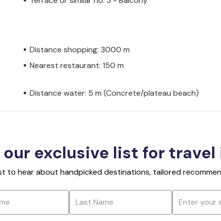
Terrace or similar no. 3 - Balcony
Distance shopping: 3000 m
Nearest restaurant: 150 m
Distance water: 5 m (Concrete/plateau beach)
 our exclusive list for travel
rst to hear about handpicked destinations, tailored recommend