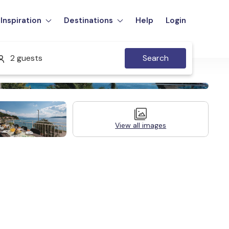
Inspiration
Destinations
Help
Login
2 guests
Search
View all images