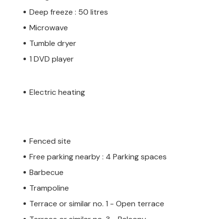
Deep freeze : 50 litres
Microwave
Tumble dryer
1 DVD player
Electric heating
Fenced site
Free parking nearby : 4 Parking spaces
Barbecue
Trampoline
Terrace or similar no. 1 - Open terrace