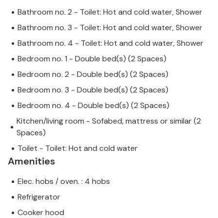
Bathroom no. 2 - Toilet: Hot and cold water, Shower
Bathroom no. 3 - Toilet: Hot and cold water, Shower
Bathroom no. 4 - Toilet: Hot and cold water, Shower
Bedroom no. 1 - Double bed(s) (2 Spaces)
Bedroom no. 2 - Double bed(s) (2 Spaces)
Bedroom no. 3 - Double bed(s) (2 Spaces)
Bedroom no. 4 - Double bed(s) (2 Spaces)
Kitchen/living room - Sofabed, mattress or similar (2
Spaces)
Toilet - Toilet: Hot and cold water
Amenities
Elec. hobs / oven. : 4 hobs
Refrigerator
Cooker hood