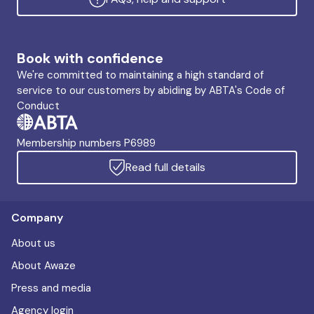
Book with confidence
We're committed to maintaining a high standard of
service to our customers by abiding by ABTA's Code of
Conduct
Membership numbers P6989
Read full details
Company
About us
About Awaze
Press and media
Agency login