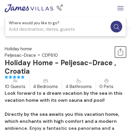
Where would you like to go?
Add destination, dates, guests
1 / 38
Holiday home
Peljesac-Drace
CDP610
Holiday Home - Peljesac-Drace ,
Croatia
10 Guests
4 Bedrooms
4 Bathrooms
0 Pets
Look forward to a dream vacation by the sea in this
vacation home with its own sauna and pool!
Directly by the sea awaits you this vacation home,
which enchants with high comfort and a modern
ambience. Enjoy a fantastic sea panorama and a