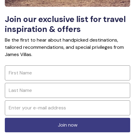
Join our exclusive list for travel
inspiration & offers
Be the first to hear about handpicked destinations,
tailored recommendations, and special privileges from
James Villas.
Join now