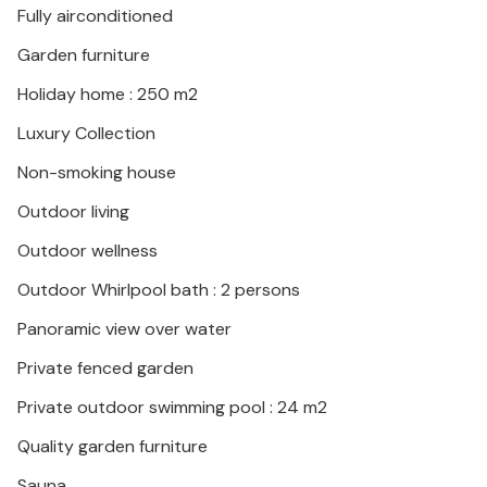
Fully airconditioned
historical treasures of the island by bike, or explore
the special island landscape during a hike.
Garden furniture
Holiday home : 250 m2
This comfortable vacation home with pool leaves
hardly any vacation wishes unfulfilled.
Luxury Collection
Non-smoking house
Outdoor living
Outdoor wellness
Outdoor Whirlpool bath : 2 persons
Panoramic view over water
Private fenced garden
Private outdoor swimming pool : 24 m2
Quality garden furniture
Sauna