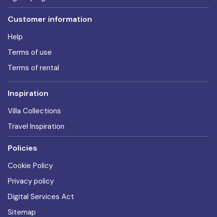
Customer information
Help
Terms of use
Terms of rental
Inspiration
Villa Collections
Travel Inspiration
Policies
Cookie Policy
Privacy policy
Digital Services Act
Sitemap