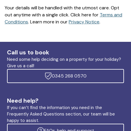
Your details will be handled with the utmost care. Opt
out anytime with a single click. Click here for
Terms and
Conditions
. Learn more in our
Privacy Notice
.
Call us to book
Need some help deciding on a property for your holiday?
Give us a call!
0345 268 0570
Need help?
If you can’t find the information you need in the
Frequently Asked Questions section, our team will be
happy to assist.
FAQs, help and support