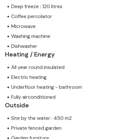
Deep freeze : 120 litres
Coffee percolator
Microwave
Washing machine
Dishwasher
Heating / Energy
All year round insulated
Electric heating
Underfloor heating - bathroom
Fully airconditioned
Outside
Site by the water : 450 m2
Private fenced garden
Garden furniture