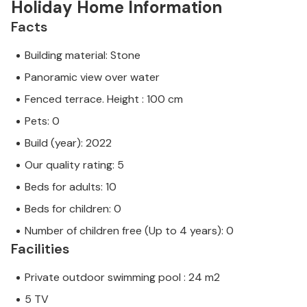
Holiday Home Information
Facts
Building material: Stone
Panoramic view over water
Fenced terrace. Height : 100 cm
Pets: 0
Build (year): 2022
Our quality rating: 5
Beds for adults: 10
Beds for children: 0
Number of children free (Up to 4 years): 0
Facilities
Private outdoor swimming pool : 24 m2
5 TV