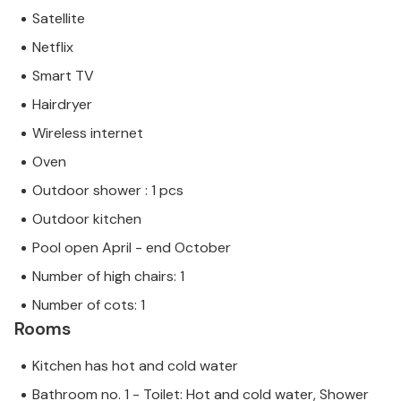
Satellite
Netflix
Smart TV
Hairdryer
Wireless internet
Oven
Outdoor shower : 1 pcs
Outdoor kitchen
Pool open April - end October
Number of high chairs: 1
Number of cots: 1
Rooms
Kitchen has hot and cold water
Bathroom no. 1 - Toilet: Hot and cold water, Shower