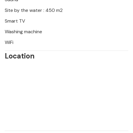
Site by the water : 450 m2
Smart TV
Washing machine
WiFi
Location