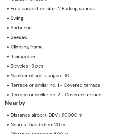
Free carport on site : 2 Parking spaces
Swing
Barbecue
Seesaw
Climbing frame
Trampoline
Bicycles : 8 pcs
Number of sun loungers: 10
Terrace or similar no. 1 - Covered terrace
Terrace or similar no. 2 - Covered terrace
Nearby
Distance airport: DBV : 110000 m
Nearest habitation: 20 m