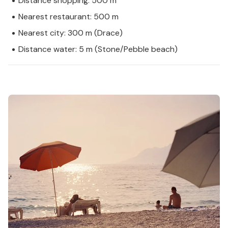
Distance shopping: 500 m
Nearest restaurant: 500 m
Nearest city: 300 m (Drace)
Distance water: 5 m (Stone/Pebble beach)