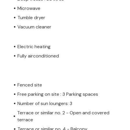
Microwave
Tumble dryer
Vacuum cleaner
Electric heating
Fully airconditioned
Fenced site
Free parking on site : 3 Parking spaces
Number of sun loungers: 3
Terrace or similar no. 2 - Open and covered
terrace
Terrace or similar no. 4 - Balcony