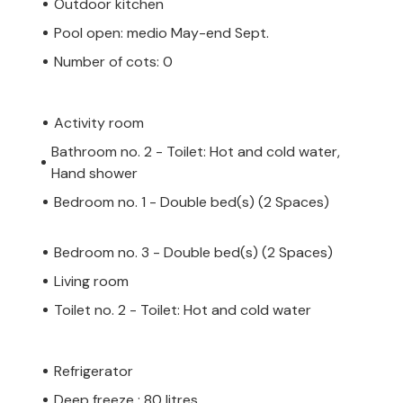
Outdoor kitchen
Pool open: medio May-end Sept.
Number of cots: 0
Activity room
Bathroom no. 2 - Toilet: Hot and cold water,
Hand shower
Bedroom no. 1 - Double bed(s) (2 Spaces)
Bedroom no. 3 - Double bed(s) (2 Spaces)
Living room
Toilet no. 2 - Toilet: Hot and cold water
Refrigerator
Deep freeze : 80 litres