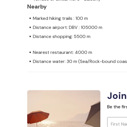
Nearby
Marked hiking trails : 100 m
Distance airport: DBV : 105000 m
Distance shopping: 5500 m
Nearest restaurant: 4000 m
Distance water: 30 m (Sea/Rock-bound coas
Join
Be the fi