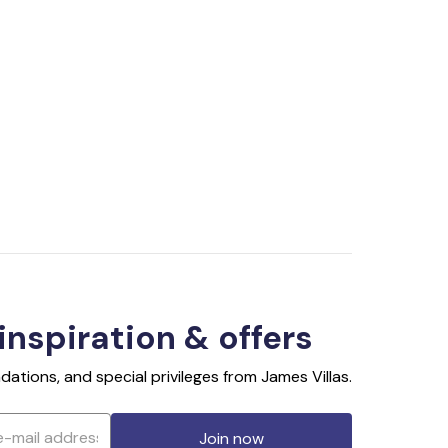
 inspiration & offers
ations, and special privileges from James Villas.
Join now