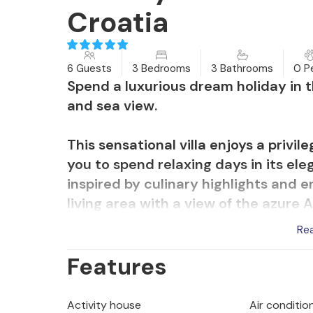
Croatia
6 Guests
3 Bedrooms
3 Bathrooms
0 P
Spend a luxurious dream holiday in 
and sea view.
This sensational villa enjoys a privil
you to spend relaxing days in its ele
inspired by culinary highlights and e
living area with a view of the azure 
yourself comfortable on the cosy sofa
Re
the sauna.
Features
Soak up the warm sea breeze with a 
yourself as you please in the magnifi
Activity house
Air condition