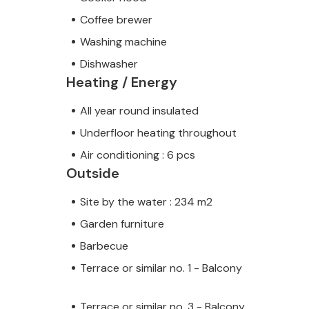
Coffee brewer
Washing machine
Dishwasher
Heating / Energy
All year round insulated
Underfloor heating throughout
Air conditioning : 6 pcs
Outside
Site by the water : 234 m2
Garden furniture
Barbecue
Terrace or similar no. 1 - Balcony
Terrace or similar no. 3 - Balcony