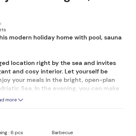
ets
this modern holiday home with pool, sauna
eged location right by the sea and invites
gant and cosy interior. Let yourself be
njoy your meals in the bright, open-plan
Adriatic Sea. In the evening, you can make
, stream your favourite series or relax in
ad more
hearty breakfast on the terrace, refresh
cent infinity pool and enjoy relaxing
ing : 6 pcs
Barbecue