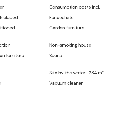
 the barbecue and experience atmospheric
er
Consumption costs incl.
r listen to the gentle sound of the waves
 Included
Fenced site
ditioned
Garden furniture
rom which to explore the peninsula's
and historic towns. Discover hidden bays
ction
Non-smoking house
n of Ston and sample local specialities in
en furniture
Sauna
Site by the water : 234 m2
r
Vacuum cleaner