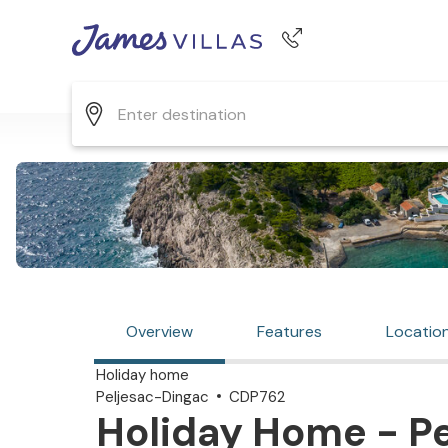
Phone number
+44 345 268 0570
Overview
Features
Locatio
Holiday home
Peljesac-Dingac
CDP762
Holiday Home - Pe