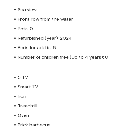
Sea view
Front row from the water
Pets: 0
Refurbished (year): 2024
Beds for adults: 6
Number of children free (Up to 4 years): 0
5 TV
Smart TV
Iron
Treadmill
Oven
Brick barbecue