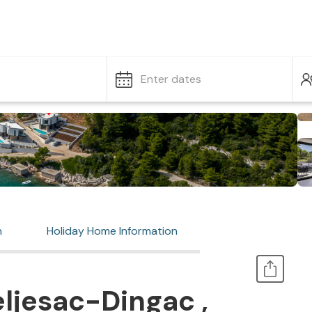
Enter dates
n
Holiday Home Information
ljesac-Dingac ,