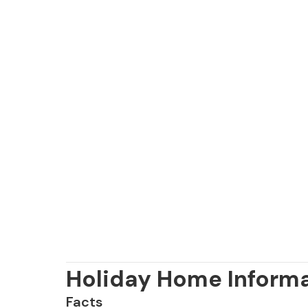
Holiday Home Inform
Facts