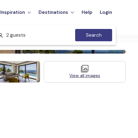
Inspiration
Destinations
Help
Login
2 guests
Search
View all images