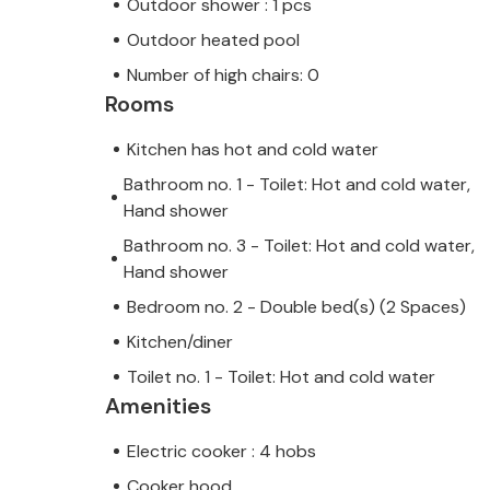
Outdoor shower : 1 pcs
Outdoor heated pool
Number of high chairs: 0
Rooms
Kitchen has hot and cold water
Bathroom no. 1 - Toilet: Hot and cold water,
Hand shower
Bathroom no. 3 - Toilet: Hot and cold water,
Hand shower
Bedroom no. 2 - Double bed(s) (2 Spaces)
Kitchen/diner
Toilet no. 1 - Toilet: Hot and cold water
Amenities
Electric cooker : 4 hobs
Cooker hood