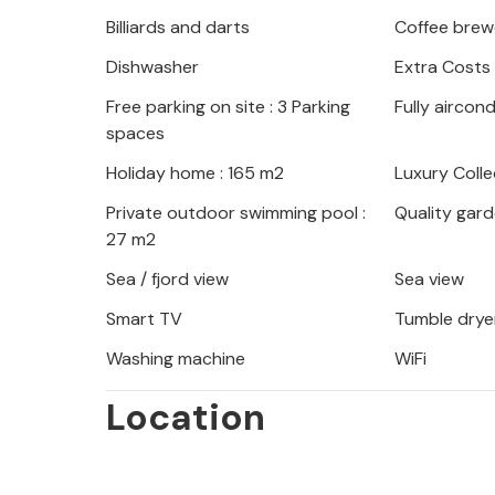
siestas on the sun lounger. Fire up
Billiards and darts
Coffee brew
evenings with wine and candlelight o
Dishwasher
Extra Costs
under the clear starry sky.
Free parking on site : 3 Parking
Fully aircon
Your holiday home is an ideal base f
spaces
renowned wineries, idyllic beaches 
Holiday home : 165 m2
Luxury Colle
on a boat tour, visit the historic tow
Private outdoor swimming pool :
Quality gard
authentic konobas.
27 m2
Sea / fjord view
Sea view
Smart TV
Tumble drye
Washing machine
WiFi
Location