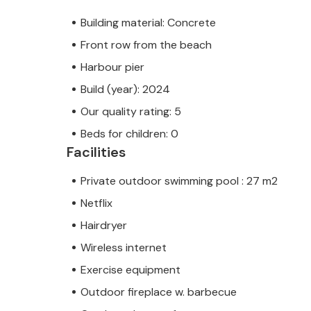
Building material: Concrete
Front row from the beach
Harbour pier
Build (year): 2024
Our quality rating: 5
Beds for children: 0
Facilities
Private outdoor swimming pool : 27 m2
Netflix
Hairdryer
Wireless internet
Exercise equipment
Outdoor fireplace w. barbecue