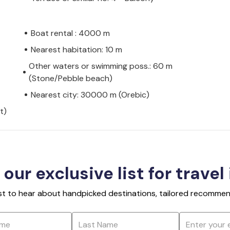
Boat rental : 4000 m
Nearest habitation: 10 m
Other waters or swimming poss.: 60 m
(Stone/Pebble beach)
Nearest city: 30000 m (Orebic)
t)
 our exclusive list for travel
rst to hear about handpicked destinations, tailored recommend