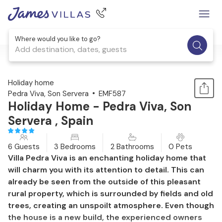
Where would you like to go?
Add destination, dates, guests
1 / 47
Holiday home
Pedra Viva, Son Servera
EMF587
Holiday Home - Pedra Viva, Son
Servera , Spain
6 Guests
3 Bedrooms
2 Bathrooms
0 Pets
Villa Pedra Viva is an enchanting holiday home that
will charm you with its attention to detail. This can
already be seen from the outside of this pleasant
rural property, which is surrounded by fields and old
trees, creating an unspoilt atmosphere. Even though
the house is a new build, the experienced owners