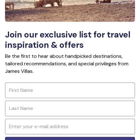
Join our exclusive list for travel
inspiration & offers
Be the first to hear about handpicked destinations,
tailored recommendations, and special privileges from
James Villas.