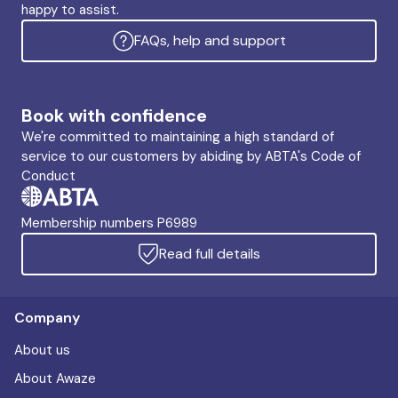
happy to assist.
FAQs, help and support
Book with confidence
We're committed to maintaining a high standard of
service to our customers by abiding by ABTA's Code of
Conduct
Membership numbers P6989
Read full details
Company
About us
About Awaze