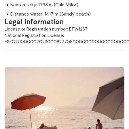
Nearest city: 1733 m (Cala Millor)
Distance water: 1417 m (Sandy beach)
Legal Information
License or Registration number: ETV/1267
National Registration License:
ESFCTU0000070230008277080000000000000000000