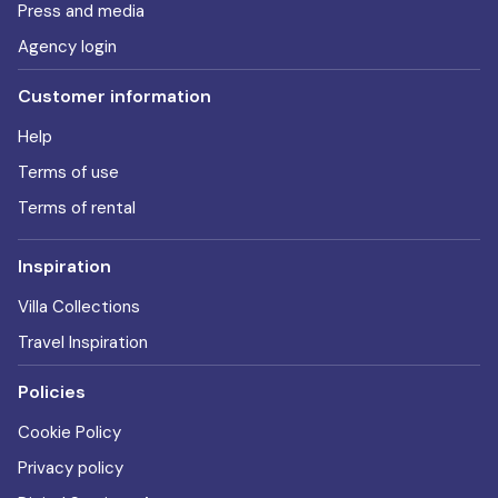
Press and media
Agency login
Customer information
Help
Terms of use
Terms of rental
Inspiration
Villa Collections
Travel Inspiration
Policies
Cookie Policy
Privacy policy