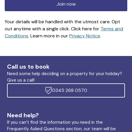
Join now
Your details will be handled with the utmost care. Opt
out anytime with a single click. Click here for
Terms and
Conditions
. Learn more in our
Privacy Notice
.
Call us to book
Need some help deciding on a property for your holiday?
Give us a call!
0345 268 0570
Need help?
If you can’t find the information you need in the
Frequently Asked Questions section, our team will be