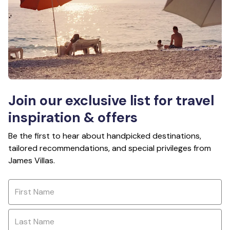
Join our exclusive list for travel
inspiration & offers
Be the first to hear about handpicked destinations,
tailored recommendations, and special privileges from
James Villas.