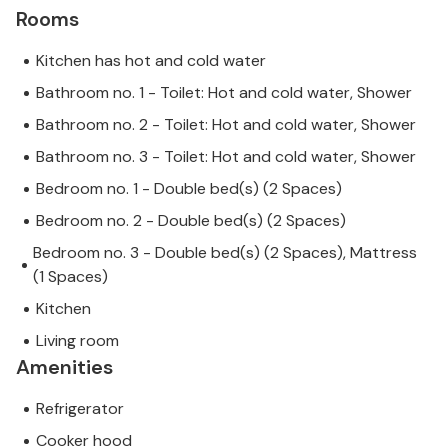
Rooms
Kitchen has hot and cold water
Bathroom no. 1 - Toilet: Hot and cold water, Shower
Bathroom no. 2 - Toilet: Hot and cold water, Shower
Bathroom no. 3 - Toilet: Hot and cold water, Shower
Bedroom no. 1 - Double bed(s) (2 Spaces)
Bedroom no. 2 - Double bed(s) (2 Spaces)
Bedroom no. 3 - Double bed(s) (2 Spaces), Mattress
(1 Spaces)
Kitchen
Living room
Amenities
Refrigerator
Cooker hood