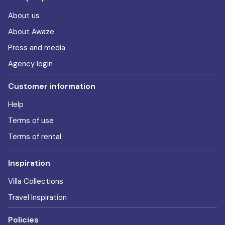
About us
About Awaze
Press and media
Agency login
Customer information
Help
Terms of use
Terms of rental
Inspiration
Villa Collections
Travel Inspiration
Policies