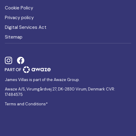
Cookie Policy
Privacy policy
Digital Services Act
Sitemap
James Villas is part of the Awaze Group.
Awaze A/S, Virumgårdvej 27, DK-2830 Virum, Denmark CVR:
17484575
Terms and Conditions*