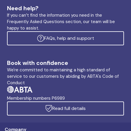
Need help?
If you can’t find the information you need in the
Frequently Asked Questions section, our team will be
happy to assist.
FAQs, help and support
Book with confidence
We're committed to maintaining a high standard of
service to our customers by abiding by ABTA's Code of
Conduct
Membership numbers P6989
Read full details
Company