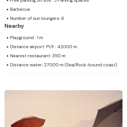
Free parking on site : 3 Parking spaces
Barbecue
Number of sun loungers: 6
Nearby
Playground : 1 m
Distance airport: PUY : 42000 m
Nearest restaurant: 350 m
Distance water: 27000 m (Sea/Rock-bound coast)