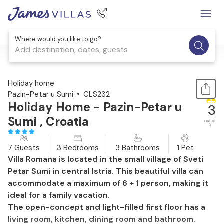
Where would you like to go?
Add destination, dates, guests
1 / 60
Holiday home
Pazin-Petar u Sumi
CLS232
Holiday Home - Pazin-Petar u
3
Sumi , Croatia
out of
5
7 Guests
3 Bedrooms
3 Bathrooms
1 Pet
Villa Romana is located in the small village of Sveti
Petar Sumi in central Istria. This beautiful villa can
accommodate a maximum of 6 + 1 person, making it
ideal for a family vacation.
The open-concept and light-filled first floor has a
living room, kitchen, dining room and bathroom.