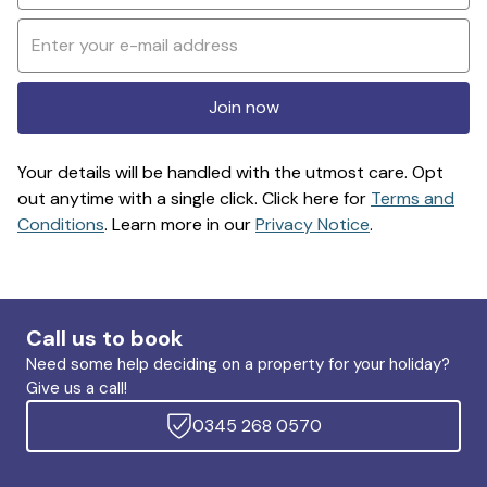
Join now
Your details will be handled with the utmost care. Opt
out anytime with a single click. Click here for
Terms and
Conditions
. Learn more in our
Privacy Notice
.
Call us to book
Need some help deciding on a property for your holiday?
Give us a call!
0345 268 0570