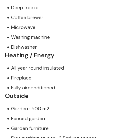
Deep freeze
Coffee brewer
Microwave
Washing machine
Dishwasher
Heating / Energy
All year round insulated
Fireplace
Fully airconditioned
Outside
Garden : 500 m2
Fenced garden
Garden furniture