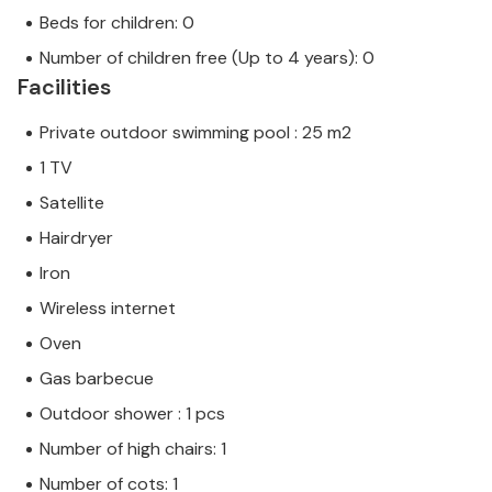
Beds for children: 0
Number of children free (Up to 4 years): 0
Facilities
Private outdoor swimming pool : 25 m2
1 TV
Satellite
Hairdryer
Iron
Wireless internet
Oven
Gas barbecue
Outdoor shower : 1 pcs
Number of high chairs: 1
Number of cots: 1