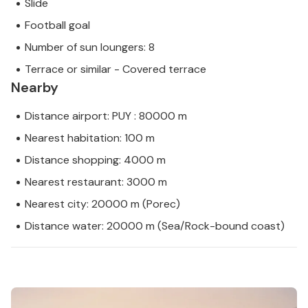
Slide
Football goal
Number of sun loungers: 8
Terrace or similar - Covered terrace
Nearby
Distance airport: PUY : 80000 m
Nearest habitation: 100 m
Distance shopping: 4000 m
Nearest restaurant: 3000 m
Nearest city: 20000 m (Porec)
Distance water: 20000 m (Sea/Rock-bound coast)