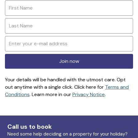
Join now
Your details will be handled with the utmost care. Opt
out anytime with a single click. Click here for
Terms and
Conditions
. Learn more in our
Privacy Notice
.
Call us to book
Need some help deciding on a property for your holiday?