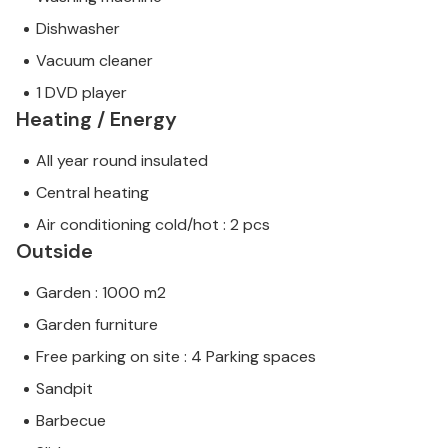
Dishwasher
Vacuum cleaner
1 DVD player
Heating / Energy
All year round insulated
Central heating
Air conditioning cold/hot : 2 pcs
Outside
Garden : 1000 m2
Garden furniture
Free parking on site : 4 Parking spaces
Sandpit
Barbecue