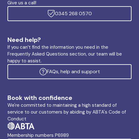
Give us a call!
0345 268 0570
Need help?
If you can’t find the information you need in the
Frequently Asked Questions section, our team will be
happy to assist.
FAQs, help and support
Book with confidence
We're committed to maintaining a high standard of
service to our customers by abiding by ABTA's Code of
Conduct
Membership numbers P6989