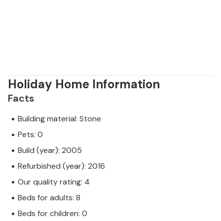
Holiday Home Information
Facts
Building material: Stone
Pets: 0
Build (year): 2005
Refurbished (year): 2016
Our quality rating: 4
Beds for adults: 8
Beds for children: 0