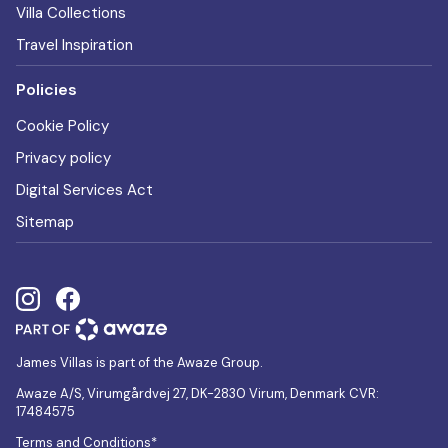
Villa Collections
Travel Inspiration
Policies
Cookie Policy
Privacy policy
Digital Services Act
Sitemap
James Villas is part of the Awaze Group.
Awaze A/S, Virumgårdvej 27, DK-2830 Virum, Denmark CVR:
17484575
Terms and Conditions*