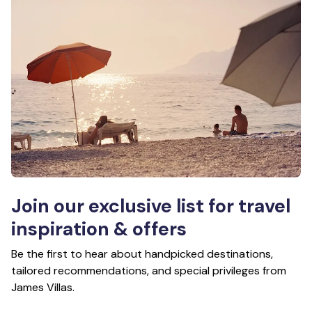
Join our exclusive list for travel
inspiration & offers
Be the first to hear about handpicked destinations,
tailored recommendations, and special privileges from
James Villas.