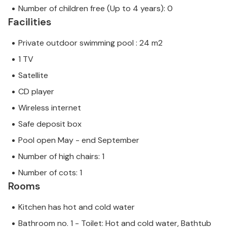
Number of children free (Up to 4 years): 0
Facilities
Private outdoor swimming pool : 24 m2
1 TV
Satellite
CD player
Wireless internet
Safe deposit box
Pool open May - end September
Number of high chairs: 1
Number of cots: 1
Rooms
Kitchen has hot and cold water
Bathroom no. 1 - Toilet: Hot and cold water, Bathtub