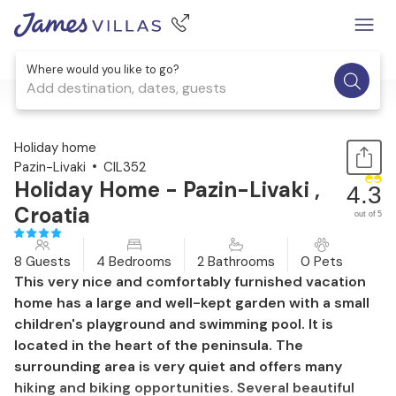
Where would you like to go?
Add destination, dates, guests
1 / 54
Holiday home
Pazin-Livaki
CIL352
Holiday Home - Pazin-Livaki ,
4.3
Croatia
out of 5
8 Guests
4 Bedrooms
2 Bathrooms
0 Pets
This very nice and comfortably furnished vacation
home has a large and well-kept garden with a small
children's playground and swimming pool. It is
located in the heart of the peninsula. The
surrounding area is very quiet and offers many
hiking and biking opportunities. Several beautiful