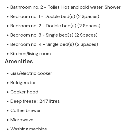
Bathroom no. 2 - Toilet: Hot and cold water, Shower
Bedroom no. 1 - Double bed(s) (2 Spaces)
Bedroom no. 2 - Double bed(s) (2 Spaces)
Bedroom no. 3 - Single bed(s) (2 Spaces)
Bedroom no. 4 - Single bed(s) (2 Spaces)
Kitchen/living room
Amenities
Gas/electric cooker
Refrigerator
Cooker hood
Deep freeze : 247 litres
Coffee brewer
Microwave
Washing machine