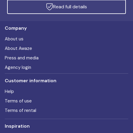
Read full details
Company
About us
About Awaze
Press and media
Agency login
Customer information
Help
Terms of use
Terms of rental
Inspiration