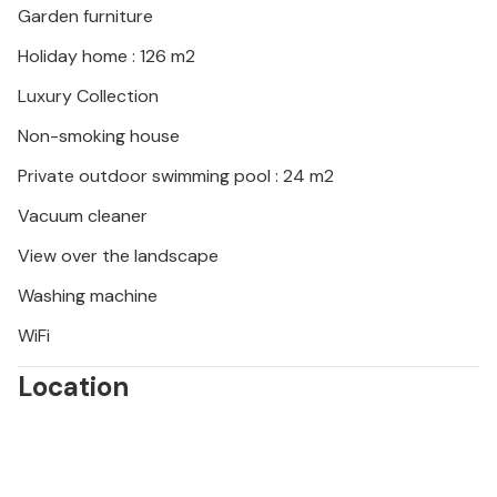
Garden furniture
Holiday home : 126 m2
Luxury Collection
Non-smoking house
Private outdoor swimming pool : 24 m2
Vacuum cleaner
View over the landscape
Washing machine
WiFi
Location