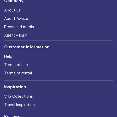
Company
About us
About Awaze
Press and media
Agency login
Customer information
Help
Terms of use
Terms of rental
Inspiration
Villa Collections
Travel Inspiration
Policies