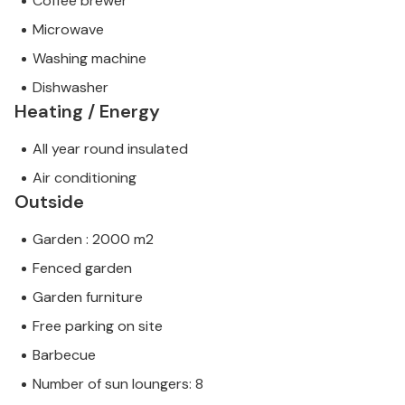
Coffee brewer
Microwave
Washing machine
Dishwasher
Heating / Energy
All year round insulated
Air conditioning
Outside
Garden : 2000 m2
Fenced garden
Garden furniture
Free parking on site
Barbecue
Number of sun loungers: 8