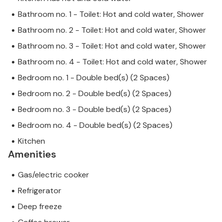
Bathroom no. 1 - Toilet: Hot and cold water, Shower
Bathroom no. 2 - Toilet: Hot and cold water, Shower
Bathroom no. 3 - Toilet: Hot and cold water, Shower
Bathroom no. 4 - Toilet: Hot and cold water, Shower
Bedroom no. 1 - Double bed(s) (2 Spaces)
Bedroom no. 2 - Double bed(s) (2 Spaces)
Bedroom no. 3 - Double bed(s) (2 Spaces)
Bedroom no. 4 - Double bed(s) (2 Spaces)
Kitchen
Amenities
Gas/electric cooker
Refrigerator
Deep freeze