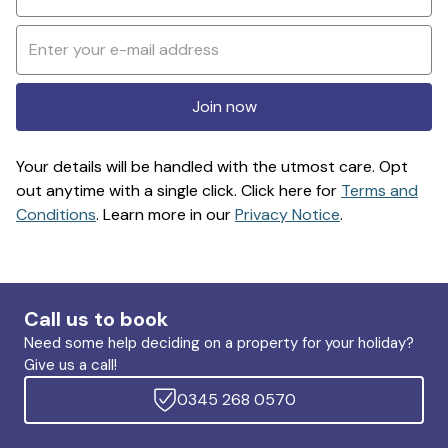
Join now
Your details will be handled with the utmost care. Opt
out anytime with a single click. Click here for
Terms and
Conditions
. Learn more in our
Privacy Notice
.
Call us to book
Need some help deciding on a property for your holiday?
Give us a call!
0345 268 0570