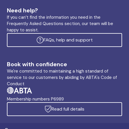
Need help?
If you can’t find the information you need in the
Frequently Asked Questions section, our team will be
happy to assist.
FAQs, help and support
Book with confidence
We're committed to maintaining a high standard of
service to our customers by abiding by ABTA's Code of
Conduct
Membership numbers P6989
Read full details