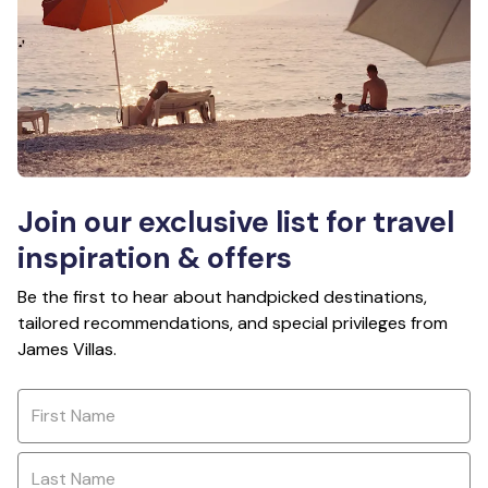
Join our exclusive list for travel
inspiration & offers
Be the first to hear about handpicked destinations,
tailored recommendations, and special privileges from
James Villas.