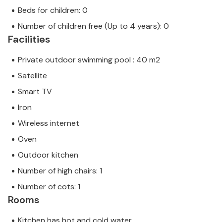
Beds for children: 0
Number of children free (Up to 4 years): 0
Facilities
Private outdoor swimming pool : 40 m2
Satellite
Smart TV
Iron
Wireless internet
Oven
Outdoor kitchen
Number of high chairs: 1
Number of cots: 1
Rooms
Kitchen has hot and cold water