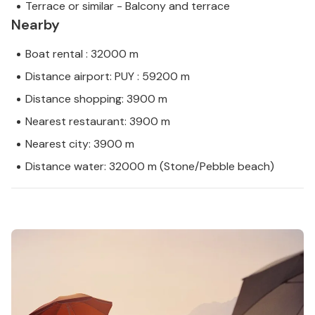
Terrace or similar - Balcony and terrace
Nearby
Boat rental : 32000 m
Distance airport: PUY : 59200 m
Distance shopping: 3900 m
Nearest restaurant: 3900 m
Nearest city: 3900 m
Distance water: 32000 m (Stone/Pebble beach)