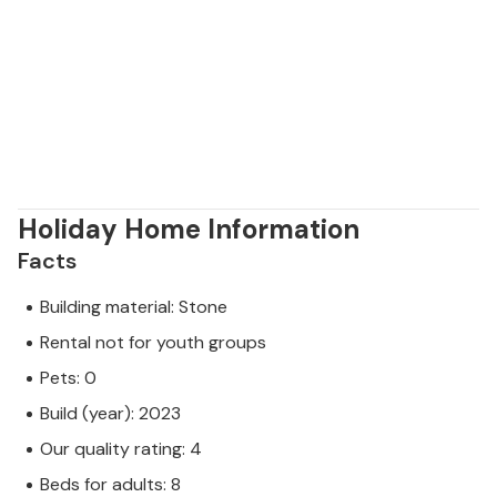
Holiday Home Information
Facts
Building material: Stone
Rental not for youth groups
Pets: 0
Build (year): 2023
Our quality rating: 4
Beds for adults: 8