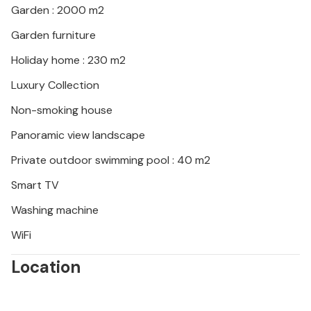
Garden : 2000 m2
Garden furniture
Holiday home : 230 m2
Luxury Collection
Non-smoking house
Panoramic view landscape
Private outdoor swimming pool : 40 m2
Smart TV
Washing machine
WiFi
Location