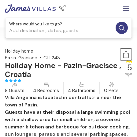
Where would you like to go?
Add destination, dates, guests
1 / 42
Holiday home
Pazin-Gracisce
CLT243
Holiday Home - Pazin-Gracisce ,
5
Croatia
out of
5
8 Guests
4 Bedrooms
4 Bathrooms
0 Pets
Villa Angelina is located in central Istria near the
town of Pazin.
Guests have at their disposal a large swimming pool
with a shallow area for small children, a covered
summer kitchen and barbecue for outdoor cooking,
sun loungers, parasols and several parking spaces.