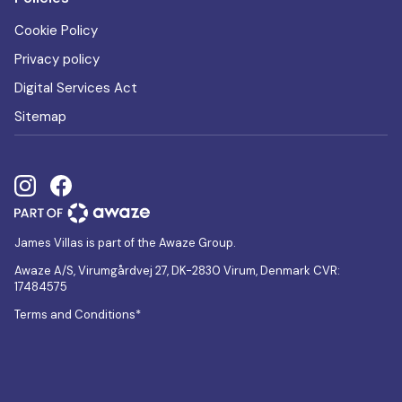
Cookie Policy
Privacy policy
Digital Services Act
Sitemap
James Villas is part of the Awaze Group.
Awaze A/S, Virumgårdvej 27, DK-2830 Virum, Denmark CVR:
17484575
Terms and Conditions*