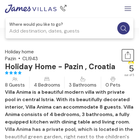
Where would you like to go?
Add destination, dates, guests
1 / 61
Holiday home
Pazin
CLI943
Holiday Home - Pazin , Croatia
5
out of 5
8 Guests
4 Bedrooms
3 Bathrooms
0 Pets
Villa Anima is a beautiful modern villa with private
pool in central Istria. With its beautifully decorated
interior, Villa Anima can accommodate 8 guests. Villa
Anima consists of 4 bedrooms, 3 bathrooms, a fully
equipped kitchen with dining table and living room.
Villa Anima has a private pool, which is located in the
beautiful green garden, right next to the children's