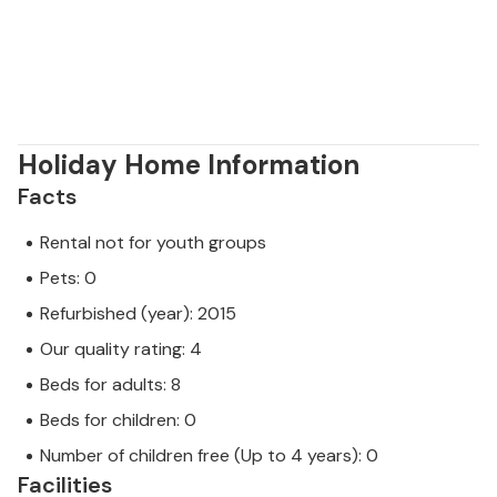
Holiday Home Information
Facts
Rental not for youth groups
Pets: 0
Refurbished (year): 2015
Our quality rating: 4
Beds for adults: 8
Beds for children: 0
Number of children free (Up to 4 years): 0
Facilities