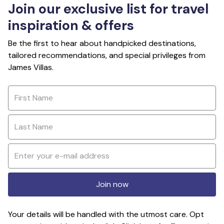
Join our exclusive list for travel
inspiration & offers
Be the first to hear about handpicked destinations,
tailored recommendations, and special privileges from
James Villas.
Join now
Your details will be handled with the utmost care. Opt