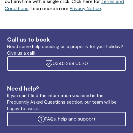
out anytime with a single click. Click here for
Terms and
Conditions
. Learn more in our
Privacy Notice
.
Call us to book
Need some help deciding on a property for your holiday?
Give us a call!
0345 268 0570
Need help?
If you can’t find the information you need in the
Frequently Asked Questions section, our team will be
happy to assist.
FAQs, help and support