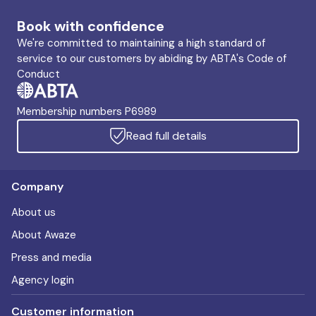
Book with confidence
We're committed to maintaining a high standard of
service to our customers by abiding by ABTA's Code of
Conduct
Membership numbers P6989
Read full details
Company
About us
About Awaze
Press and media
Agency login
Customer information