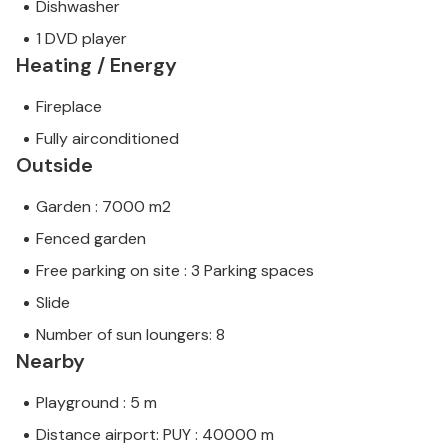
Dishwasher
1 DVD player
Heating / Energy
Fireplace
Fully airconditioned
Outside
Garden : 7000 m2
Fenced garden
Free parking on site : 3 Parking spaces
Slide
Number of sun loungers: 8
Nearby
Playground : 5 m
Distance airport: PUY : 40000 m