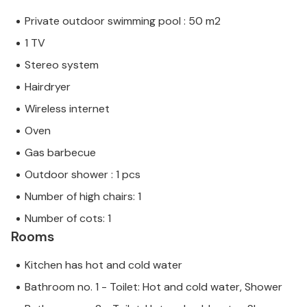
Private outdoor swimming pool : 50 m2
1 TV
Stereo system
Hairdryer
Wireless internet
Oven
Gas barbecue
Outdoor shower : 1 pcs
Number of high chairs: 1
Number of cots: 1
Rooms
Kitchen has hot and cold water
Bathroom no. 1 - Toilet: Hot and cold water, Shower