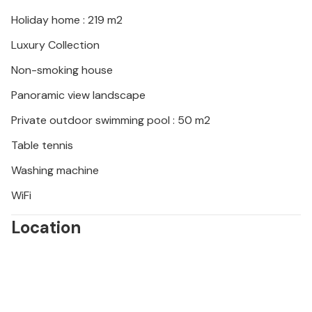
the Euphrasian Basilica (Unesco cultural heritage) in
the old town of Pore (30 km), well-preserved Roman
Holiday home : 219 m2
amphitheatre in Pula (45 km) or drive to the first
Luxury Collection
beach to enjoy. During your stay at Villa Anima you
can also enjoy regional cuisine and a glass of good
Non-smoking house
Istrian Malvazija.
Panoramic view landscape
Private outdoor swimming pool : 50 m2
Table tennis
Washing machine
WiFi
Location