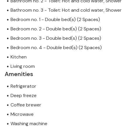
Bathroom no. 2 - Toilet: Hot and cold water, Shower
Bathroom no. 3 - Toilet: Hot and cold water, Shower
Bedroom no. 1 - Double bed(s) (2 Spaces)
Bedroom no. 2 - Double bed(s) (2 Spaces)
Bedroom no. 3 - Double bed(s) (2 Spaces)
Bedroom no. 4 - Double bed(s) (2 Spaces)
Kitchen
Living room
Amenities
Refrigerator
Deep freeze
Coffee brewer
Microwave
Washing machine