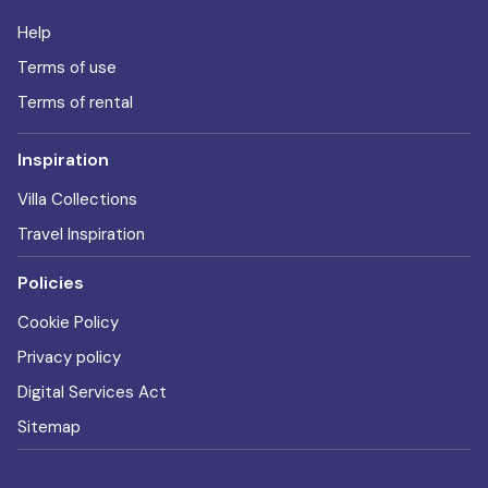
Help
Terms of use
Terms of rental
Inspiration
Villa Collections
Travel Inspiration
Policies
Cookie Policy
Privacy policy
Digital Services Act
Sitemap