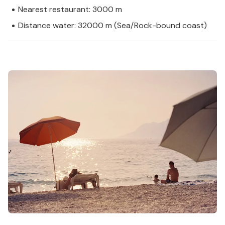
Nearest restaurant: 3000 m
Distance water: 32000 m (Sea/Rock-bound coast)