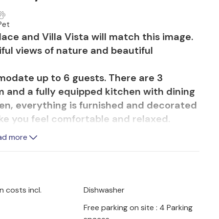
Pet
ace and Villa Vista will match this image.
iful views of nature and beautiful
modate up to 6 guests. There are 3
 and a fully equipped kitchen with dining
en, everything is furnished and decorated
ke you feel comfortable and relaxed.
massage pool is sure to please. Here you
ad more
 Prepare delicious meals on the terrace
o with the view of breathtaking nature.
s WiFi internet access, private parking for
axing vacation in an ideal location.
 costs incl.
Dishwasher
h a private guide and his dogs in the
Free parking on site : 4 Parking