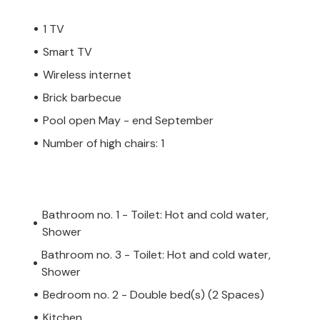
1 TV
Smart TV
Wireless internet
Brick barbecue
Pool open May - end September
Number of high chairs: 1
Bathroom no. 1 - Toilet: Hot and cold water,
Shower
Bathroom no. 3 - Toilet: Hot and cold water,
Shower
Bedroom no. 2 - Double bed(s) (2 Spaces)
Kitchen