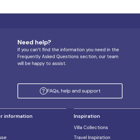
Need help?
If you can’t find the information you need in the
Frequently Asked Questions section, our team
will be happy to assist.
FAQs, help and support
 information
Inspiration
Villa Collections
use
Travel Inspiration