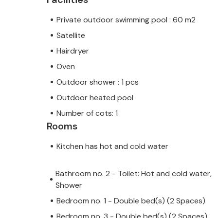
Private outdoor swimming pool : 60 m2
Satellite
Hairdryer
Oven
Outdoor shower : 1 pcs
Outdoor heated pool
Number of cots: 1
Rooms
Kitchen has hot and cold water
Bathroom no. 2 - Toilet: Hot and cold water,
Shower
Bedroom no. 1 - Double bed(s) (2 Spaces)
Bedroom no. 3 - Double bed(s) (2 Spaces)