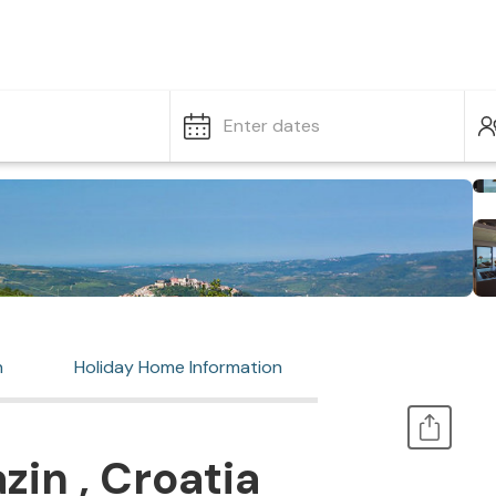
Enter dates
n
Holiday Home Information
zin , Croatia