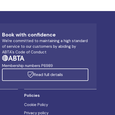
Book with confidence
We're committed to maintaining a high standard
of service to our customers by abiding by
ABTA's Code of Conduct
Membership numbers P6989
Read full details
Policies
Cookie Policy
Privacy policy