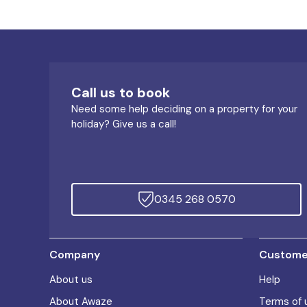
Call us to book
Need some help deciding on a property for your
holiday? Give us a call!
0345 268 0570
Company
Customer
About us
Help
About Awaze
Terms of 