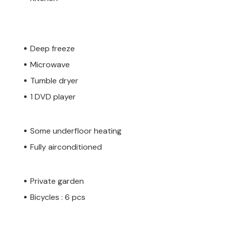
Deep freeze
Microwave
Tumble dryer
1 DVD player
Some underfloor heating
Fully airconditioned
Private garden
Bicycles : 6 pcs