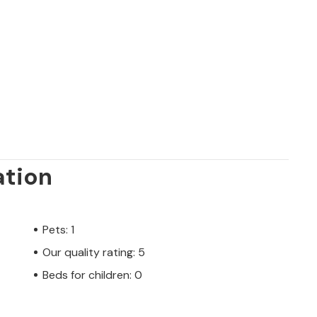
re easily accessible due to excellent road
leisure facilities, good nightlife, bars and
hs of May and September.
ation
Pets: 1
Our quality rating: 5
Beds for children: 0