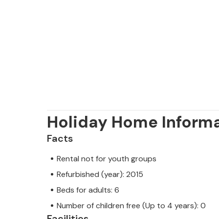
towns of Umag, Novigrad and Porec a
connections and offer very extensive 
restaurants.
The pool can be heated in the mont
Holiday Home Inform
Facts
Rental not for youth groups
Refurbished (year): 2015
Beds for adults: 6
Number of children free (Up to 4 years): 0
Facilities