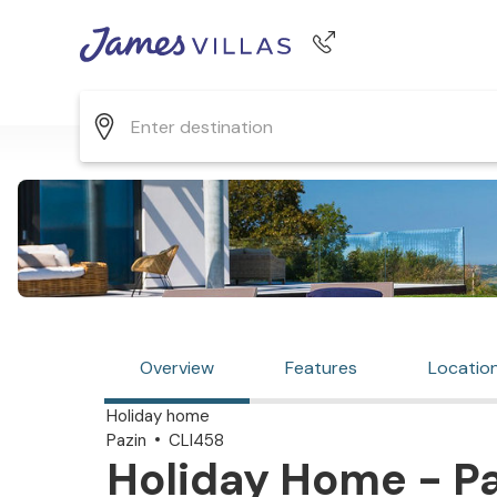
Phone number
+44 345 268 0570
Overview
Features
Locatio
Holiday home
Pazin
CLI458
Holiday Home - Pa