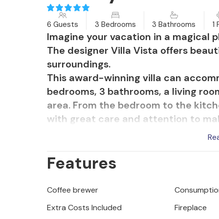
6 Guests
3 Bedrooms
3 Bathrooms
1 
Imagine your vacation in a magical pl
The designer Villa Vista offers beaut
surroundings.
This award-winning villa can accom
bedrooms, 3 bathrooms, a living room
area. From the bedroom to the kitch
with great care and attention to ma
The outdoor area with a large hydro
Re
can relax and enjoy the unique view.
Features
with charcoal grill and dine al fresc
Villa Vista is air-conditioned and ha
4 cars and offers everything for a rel
Coffee brewer
Consumption
Villa Vista offers truffle hunting wit
Extra Costs Included
Fireplace
surrounding woods.