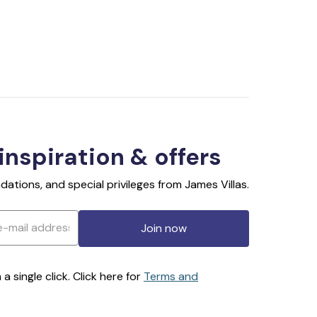
 inspiration & offers
ations, and special privileges from James Villas.
Join now
 single click. Click here for
Terms and