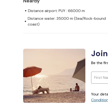
Nearby
Distance airport: PUY : 66000 m
Distance water: 35000 m (Sea/Rock-bound
coast)
Join
Be the fi
Your deta
Conditio