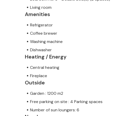
Living room
Amenities
Refrigerator
Coffee brewer
Washing machine
Dishwasher
Heating / Energy
Central heating
Fireplace
Outside
Garden : 1200 m2
Free parking on site : 4 Parking spaces
Number of sun loungers: 6