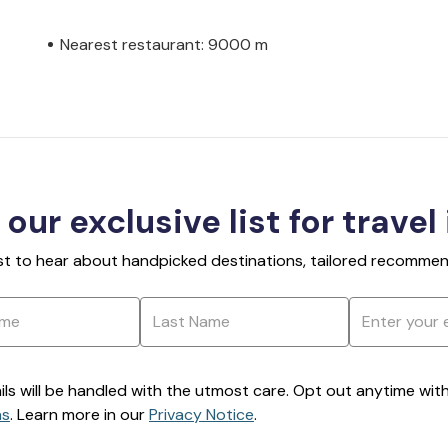
Nearest restaurant: 9000 m
 our exclusive list for travel
rst to hear about handpicked destinations, tailored recommend
ils will be handled with the utmost care. Opt out anytime with a
ns
. Learn more in our
Privacy Notice
.