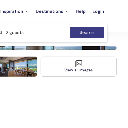
Inspiration
Destinations
Help
Login
2 guests
Search
View all images